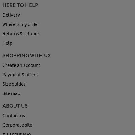
HERE TO HELP
Delivery
Where is my order
Returns & refunds
Help
SHOPPING WITH US
Create an account
Payment & offers
Size guides
Site map
ABOUT US
Contact us
Corporate site
All about M&S