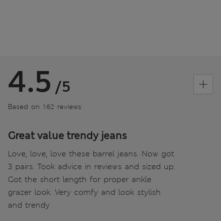
4.5
/5
Based on 162 reviews
Great value trendy jeans
Love, love, love these barrel jeans. Now got
3 pairs. Took advice in reviews and sized up.
Got the short length for proper ankle
grazer look. Very comfy and look stylish
and trendy