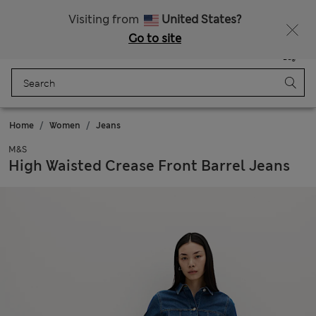
Sign up to get 10% off your first shop
All Duties Paid
Visiting from
United States?
Go to site
Menu
Login
Saved
Bag
Home
Women
Jeans
M&S
High Waisted Crease Front Barrel Jeans