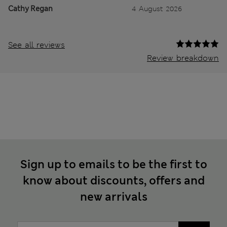
Cathy Regan
4 August 2026
See all reviews
Review breakdown
Sign up to emails to be the first to
know about discounts, offers and
new arrivals