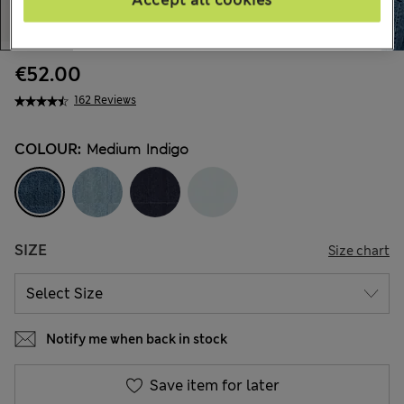
€52.00
162 Reviews
COLOUR:
Medium Indigo
SIZE
Size chart
Notify me when back in stock
Save item for later