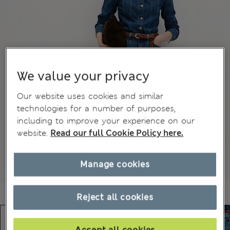
We value your privacy
Our website uses cookies and similar
technologies for a number of purposes,
including to improve your experience on our
website.
Read our full Cookie Policy here.
Manage cookies
Reject all cookies
Accept all cookies