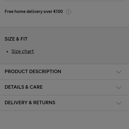
Free home delivery over €100
SIZE & FIT
Size chart
PRODUCT DESCRIPTION
DETAILS & CARE
DELIVERY & RETURNS