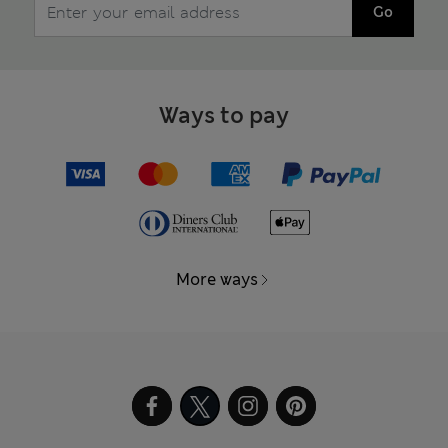
Go
Ways to pay
More ways