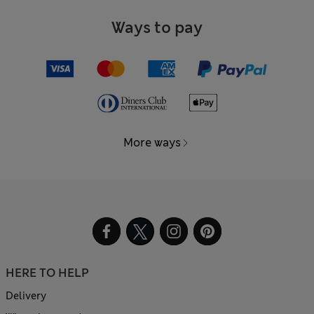
Ways to pay
More ways
HERE TO HELP
Delivery