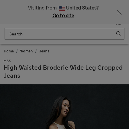
Sign up to get 10% off your first shop
All Duties Paid
Visiting from
United States?
Go to site
Menu
Login
Saved
Bag
Home
Women
Jeans
M&S
High Waisted Broderie Wide Leg Cropped
Jeans