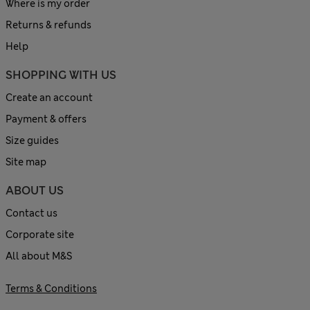
Where is my order
Returns & refunds
Help
SHOPPING WITH US
Create an account
Payment & offers
Size guides
Site map
ABOUT US
Contact us
Corporate site
All about M&S
Terms & Conditions