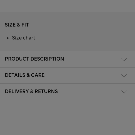
SIZE & FIT
Size chart
PRODUCT DESCRIPTION
DETAILS & CARE
DELIVERY & RETURNS