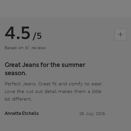
4.5
/5
Based on 81 reviews
Great Jeans for the summer
season.
Perfect Jeans. Great fit and comfy to wear.
Love the cut out detail makes them a little
bit different.
Annette Etchells
26 July 2026