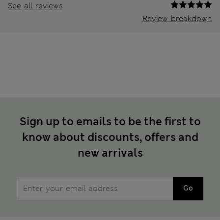
See all reviews
Review breakdown
Sign up to emails to be the first to
know about discounts, offers and
new arrivals
Go