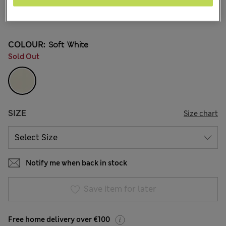
€52.00
81 Reviews
COLOUR:
Soft White
Sold Out
SIZE
Size chart
Notify me when back in stock
Save item for later
Free home delivery over €100