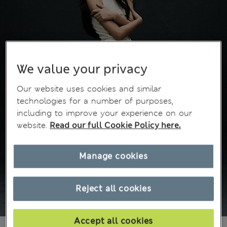
We value your privacy
Our website uses cookies and similar
technologies for a number of purposes,
including to improve your experience on our
website.
Read our full Cookie Policy here.
Manage cookies
Reject all cookies
Accept all cookies