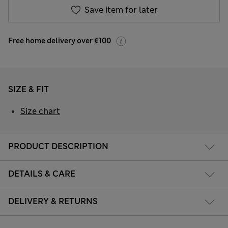
Save item for later
Free home delivery over €100
SIZE & FIT
Size chart
PRODUCT DESCRIPTION
DETAILS & CARE
DELIVERY & RETURNS