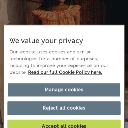
We value your privacy
Our website uses cookies and similar
technologies for a number of purposes,
including to improve your experience on our
website.
Read our full Cookie Policy here.
Manage cookies
Reject all cookies
Accept all cookies