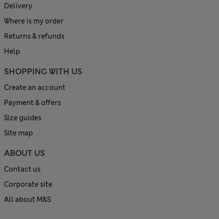
Delivery
Where is my order
Returns & refunds
Help
SHOPPING WITH US
Create an account
Payment & offers
Size guides
Site map
ABOUT US
Contact us
Corporate site
All about M&S