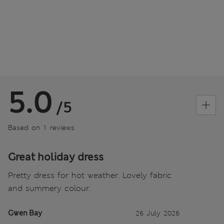
5.0
/5
Based on 1 reviews
Great holiday dress
Pretty dress for hot weather. Lovely fabric
and summery colour.
Gwen Bay
26 July 2026