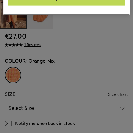
€27.00
1 Reviews
COLOUR:
Orange Mix
SIZE
Size chart
Notify me when back in stock