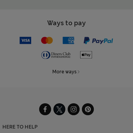
Ways to pay
More ways
HERE TO HELP