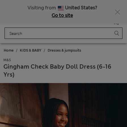
All Duties Paid
Visiting from
United States?
Go to site
Menu
Login
Saved
Bag
Home
KIDS & BABY
Dresses & jumpsuits
M&S
Gingham Check Baby Doll Dress (6-16
Yrs)