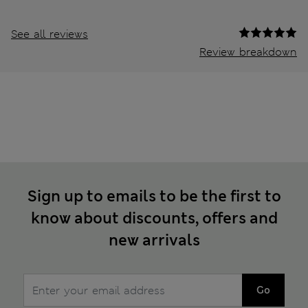
See all reviews
Review breakdown
Sign up to emails to be the first to
know about discounts, offers and
new arrivals
Go