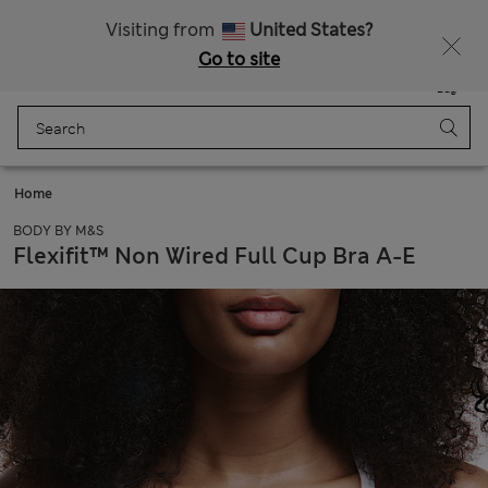
Sign up to get 10% off your first shop
All Duties Paid
Visiting from
United States?
Go to site
Menu
Login
Saved
Bag
Home
BODY BY M&S
Flexifit™ Non Wired Full Cup Bra A-E