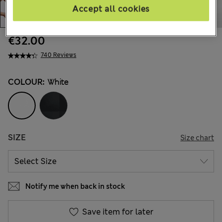
Accept all cookies
€32.00
740 Reviews
COLOUR:
White
SIZE
Size chart
Notify me when back in stock
Save item for later