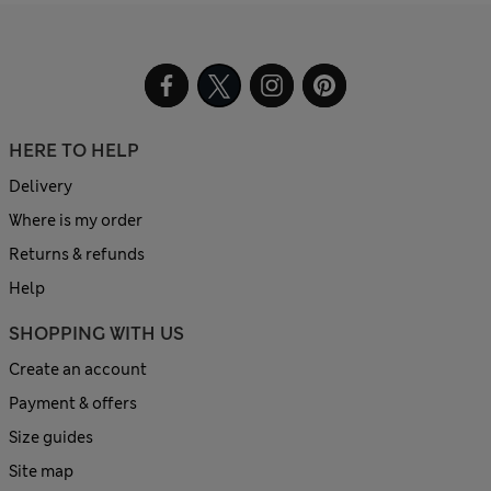
HERE TO HELP
Delivery
Where is my order
Returns & refunds
Help
SHOPPING WITH US
Create an account
Payment & offers
Size guides
Site map