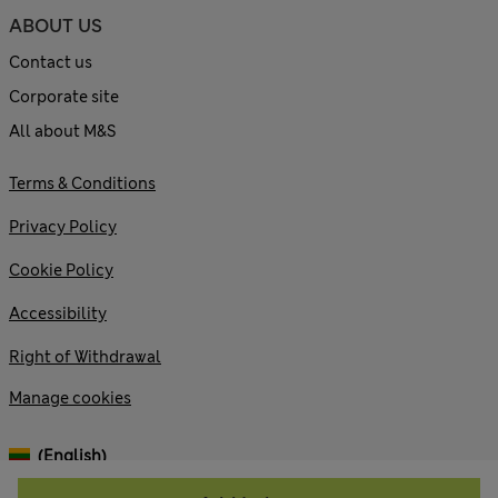
ABOUT US
Contact us
Corporate site
All about M&S
Terms & Conditions
Privacy Policy
Cookie Policy
Accessibility
Right of Withdrawal
Manage cookies
(English)