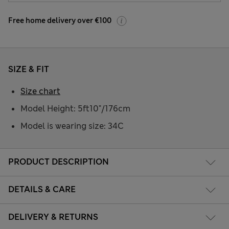
Free home delivery over €100
SIZE & FIT
Size chart
Model Height: 5ft10"/176cm
Model is wearing size: 34C
PRODUCT DESCRIPTION
DETAILS & CARE
DELIVERY & RETURNS