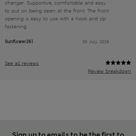
changer. Supportive, comfortable and easy
to put on being open at the front. The front
opening is easy to use with a hook and zip
fastening.
Sunflower261
30 July 2026
See all reviews
Review breakdown
Sign up to emails to be the first to