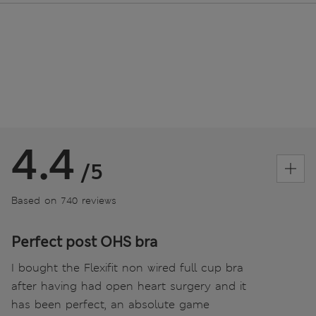
4.4
/5
Based on 740 reviews
Perfect post OHS bra
I bought the Flexifit non wired full cup bra
after having had open heart surgery and it
has been perfect, an absolute game