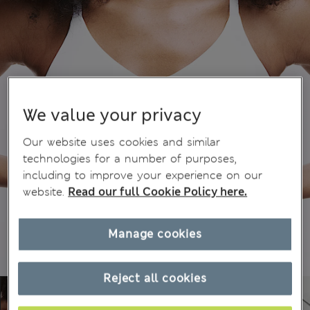
We value your privacy
Our website uses cookies and similar
technologies for a number of purposes,
including to improve your experience on our
website.
Read our full Cookie Policy here.
Manage cookies
Reject all cookies