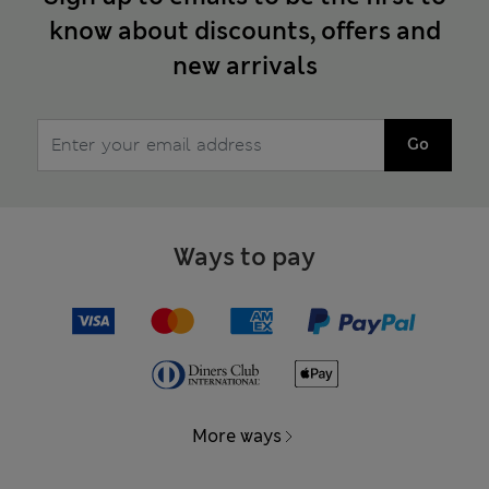
know about discounts, offers and
new arrivals
Go
Ways to pay
More ways