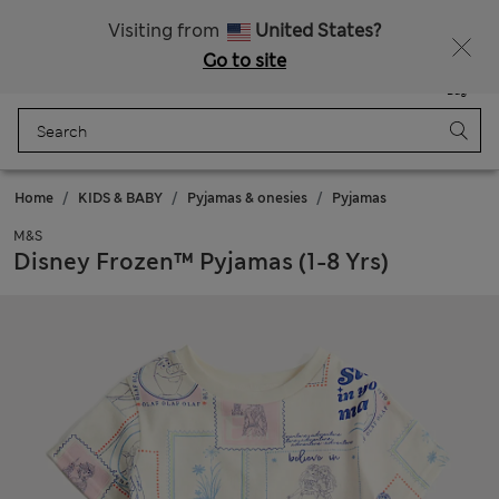
Sign up to get 10% off your first shop
All Duties Paid
Visiting from
United States?
Go to site
Menu
Login
Saved
Bag
Home
KIDS & BABY
Pyjamas & onesies
Pyjamas
M&S
Disney Frozen™ Pyjamas (1-8 Yrs)