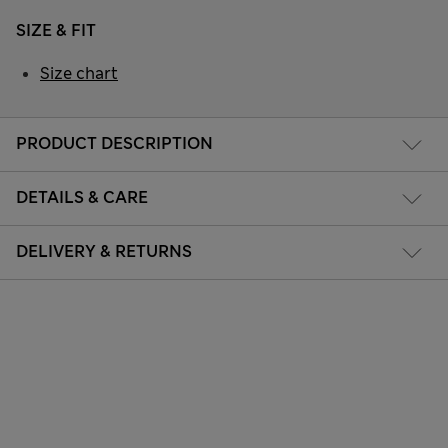
SIZE & FIT
Size chart
PRODUCT DESCRIPTION
DETAILS & CARE
DELIVERY & RETURNS