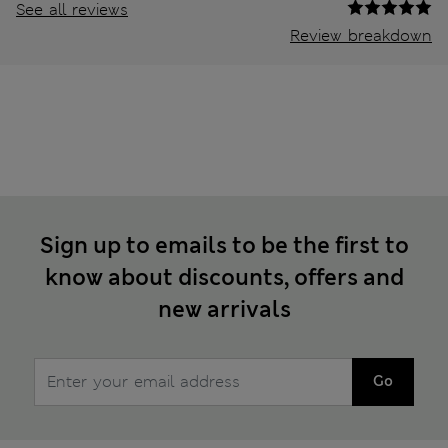
See all reviews
Review breakdown
Sign up to emails to be the first to
know about discounts, offers and
new arrivals
Go