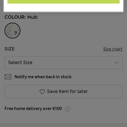
8 Reviews
COLOUR:
Multi
SIZE
Size chart
Notify me when back in stock
Save item for later
Free home delivery over €100