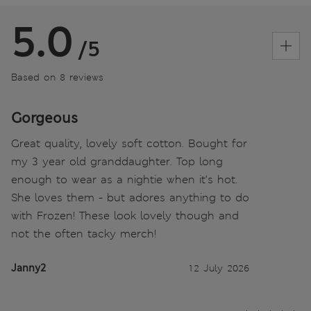
5.0
/5
Based on 8 reviews
Gorgeous
Great quality, lovely soft cotton. Bought for
my 3 year old granddaughter. Top long
enough to wear as a nightie when it’s hot.
She loves them - but adores anything to do
with Frozen! These look lovely though and
not the often tacky merch!
Janny2
12 July 2026