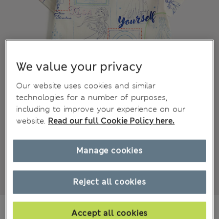
We value your privacy
Our website uses cookies and similar
technologies for a number of purposes,
including to improve your experience on our
website.
Read our full Cookie Policy here.
Manage cookies
Reject all cookies
€14.00
Accept all cookies