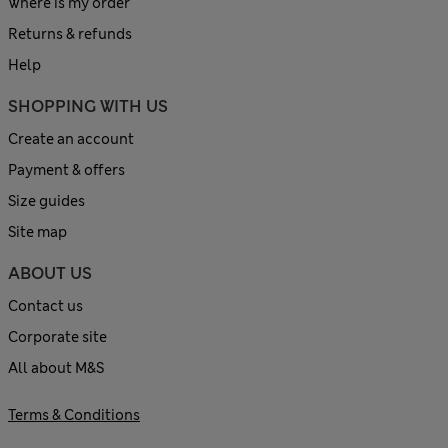
Where is my order
Returns & refunds
Help
SHOPPING WITH US
Create an account
Payment & offers
Size guides
Site map
ABOUT US
Contact us
Corporate site
All about M&S
Terms & Conditions