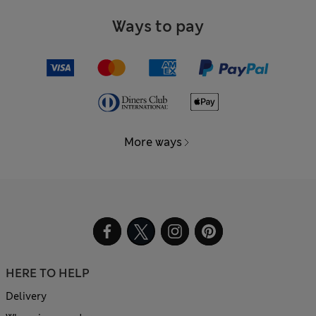
Ways to pay
More ways
HERE TO HELP
Delivery