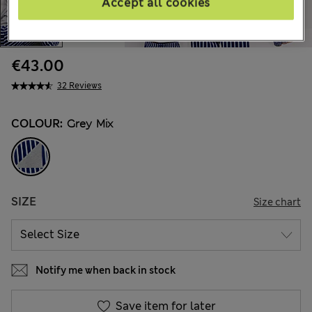
Accept all cookies
€43.00
32 Reviews
COLOUR:
Grey Mix
SIZE
Size chart
Notify me when back in stock
Save item for later