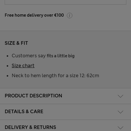
Free home delivery over €100
SIZE & FIT
Customers say
fits a little big
Size chart
Neck to hem length for a size 12: 62cm
PRODUCT DESCRIPTION
DETAILS & CARE
DELIVERY & RETURNS