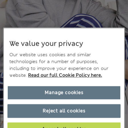
We value your privacy
Our website uses cookies and similar
technologies for a number of purposes,
including to improve your experience on our
website.
Read our full Cookie Policy here.
Manage cookies
Reject all cookies