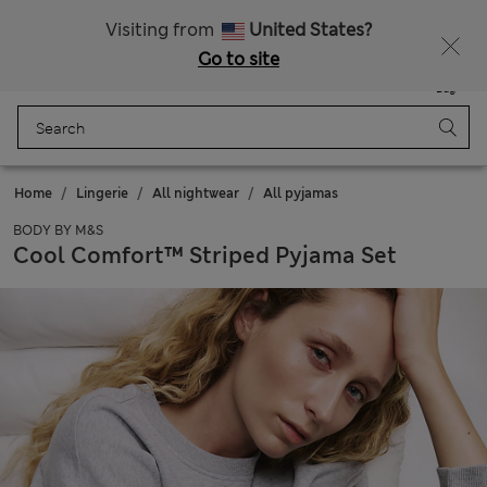
Sign up to get 10% off your first shop
All Duties Paid
Visiting from
United States?
Go to site
Menu
Login
Saved
Bag
Home
Lingerie
All nightwear
All pyjamas
BODY BY M&S
Cool Comfort™ Striped Pyjama Set