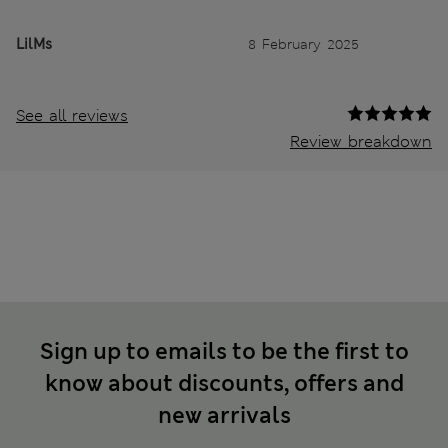
LilMs
8 February 2025
See all reviews
Review breakdown
Sign up to emails to be the first to
know about discounts, offers and
new arrivals