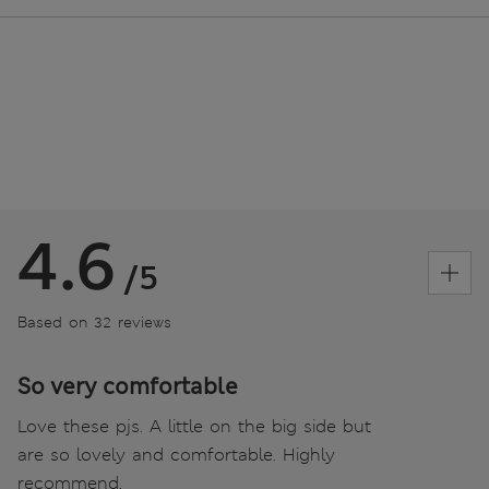
4.6
/5
Based on 32 reviews
So very comfortable
Love these pjs. A little on the big side but
are so lovely and comfortable. Highly
recommend.