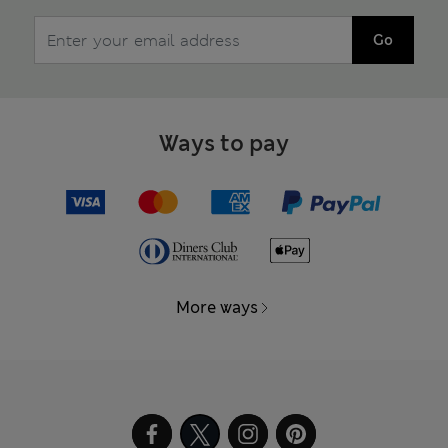
Go
Ways to pay
More ways