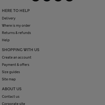
HERE TO HELP
Delivery
Where is my order
Returns & refunds
Help
SHOPPING WITH US
Create an account
Payment & offers
Size guides
Site map
ABOUT US
Contact us
Corporate site