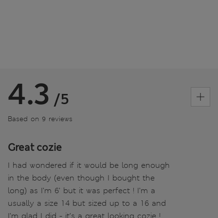
4.3
/5
Based on 9 reviews
Great cozie
I had wondered if it would be long enough
in the body (even though I bought the
long) as I’m 6’ but it was perfect ! I’m a
usually a size 14 but sized up to a 16 and
I’m glad I did - it’s a great looking cozie !