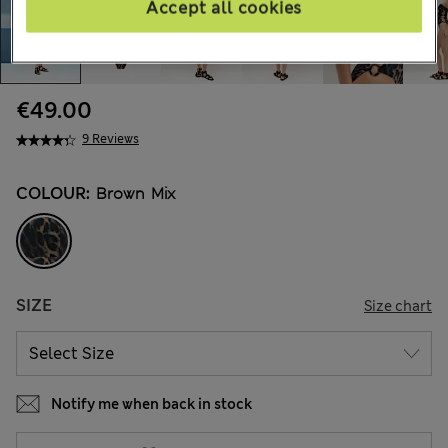
Accept all cookies
€49.00
9 Reviews
COLOUR:
Brown Mix
SIZE
Size chart
Notify me when back in stock