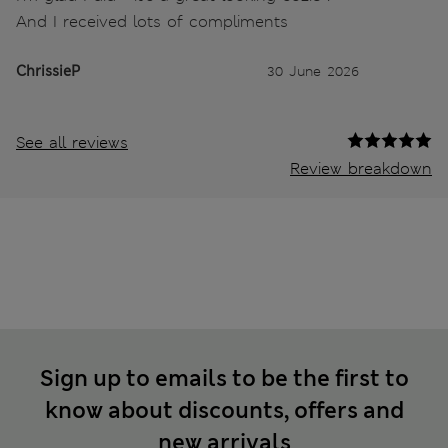
And I received lots of compliments
ChrissieP
30 June 2026
See all reviews
Review breakdown
Sign up to emails to be the first to
know about discounts, offers and
new arrivals