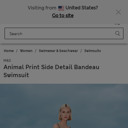
Sign up to get 10% off your first shop
All Duties Paid
Visiting from
United States?
Go to site
Menu
Login
Saved
Bag
Home
Women
Swimwear & beachwear
Swimsuits
M&S
Animal Print Side Detail Bandeau
Swimsuit