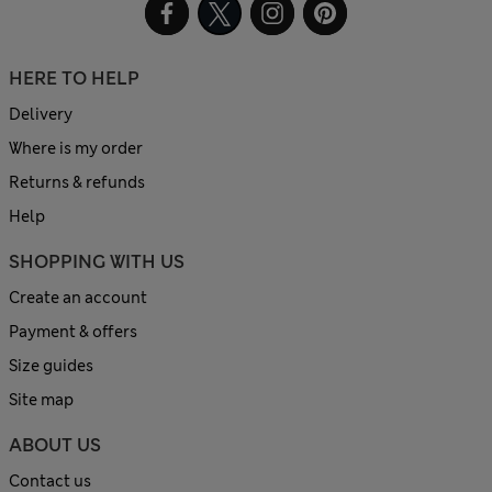
HERE TO HELP
Delivery
Where is my order
Returns & refunds
Help
SHOPPING WITH US
Create an account
Payment & offers
Size guides
Site map
ABOUT US
Contact us