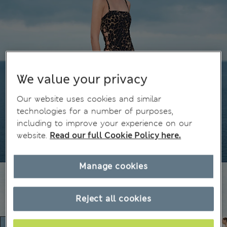
We value your privacy
Our website uses cookies and similar
technologies for a number of purposes,
including to improve your experience on our
website.
Read our full Cookie Policy here.
Manage cookies
Reject all cookies