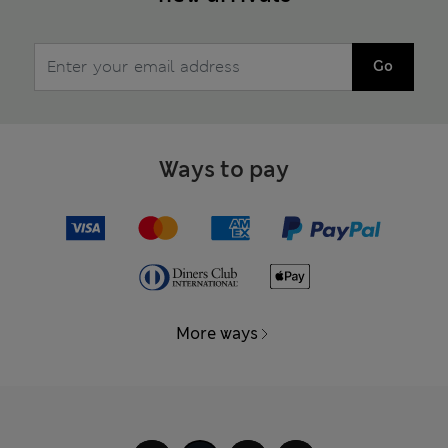
Go
Ways to pay
More ways