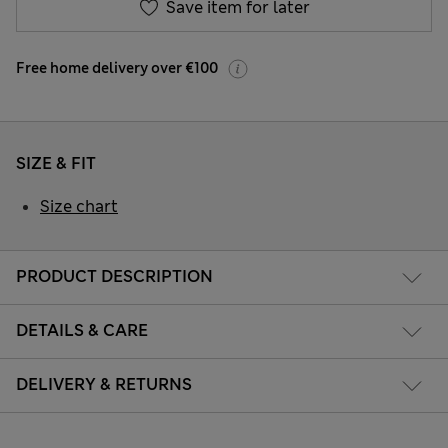
Save item for later
Free home delivery over €100
SIZE & FIT
Size chart
PRODUCT DESCRIPTION
DETAILS & CARE
DELIVERY & RETURNS