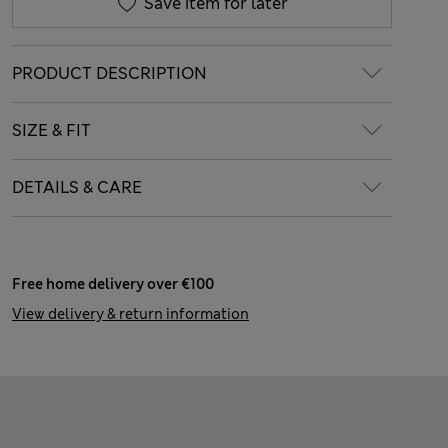
Save item for later
PRODUCT DESCRIPTION
SIZE & FIT
DETAILS & CARE
Free home delivery over €100
View delivery & return information