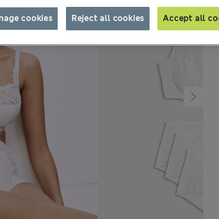
nage cookies
Reject all cookies
Accept all co