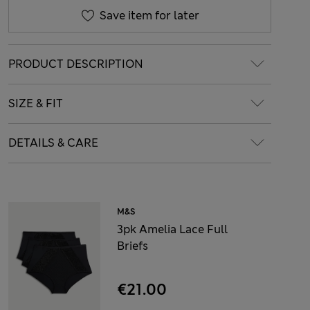
Save item for later
PRODUCT DESCRIPTION
SIZE & FIT
DETAILS & CARE
M&S
3pk Amelia Lace Full
Briefs
€21.00