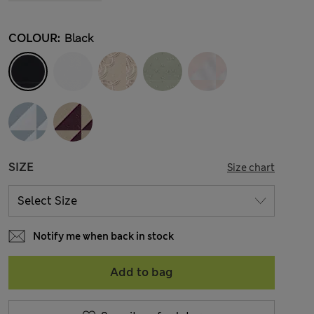
COLOUR:
Black
SIZE
Size chart
Notify me when back in stock
Add to bag