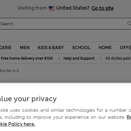
All Duties Paid
Visiting from
United States?
Go to site
GERIE
MEN
KIDS & BABY
SCHOOL
HOME
OFF
|
|
Free home delivery over €100
Help and Support
All duties paid
Bra Set A-E
p Bra Set A-E
lue your privacy
ite uses cookies and similar technologies for a number o
, including to improve your experience on our website.
R
kie Policy here.