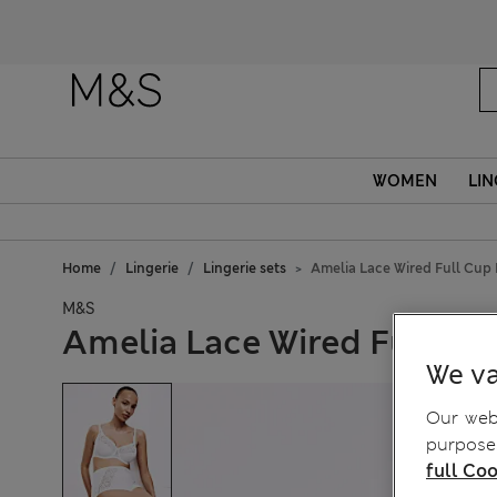
WOMEN
LIN
Home
Lingerie
Lingerie sets
Amelia Lace Wired Full Cup 
M&S
Amelia Lace Wired Full Cu
We va
Our webs
purposes
full Coo