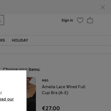
Help
Sign in
ERS
HOLIDAY
Choose your items:
M&S
Amelia Lace Wired Full
Cup Bra (A-E)
f
ead our
€27.00