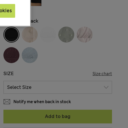
okies
COLOUR:
Black
SIZE
Size chart
Notify me when back in stock
Add to bag