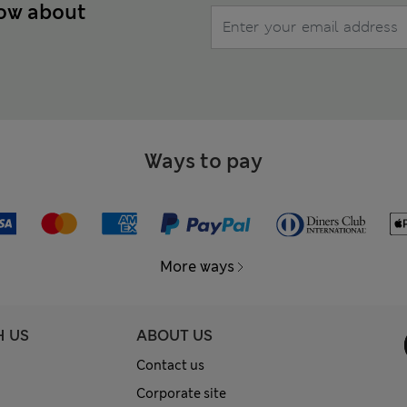
now about
Ways to pay
More ways
H US
ABOUT US
Contact us
Corporate site