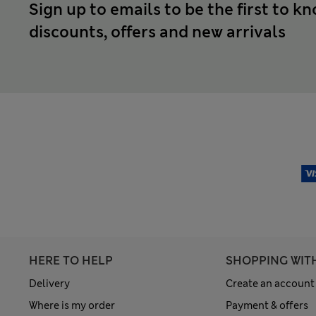
Sign up to emails to be the first to k
discounts, offers and new arrivals
HERE TO HELP
SHOPPING WIT
Delivery
Create an account
Where is my order
Payment & offers