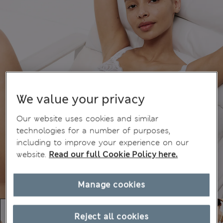
We value your privacy
Our website uses cookies and similar
technologies for a number of purposes,
including to improve your experience on our
website.
Read our full Cookie Policy here.
Manage cookies
Reject all cookies