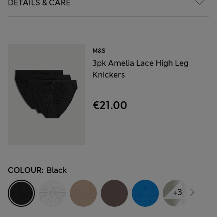
DETAILS & CARE
M&S
3pk Amelia Lace High Leg
Knickers
€21.00
COLOUR:
Black
+3