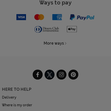
Ways to pay
More ways
HERE TO HELP
Delivery
Where is my order