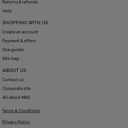
Returns & refunds
Help
SHOPPING WITH US
Create an account
Payment & offers
Size guides
Site map
ABOUT US
Contact us
Corporate site
All about M&S
Terms & Conditions
Privacy Policy