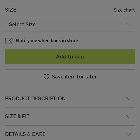
SIZE
Size chart
Notify me when back in stock
Add to bag
Save item for later
PRODUCT DESCRIPTION
SIZE & FIT
DETAILS & CARE