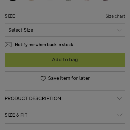
SIZE
Size chart
Notify me when back in stock
Add to bag
Save item for later
PRODUCT DESCRIPTION
SIZE & FIT