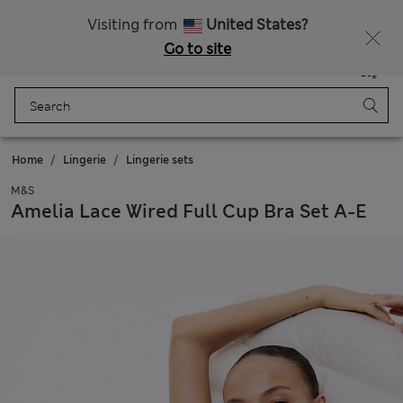
All Duties Paid
Visiting from
United States?
Go to site
Menu
Login
Saved
Bag
Home
Lingerie
Lingerie sets
M&S
Amelia Lace Wired Full Cup Bra Set A-E