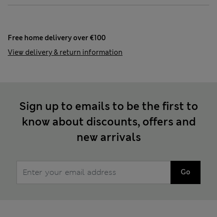
Free home delivery over €100
View delivery & return information
Sign up to emails to be the first to
know about discounts, offers and
new arrivals
Go