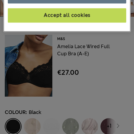
Accept all cookies
Choose your items:
M&S
Amelia Lace Wired Full
Cup Bra (A-E)
€27.00
COLOUR:
Black
+1