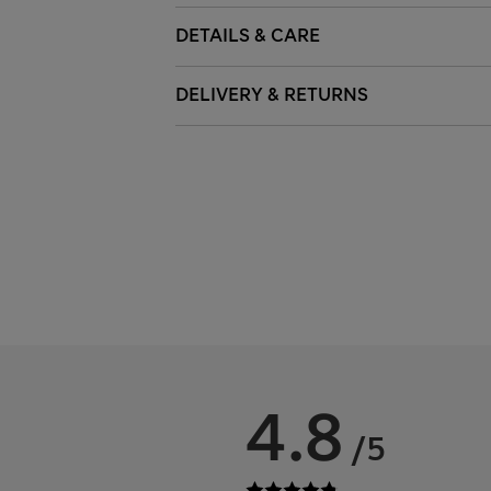
DETAILS & CARE
DELIVERY & RETURNS
4.8
/5