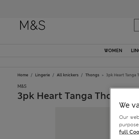
WOMEN
LIN
Home
Lingerie
All knickers
Thongs
3pk Heart Tanga 
M&S
3pk Heart Tanga Thongs
We va
Our webs
purposes
full Coo