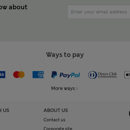
now about
Ways to pay
More ways
H US
ABOUT US
Contact us
Corporate site