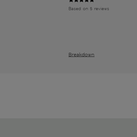
Based on 5 reviews
Breakdown