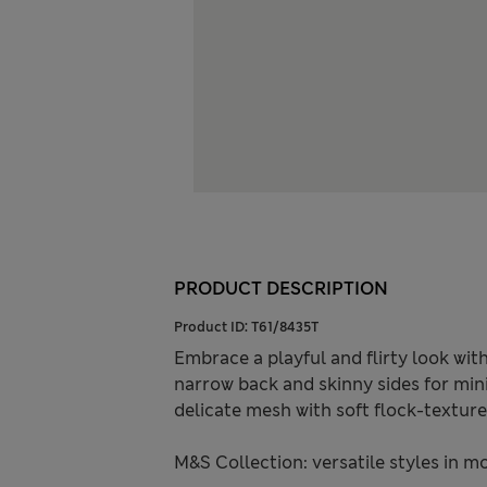
PRODUCT DESCRIPTION
Product ID:
T61/8435T
Embrace a playful and flirty look with
narrow back and skinny sides for min
delicate mesh with soft flock-texture
M&S Collection: versatile styles in m