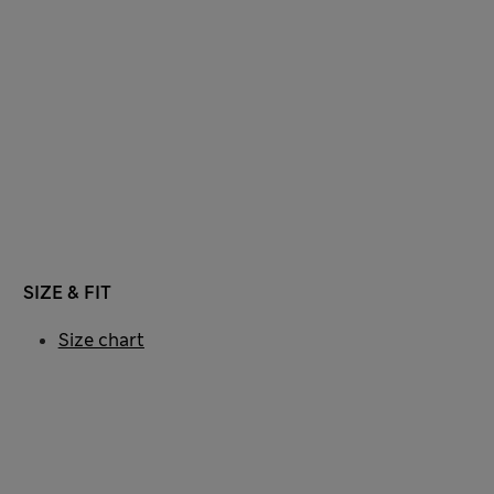
SIZE & FIT
Size chart