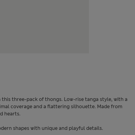
 this three-pack of thongs. Low-rise tanga style, with a
imal coverage and a flattering silhouette. Made from
d hearts.
odern shapes with unique and playful details.