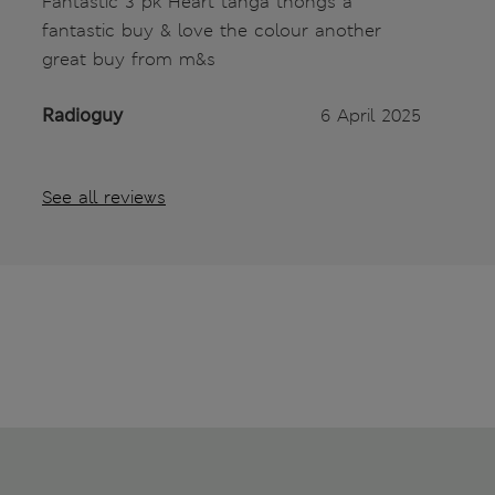
Fantastic 3 pk Heart tanga thongs a
fantastic buy & love the colour another
great buy from m&s
Radioguy
6 April 2025
See all reviews