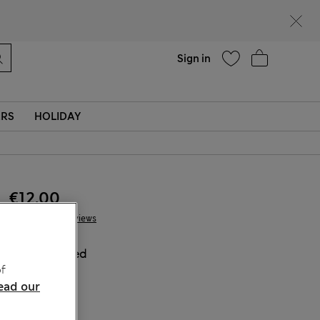
Help
Sign in
ERS
HOLIDAY
€12.00
5 Reviews
COLOUR:
Red
f
Sold Out
ead our