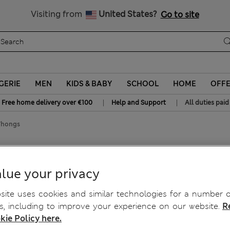
Sign up to get 10% off your first shop
All Duties Paid
Visiting from
United States?
Go to site
GERIE
MEN
KIDS & BABY
SCHOOL
HOME
OFF
|
|
Free home delivery over €100
Help and Support
All duties paid
Thongs
lue your privacy
ite uses cookies and similar technologies for a number o
, including to improve your experience on our website.
R
kie Policy here.