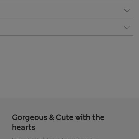
Gorgeous & Cute with the
hearts