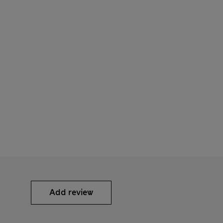
Add review