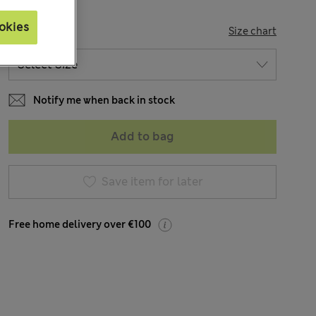
okies
SIZE
Size chart
Notify me when back in stock
Add to bag
Save item for later
Free home delivery over €100