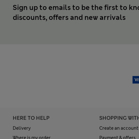
Sign up to emails to be the first to k
discounts, offers and new arrivals
HERE TO HELP
SHOPPING WIT
Delivery
Create an account
Where is my order
Payment & offers