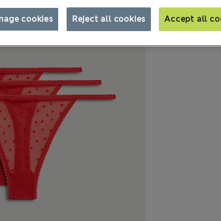
nage cookies
Reject all cookies
Accept all co