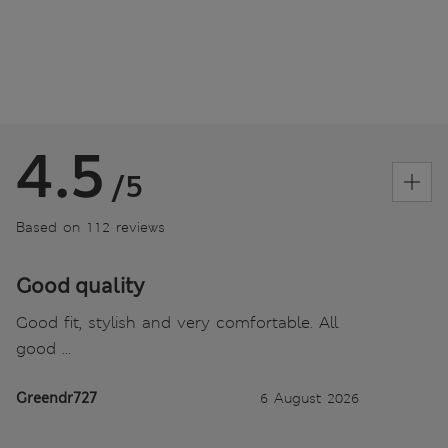
4.5
/5
Based on 112 reviews
Good quality
Good fit, stylish and very comfortable. All
good ...
Greendr727
6 August 2026