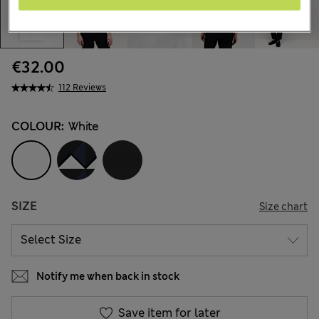
€32.00
112 Reviews
COLOUR:
White
SIZE
Size chart
Notify me when back in stock
Save item for later