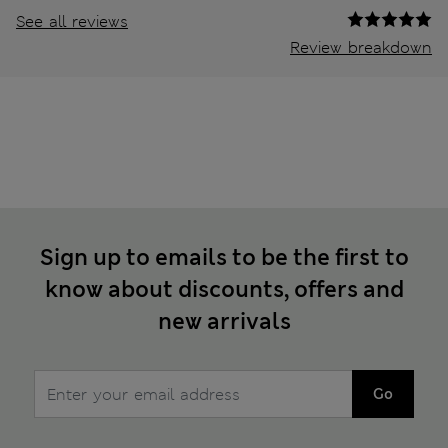
See all reviews
Review breakdown
Sign up to emails to be the first to
know about discounts, offers and
new arrivals
Go