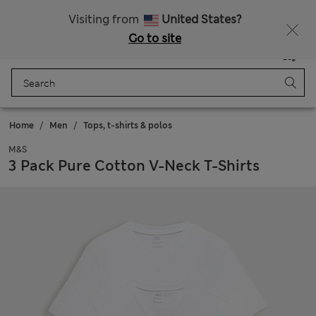
Sign up to get 10% off your first shop
All Duties Paid
Visiting from
United States?
Go to site
Menu
Login
Saved
Bag
Home
Men
Tops, t-shirts & polos
M&S
3 Pack Pure Cotton V-Neck T-Shirts