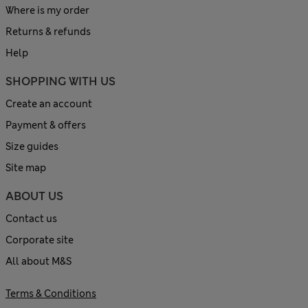
Where is my order
Returns & refunds
Help
SHOPPING WITH US
Create an account
Payment & offers
Size guides
Site map
ABOUT US
Contact us
Corporate site
All about M&S
Terms & Conditions