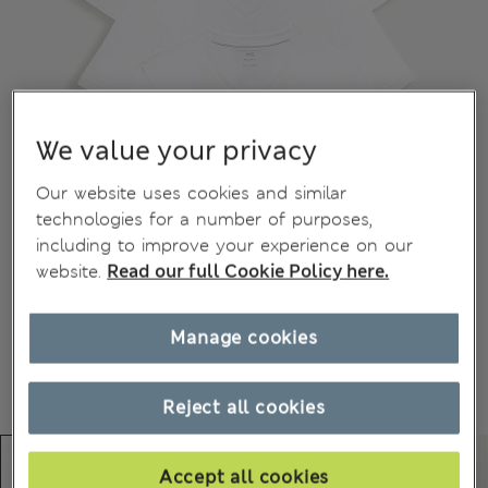
We value your privacy
Our website uses cookies and similar
technologies for a number of purposes,
including to improve your experience on our
website.
Read our full Cookie Policy here.
Manage cookies
Reject all cookies
Accept all cookies