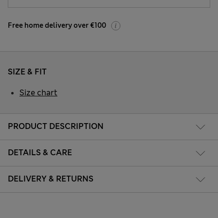
Free home delivery over €100
SIZE & FIT
Size chart
PRODUCT DESCRIPTION
DETAILS & CARE
DELIVERY & RETURNS