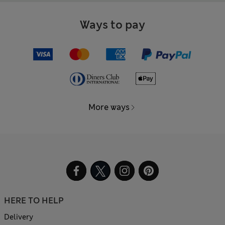
Ways to pay
More ways
HERE TO HELP
Delivery