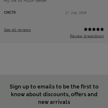
my life so much better.
CMC79
21 July 2026
See all reviews
Review breakdown
Sign up to emails to be the first to
know about discounts, offers and
new arrivals