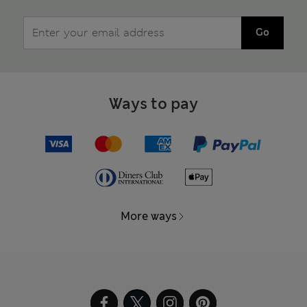
Go
Ways to pay
More ways