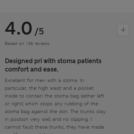
4.0
/5
Based on 136 reviews
Designed pri with stoma patients
comfort and ease.
Excellent for men with a stoma. In
particular, the high waist and a pocket
inside to contain the stoma bag (either left
or right) which stops any rubbing of the
stoma bag against the skin. The trunks stay
in position very well and no slipping. I
cannot fault these trunks, they have made