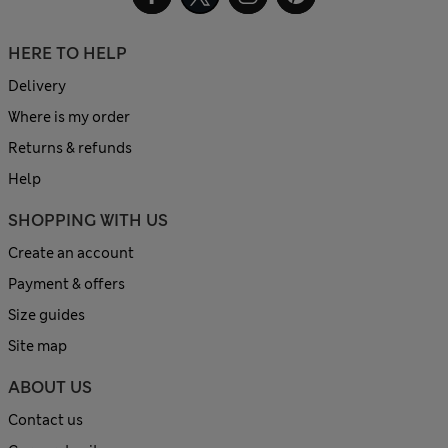
HERE TO HELP
Delivery
Where is my order
Returns & refunds
Help
SHOPPING WITH US
Create an account
Payment & offers
Size guides
Site map
ABOUT US
Contact us