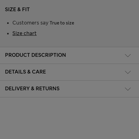
SIZE & FIT
Customers say
True to size
Size chart
PRODUCT DESCRIPTION
DETAILS & CARE
DELIVERY & RETURNS