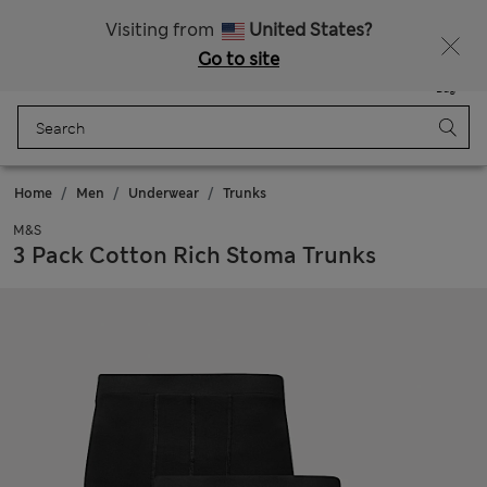
Sign up to get 10% off your first shop
All Duties Paid
Visiting from
United States?
Go to site
Menu
Login
Saved
Bag
Home
Men
Underwear
Trunks
M&S
3 Pack Cotton Rich Stoma Trunks