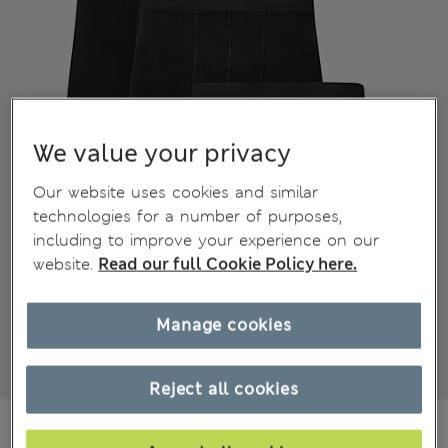
We value your privacy
Our website uses cookies and similar
technologies for a number of purposes,
including to improve your experience on our
website.
Read our full Cookie Policy here.
Manage cookies
Reject all cookies
€25.00