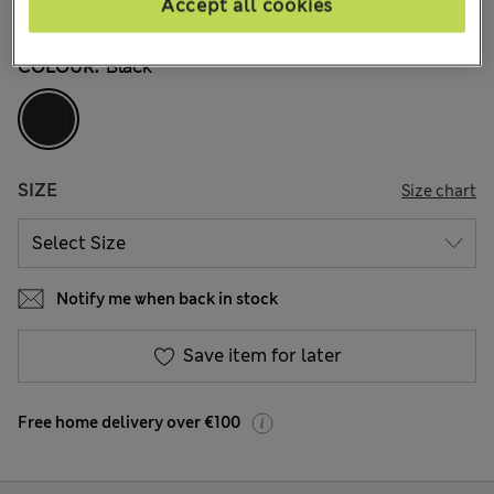
Accept all cookies
136 Reviews
COLOUR:
Black
SIZE
Size chart
Notify me when back in stock
Save item for later
Free home delivery over €100