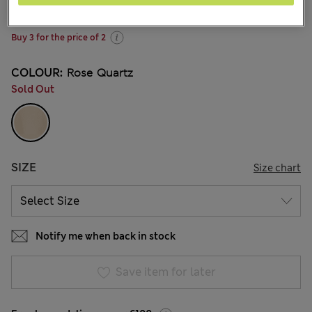
220 Reviews
Buy 3 for the price of 2
COLOUR:
Rose Quartz
Sold Out
SIZE
Size chart
Notify me when back in stock
Save item for later