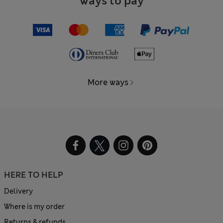
Ways to pay
More ways
HERE TO HELP
Delivery
Where is my order
Returns & refunds