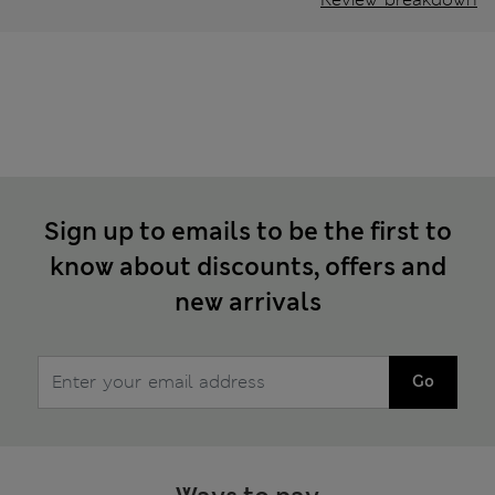
Sign up to emails to be the first to
know about discounts, offers and
new arrivals
Go