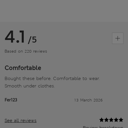
4.1
/5
Based on 220 reviews
Comfortable
Bought these before. Comfortable to wear.
Smooth under clothes.
Fer123
13 March 2026
See all reviews
Review breakdown