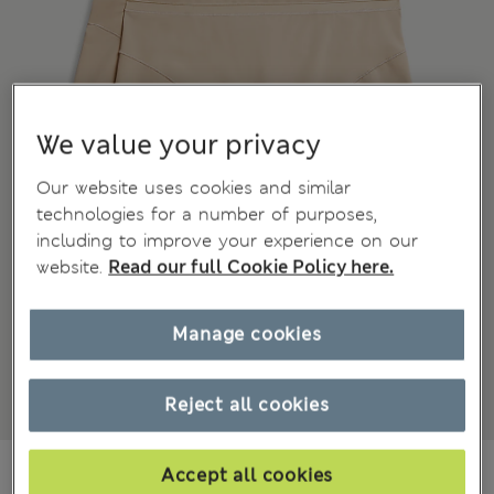
We value your privacy
Our website uses cookies and similar
technologies for a number of purposes,
including to improve your experience on our
website.
Read our full Cookie Policy here.
Manage cookies
Reject all cookies
€19.00
Accept all cookies