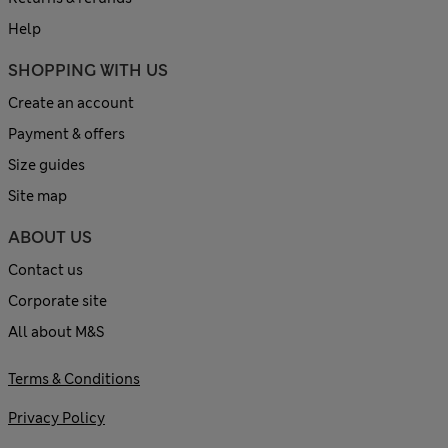
Help
SHOPPING WITH US
Create an account
Payment & offers
Size guides
Site map
ABOUT US
Contact us
Corporate site
All about M&S
Terms & Conditions
Privacy Policy