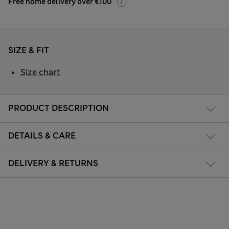
Free home delivery over €100
SIZE & FIT
Size chart
PRODUCT DESCRIPTION
DETAILS & CARE
DELIVERY & RETURNS