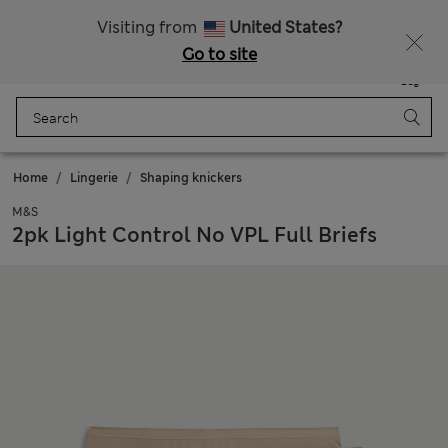
Sign up to get 10% off your first shop
All Duties Paid
Visiting from
United States?
Go to site
Menu
Login
Saved
Bag
Home
Lingerie
Shaping knickers
M&S
2pk Light Control No VPL Full Briefs