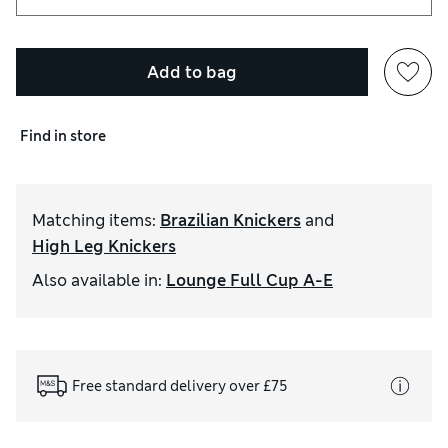
Add to bag
Find in store
Matching items
:
Brazilian Knickers
and
High Leg Knickers
Also available in
:
Lounge Full Cup A-E
Free standard delivery over £75