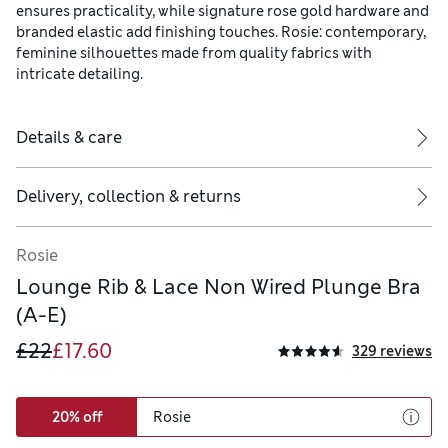
ensures practicality, while signature rose gold hardware and
branded elastic add finishing touches. Rosie: contemporary,
feminine silhouettes made from quality fabrics with
intricate detailing.
Details & care
Delivery, collection & returns
Rosie
Lounge Rib & Lace Non Wired Plunge Bra
(A-E)
£22
£17.60
329 reviews
20% off
Rosie