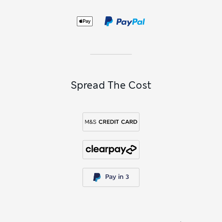
Spread The Cost