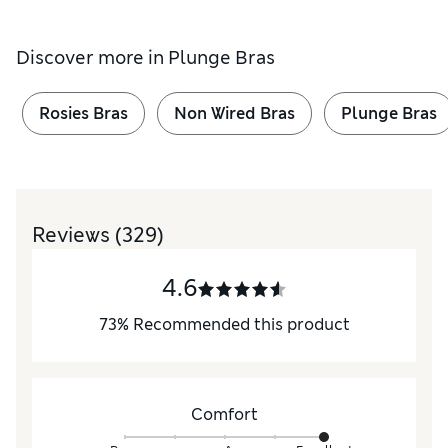
Discover more in
Plunge Bras
Rosies Bras
Non Wired Bras
Plunge Bras
Reviews
(329)
4.6
73
%
Recommended this product
Comfort