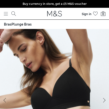
Buy currency in store, get a £5 M&S voucher
Skip to content
Sign in
0
Bras
Plunge Bras