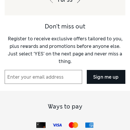
1
of
55
Don't miss out
Register to receive exclusive offers tailored to you,
plus rewards and promotions before anyone else.
Just select ‘YES’ on the next page and never miss a
thing.
Sign me up
Ways to pay