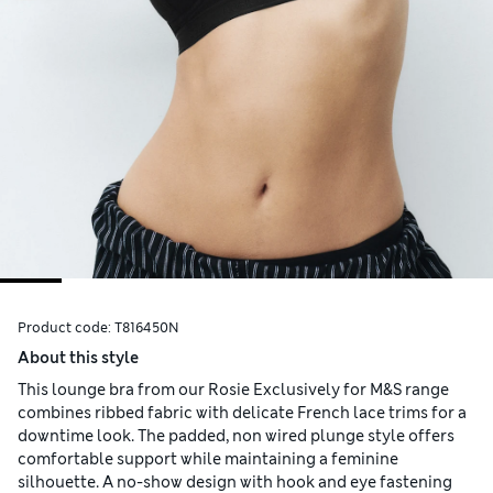
Product code:
T816450N
About this style
This lounge bra from our Rosie Exclusively for M&S range
combines ribbed fabric with delicate French lace trims for a
downtime look. The padded, non wired plunge style offers
comfortable support while maintaining a feminine
silhouette. A no-show design with hook and eye fastening