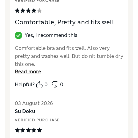
VERIFIED PURCHASE
Comfortable, Pretty and fits well
Yes, I recommend this
Comfortable bra and fits well. Also very
pretty and washes well. But do nit tumble dry
this one.
Read more
Reviewer Ratings
Helpful?
0
0
Comfort
Good
03 August 2026
Su Doku
VERIFIED PURCHASE