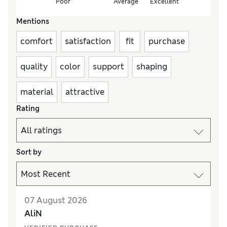
Poor
Average
Excellent
Mentions
comfort
satisfaction
fit
purchase
quality
color
support
shaping
material
attractive
Rating
Sort by
07 August 2026
AliN