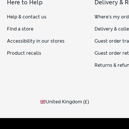
Here to Help
Delivery & 
Help & contact us
Where's my ord
Find a store
Delivery & coll
Accessibility in our stores
Guest order tr
Product recalls
Guest order re
Returns & refu
United Kingdom
(
£
)