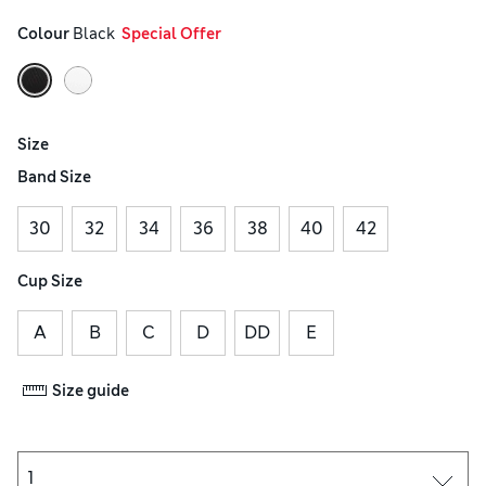
Colour
 Black
  Special Offer
Size
Band Size
30
32
34
36
38
40
42
Cup Size
A
B
C
D
DD
E
Size guide