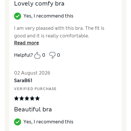
Lovely comfy bra
Yes, I recommend this
I am very pleased with this bra. The fit is
good and it is really comfortable.
Read more
Helpful?
0
0
02 August 2026
SaraB61
VERIFIED PURCHASE
Beautiful bra
Yes, I recommend this