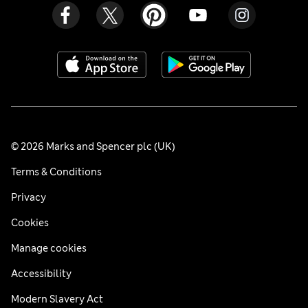
© 2026 Marks and Spencer plc (UK)
Terms & Conditions
Privacy
Cookies
Manage cookies
Accessibility
Modern Slavery Act