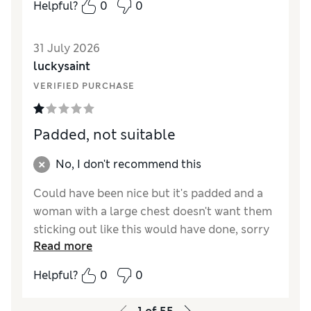
Helpful?
0
0
31 July 2026
luckysaint
VERIFIED PURCHASE
Padded, not suitable
No, I don't recommend this
Could have been nice but it's padded and a
woman with a large chest doesn't want them
sticking out like this would have done, sorry
Read more
returning just not suitable.
Helpful?
0
0
Reviewer Ratings
Comfort
Poor