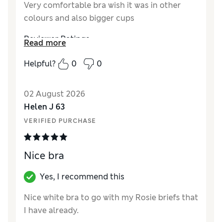
Very comfortable bra wish it was in other
colours and also bigger cups
Reviewer Ratings
Read more
Comfort
Excellent
Helpful?
0
0
02 August 2026
Helen J 63
VERIFIED PURCHASE
Nice bra
Yes, I recommend this
Nice white bra to go with my Rosie briefs that
I have already.