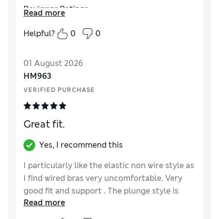
Reviewer Ratings
Read more
Comfort
Excellent
Helpful?
0
0
01 August 2026
HM963
VERIFIED PURCHASE
Great fit.
Yes, I recommend this
I particularly like the elastic non wire style as
I find wired bras very uncomfortable. Very
good fit and support . The plunge style is
Read more
very flattering.