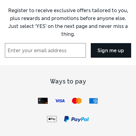
Material
Excellent
Register to receive exclusive offers tailored to you,
Style
Excellent
plus rewards and promotions before anyone else.
Just select ‘YES’ on the next page and never miss a
thing.
Sign me up
Ways to pay