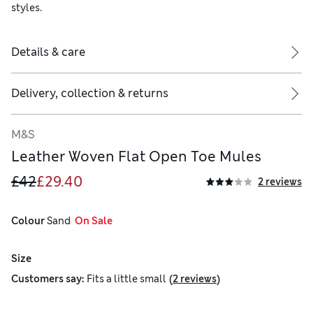
styles.
Details & care
Delivery, collection & returns
M&S
Leather Woven Flat Open Toe Mules
£42
£29.40
2 reviews
Colour
 Sand
  On Sale
Size
(
)
Customers say:
Fits
a little small
2 reviews