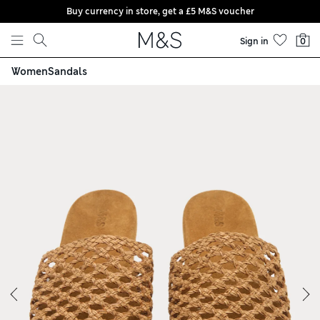
Buy currency in store, get a £5 M&S voucher
Skip to content
Sign in
0
Women
Sandals