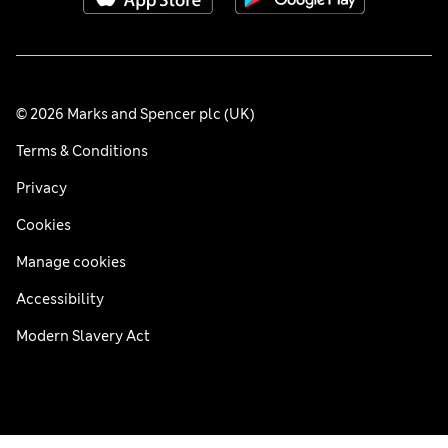
© 2026 Marks and Spencer plc (UK)
Terms & Conditions
Privacy
Cookies
Manage cookies
Accessibility
Modern Slavery Act