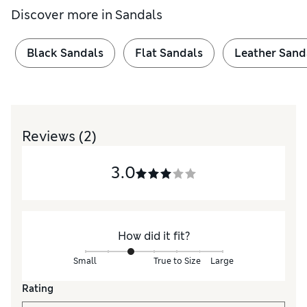
Discover more in
Sandals
Black Sandals
Flat Sandals
Leather Sand
Reviews
(2)
3.0
How did it fit?
Small
True to Size
Large
Rating