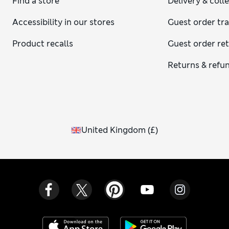
Find a store
Delivery & coll
Accessibility in our stores
Guest order tr
Product recalls
Guest order re
Returns & refu
United Kingdom
(
£
)