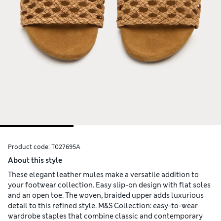
Product code:
T027695A
About this style
These elegant leather mules make a versatile addition to
your footwear collection. Easy slip-on design with flat soles
and an open toe. The woven, braided upper adds luxurious
detail to this refined style. M&S Collection: easy-to-wear
wardrobe staples that combine classic and contemporary