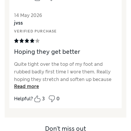
14 May 2026
jvss
VERIFIED PURCHASE
Hoping they get better
Quite tight over the top of my foot and
rubbed badly first time I wore them. Really
hoping they stretch and soften up because
Read more
they are gorgeous!
Helpful?
3
0
Reviewer Ratings
How did it fit?
A bit small
Length
Good
Value for Money
Good
Don't miss out