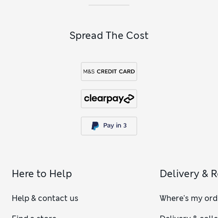
Spread The Cost
Here to Help
Delivery & 
Help & contact us
Where's my ord