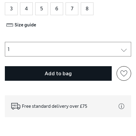
3
4
5
6
7
8
Size guide
Add to bag
Free standard delivery over £75