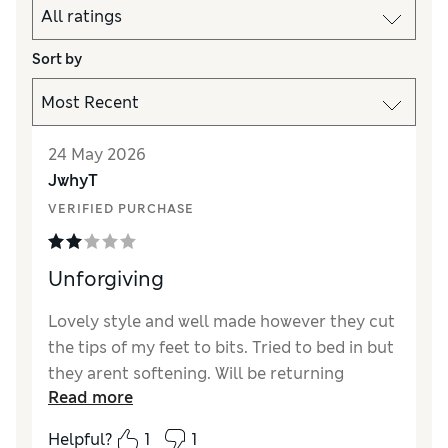
Sort by
24 May 2026
JwhyT
VERIFIED PURCHASE
Unforgiving
Lovely style and well made however they cut
the tips of my feet to bits. Tried to bed in but
they arent softening. Will be returning
Read more
Helpful?
1
1