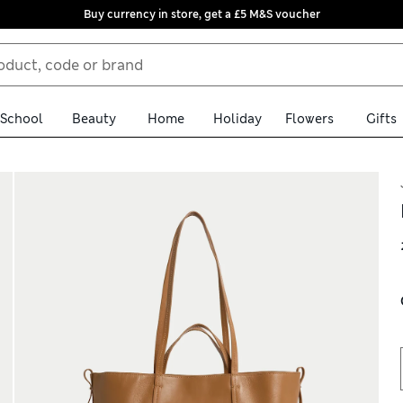
Buy currency in store, get a £5 M&S voucher
School
Beauty
Home
Holiday
Flowers
Gifts