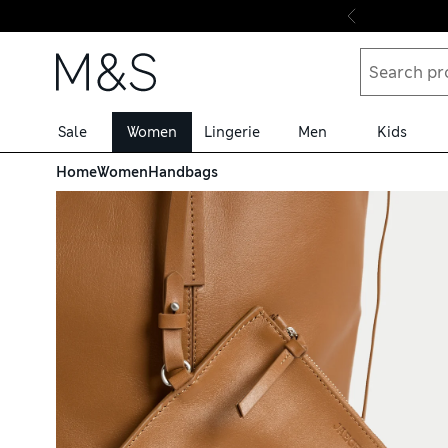
Skip to content
Sale
Women
Lingerie
Men
Kids
Home
Women
Handbags