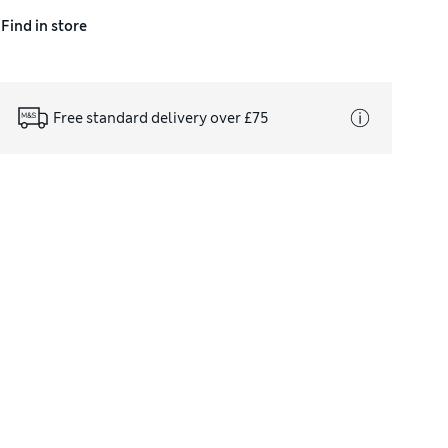
Find in store
Free standard delivery over £75