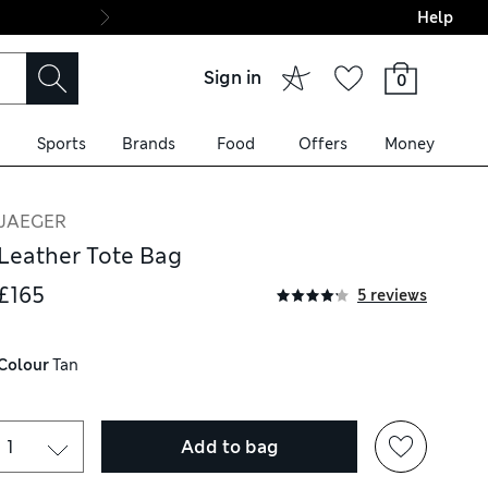
Help
Final boarding: Wo
Sign in
0
Sports
Brands
Food
Offers
Money
JAEGER
Leather Tote Bag
£165
5 reviews
Colour
 Tan
Add to bag