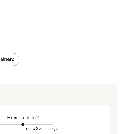
ainers
How did it fit?
True to Size
Large