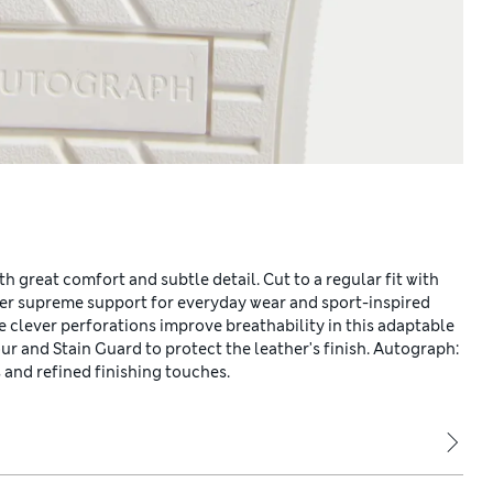
th great comfort and subtle detail. Cut to a regular fit with
er supreme support for everyday wear and sport-inspired
ile clever perforations improve breathability in this adaptable
r and Stain Guard to protect the leather's finish. Autograph:
and refined finishing touches.