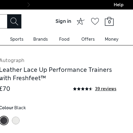
Help
Final boarding: Wo
Sign in
0
Sports
Brands
Food
Offers
Money
Autograph
Leather Lace Up Performance Trainers
with Freshfeet™
£70
39 reviews
Colour
 Black