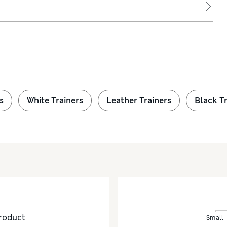
s
White Trainers
Leather Trainers
Black Tr
roduct
Small