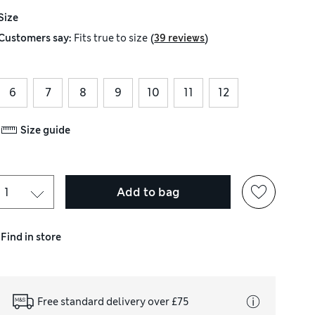
Size
(
)
Customers say:
Fits
true to size
39 reviews
6
7
8
9
10
11
12
Size guide
Add to bag
Find in store
Free standard delivery over £75