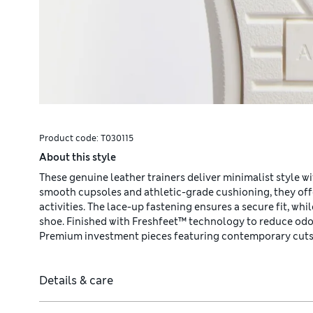
Product code:
T030115
About this style
These genuine leather trainers deliver minimalist style wi
smooth cupsoles and athletic-grade cushioning, they off
activities. The lace-up fastening ensures a secure fit, wh
shoe. Finished with Freshfeet™ technology to reduce odou
Premium investment pieces featuring contemporary cuts 
Details & care