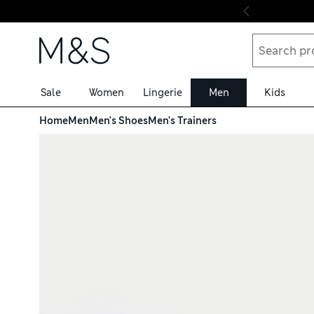
Skip to content
Sale
Women
Lingerie
Men
Kids
Home
Men
Men's Shoes
Men's Trainers