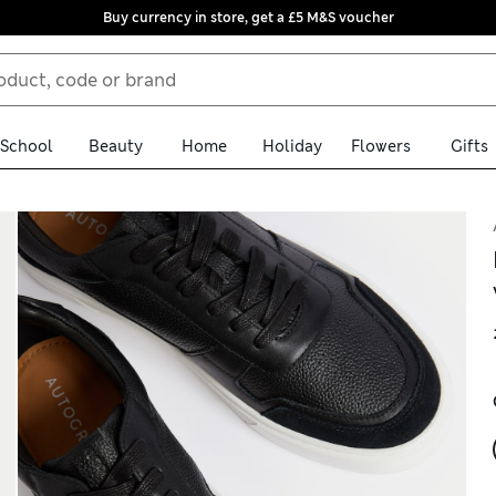
Buy currency in store, get a £5 M&S voucher
School
Beauty
Home
Holiday
Flowers
Gifts