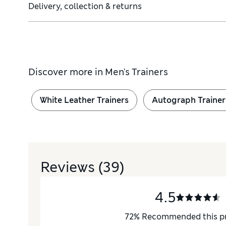
Delivery, collection & returns
Discover more in
Men's Trainers
White Leather Trainers
Autograph Trainer
Reviews
(39)
4.5
72
%
Recommended this p