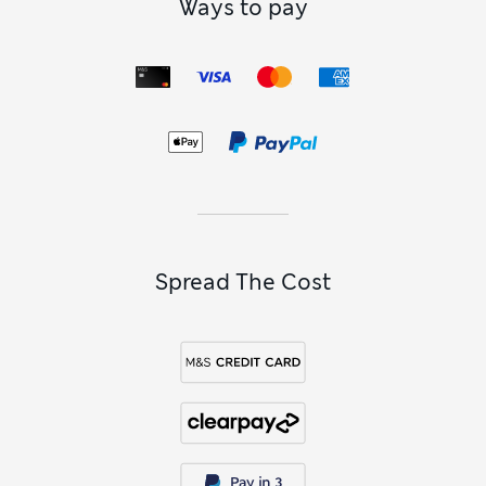
Ways to pay
Spread The Cost