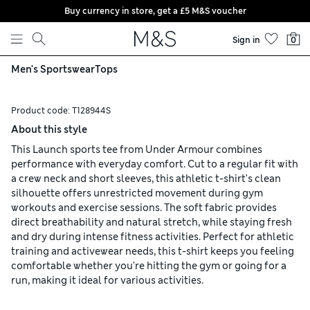
Buy currency in store, get a £5 M&S voucher
Skip to content
Sign in
0
Men's Sportswear
Tops
Product code:
T128944S
About this style
This Launch sports tee from Under Armour combines
performance with everyday comfort. Cut to a regular fit with
a crew neck and short sleeves, this athletic t-shirt's clean
silhouette offers unrestricted movement during gym
workouts and exercise sessions. The soft fabric provides
direct breathability and natural stretch, while staying fresh
and dry during intense fitness activities. Perfect for athletic
training and activewear needs, this t-shirt keeps you feeling
comfortable whether you're hitting the gym or going for a
run, making it ideal for various activities.