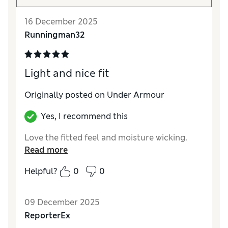
16 December 2025
Runningman32
Light and nice fit
Originally posted on Under Armour
Yes, I recommend this
Love the fitted feel and moisture wicking.
Read more
Helpful?
0
0
09 December 2025
ReporterEx