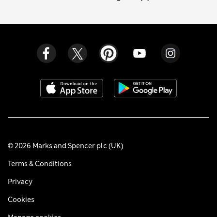
© 2026 Marks and Spencer plc (UK)
Terms & Conditions
Privacy
Cookies