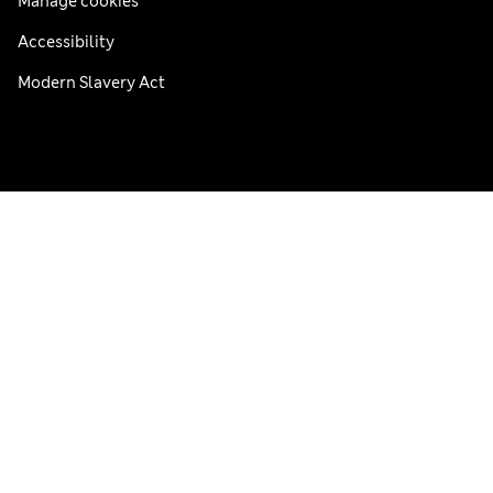
Manage cookies
Accessibility
Modern Slavery Act