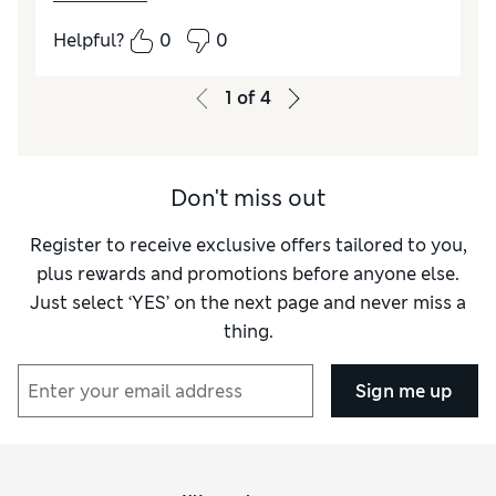
Helpful?
0
0
1
of
4
Don't miss out
Register to receive exclusive offers tailored to you,
plus rewards and promotions before anyone else.
Just select ‘YES’ on the next page and never miss a
thing.
Sign me up