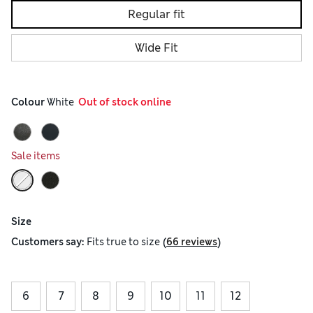
Regular fit
Wide Fit
Colour
 White
  Out of stock online
Sale items
Size
(
)
Customers say:
Fits
true to size
66 reviews
6
7
8
9
10
11
12