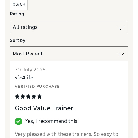
black
Rating
Sort by
30 July 2026
sfc4life
VERIFIED PURCHASE
Good Value Trainer.
Yes, I recommend this
Very pleased with these trainers. So easy to