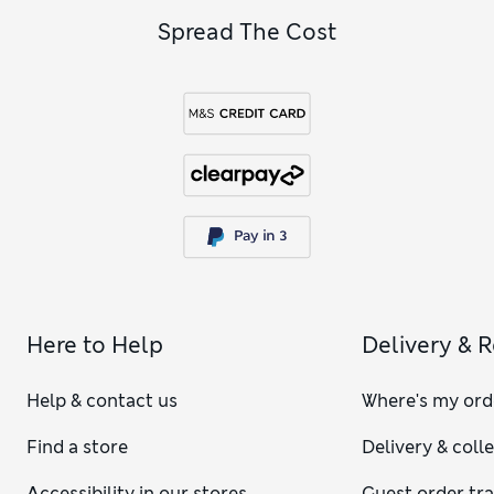
Spread The Cost
Here to Help
Delivery & 
Help & contact us
Where's my ord
Find a store
Delivery & coll
Accessibility in our stores
Guest order tr