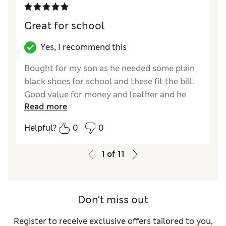
Great for school
Yes, I recommend this
Bought for my son as he needed some plain
black shoes for school and these fit the bill.
Good value for money and leather and he
Read more
says they are very comfortable. His have the
black sole so they can look smart for school.
Helpful?
0
0
Reviewer Ratings
1
of
11
How did it fit?
True to size
Value for Money
Excellent
Style
Excellent
Don't miss out
Material
Excellent
Register to receive exclusive offers tailored to you,