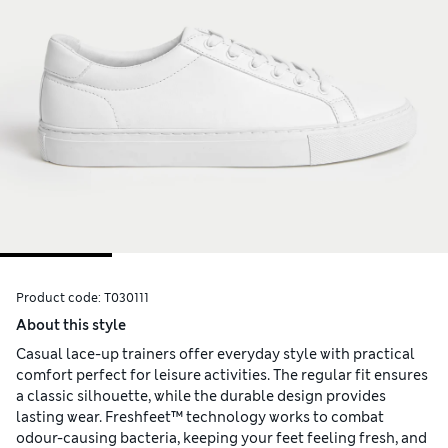
Product code:
T030111
About this style
Casual lace-up trainers offer everyday style with practical
comfort perfect for leisure activities. The regular fit ensures
a classic silhouette, while the durable design provides
lasting wear. Freshfeet™ technology works to combat
odour-causing bacteria, keeping your feet feeling fresh, and