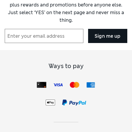
plus rewards and promotions before anyone else.
Just select ‘YES’ on the next page and never miss a
thing.
Sign me up
Ways to pay