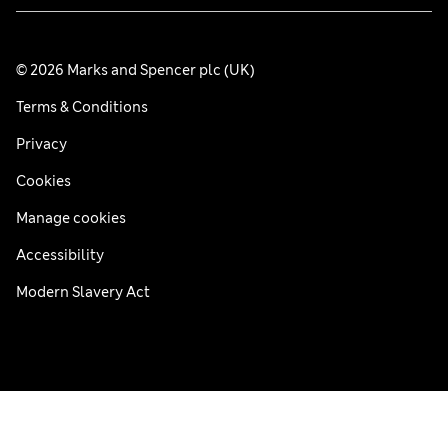
© 2026 Marks and Spencer plc (UK)
Terms & Conditions
Privacy
Cookies
Manage cookies
Accessibility
Modern Slavery Act