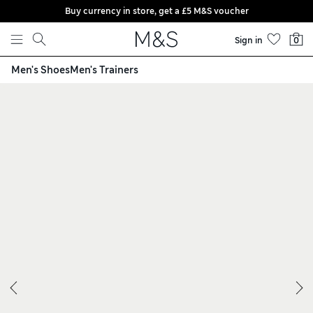
Buy currency in store, get a £5 M&S voucher
Skip to content
Sign in
0
Men's Shoes
Men's Trainers