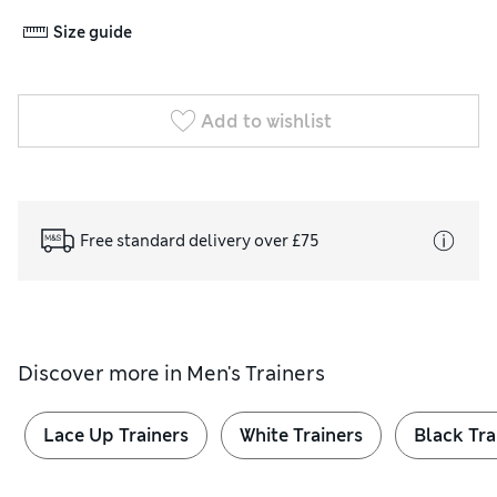
Size guide
Add to wishlist
Free standard delivery over £75
Discover more in
Men's Trainers
Lace Up Trainers
White Trainers
Black Tra