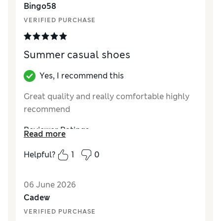
Bingo58
Material
Excellent
VERIFIED PURCHASE
Summer casual shoes
Yes, I recommend this
Great quality and really comfortable highly
recommend
Reviewer Ratings
Read more
How did it fit?
True to size
Helpful?
1
0
Value for Money
Excellent
06 June 2026
Cadew
VERIFIED PURCHASE