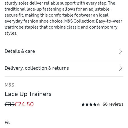
sturdy soles deliver reliable support with every step. The
traditional lace-up fastening allows for an adjustable,
secure fit, making this comfortable footwear an ideal
everyday fashion shoe choice. M&S Collection: Easy-to-wear
wardrobe staples that combine classic and contemporary
styles.
Details & care
Delivery, collection & returns
M&S
Lace Up Trainers
£35
£24.50
66 reviews
Fit