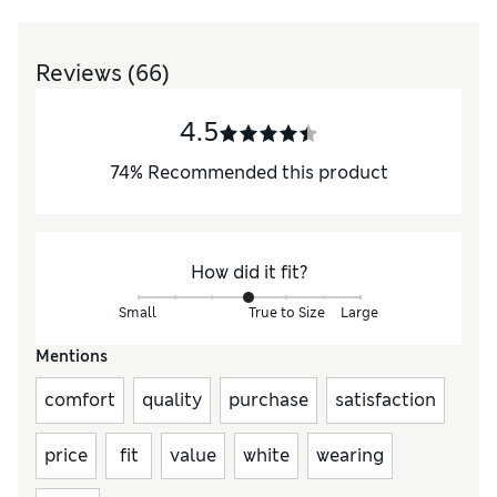
Reviews
(66)
4.5
74
%
Recommended this product
How did it fit?
Small
True to Size
Large
Mentions
comfort
quality
purchase
satisfaction
price
fit
value
white
wearing