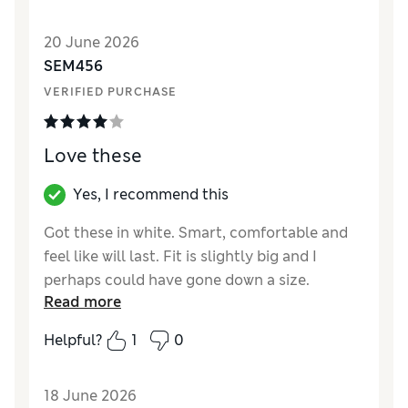
Value for Money
Excellent
Style
Excellent
20 June 2026
Material
Good
SEM456
VERIFIED PURCHASE
Love these
Yes, I recommend this
Got these in white. Smart, comfortable and
feel like will last. Fit is slightly big and I
perhaps could have gone down a size.
Read more
Reviewer Ratings
Helpful?
1
0
How did it fit?
A bit large
Value for Money
Good
18 June 2026
Style
Excellent