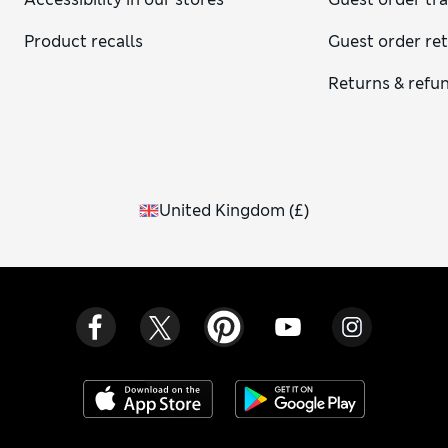
Product recalls
Guest order re
Returns & refu
United Kingdom
(
£
)