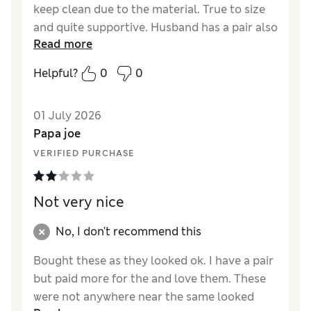
keep clean due to the material. True to size
and quite supportive. Husband has a pair also
Read more
as the same shoe in the men’s shoe
department.
Helpful?
0
0
Reviewer Ratings
01 July 2026
How did it fit?
True to size
Papa joe
Value for Money
Excellent
VERIFIED PURCHASE
Style
Excellent
Material
Excellent
Not very nice
No, I don't recommend this
Bought these as they looked ok. I have a pair
but paid more for the and love them. These
were not anywhere near the same looked