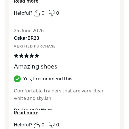
Read more
cheap.
Helpful?
0
0
Reviewer Ratings
How did it fit?
A bit small
25 June 2026
Value for Money
Fair
OskarBR23
Style
Fair
VERIFIED PURCHASE
Material
Poor
Amazing shoes
Yes, I recommend this
Comfortable trainers that are very clean
white and stylish
Reviewer Ratings
Read more
How did it fit?
True to size
Helpful?
0
0