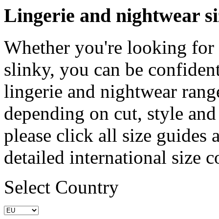
Lingerie and nightwear si
Whether you're looking for
slinky, you can be confident 
lingerie and nightwear rang
depending on cut, style and 
please click all size guides
detailed international size 
Select Country