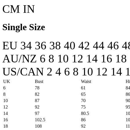
CM
IN
Single Size
EU
34
36
38
40
42
44
46
4
AU/NZ
6
8
10
12
14
16
18
US/CAN
2
4
6
8
10
12
14
UK
Bust
Waist
Hi
6
78
61
8
8
82
65
8
10
87
70
9
12
92
75
9
14
97
80.5
1
16
102.5
86
1
18
108
92
1