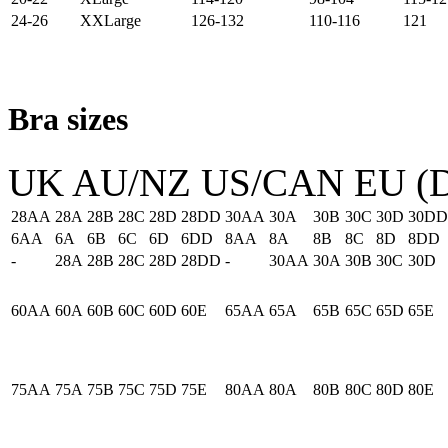
24-26
XXLarge
126-132
110-116
121
Bra sizes
UK
AU/NZ
US/CAN
EU (D
28AA
28A
28B
28C
28D
28DD
30AA
30A
30B
30C
30D
30DD
6AA
6A
6B
6C
6D
6DD
8AA
8A
8B
8C
8D
8DD
-
28A
28B
28C
28D
28DD
-
30AA
30A
30B
30C
30D
60AA
60A
60B
60C
60D
60E
65AA
65A
65B
65C
65D
65E
75AA
75A
75B
75C
75D
75E
80AA
80A
80B
80C
80D
80E