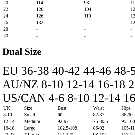
20
114
98
1
22
120
104
1
24
126
110
1
26
132
-
1
28
-
-
-
30
-
-
-
Dual Size
EU
36-38
40-42
44-46
48-
AU/NZ
8-10
12-14
16-18
2
US/CAN
4-6
8-10
12-14
16
UK
Size
Bust
Waist
Hips
8-10
Small
60
82-87
86-90
12-14
Medium
92-97
75-80.5
95-100
16-18
Large
102.5-108
86-92
105-11
20-22
XLarge
114-120
98-104
115-12