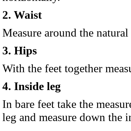
2. Waist
Measure around the natural 
3. Hips
With the feet together measu
4. Inside leg
In bare feet take the measur
leg and measure down the ins