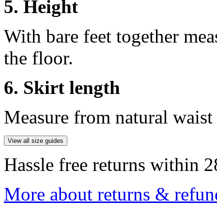
5. Height
With bare feet together mea
the floor.
6. Skirt length
Measure from natural waist 
View all size guides
Hassle free returns within 2
More about returns & refun