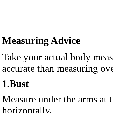
Measuring Advice
Take your actual body meas
accurate than measuring ove
1.Bust
Measure under the arms at th
horizontally.