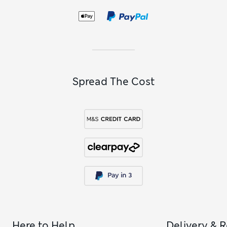
Spread The Cost
Here to Help
Delivery & 