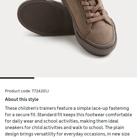
Product code:
T724201J
About this style
These children's trainers feature a simple lace-up fastening
for a secure fit. Standard fit keeps this footwear comfortable
for daily wear and school activities, making them ideal
sneakers for child activities and walk to school. The plain
design brings versatility for everyday occasions, in new size