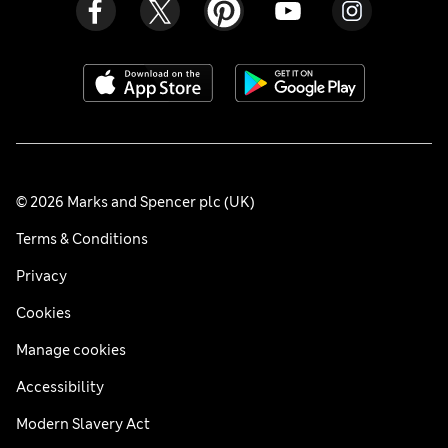
© 2026 Marks and Spencer plc (UK)
Terms & Conditions
Privacy
Cookies
Manage cookies
Accessibility
Modern Slavery Act