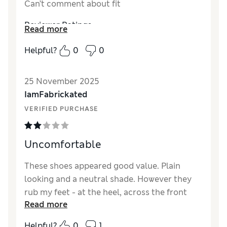
Can’t comment about fit
Reviewer Ratings
Read more
How did it fit?
True to size
Helpful?
0
0
25 November 2025
IamFabrickated
VERIFIED PURCHASE
Uncomfortable
These shoes appeared good value. Plain
looking and a neutral shade. However they
rub my feet - at the heel, across the front
Read more
and on my toes. As they are not leather they
may never get better.
Helpful?
0
1