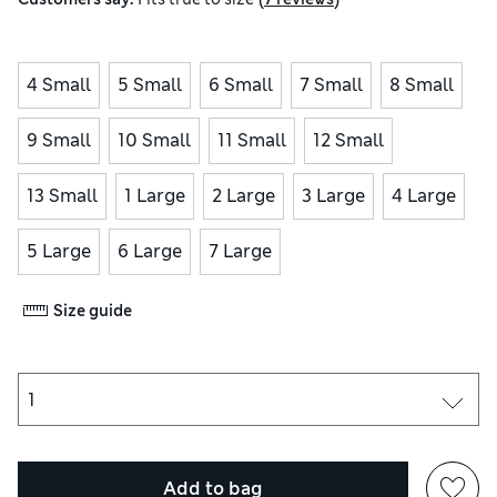
4 Small
5 Small
6 Small
7 Small
8 Small
9 Small
10 Small
11 Small
12 Small
13 Small
1 Large
2 Large
3 Large
4 Large
5 Large
6 Large
7 Large
Size guide
Add to bag