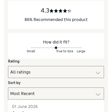
4.3
86
%
Recommended this product
How did it fit?
Small
True to Size
Large
Rating
Sort by
01 June 2026