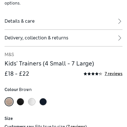
options.
Details & care
Delivery, collection & returns
M&S
Kids' Trainers (4 Small - 7 Large)
£18 - £22
7 reviews
Colour
 Brown
Size
(
)
Customers say:
Fits
true to size
7 reviews