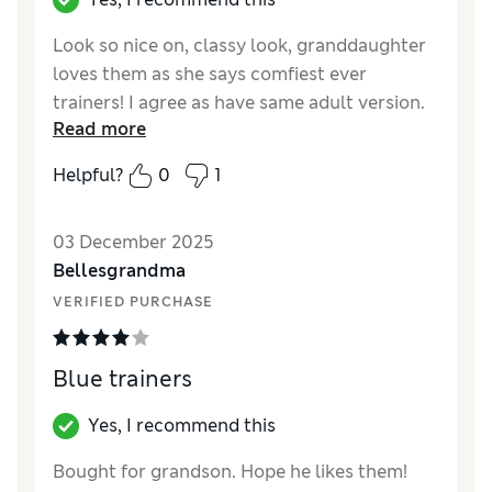
Look so nice on, classy look, granddaughter
loves them as she says comfiest ever
trainers! I agree as have same adult version.
Read more
Reviewer Ratings
Helpful?
0
1
How did it fit?
A bit large
03 December 2025
Bellesgrandma
VERIFIED PURCHASE
Blue trainers
Yes, I recommend this
Bought for grandson. Hope he likes them!