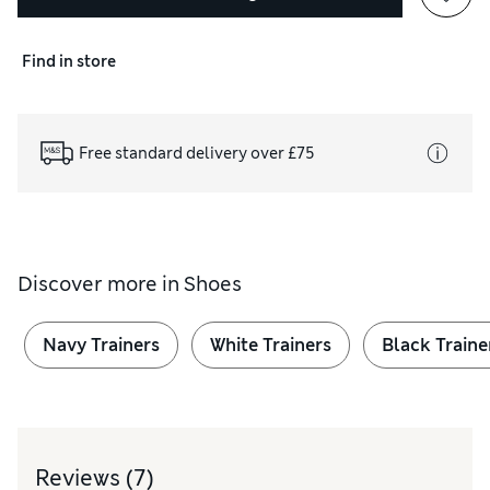
Find in store
Free standard delivery over £75
Discover more in
Shoes
Navy Trainers
White Trainers
Black Traine
Reviews
(7)