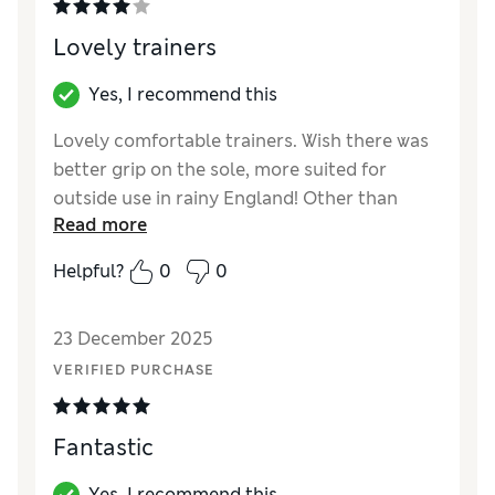
Lovely trainers
Yes, I recommend this
Lovely comfortable trainers. Wish there was
better grip on the sole, more suited for
outside use in rainy England! Other than
Read more
that, fab footwear ;)
Helpful?
0
0
Reviewer Ratings
How did it fit?
True to size
23 December 2025
Value for Money
Good
VERIFIED PURCHASE
Style
Excellent
Material
Good
Fantastic
Yes, I recommend this