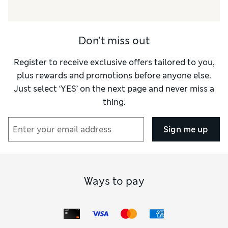
Don't miss out
Register to receive exclusive offers tailored to you,
plus rewards and promotions before anyone else.
Just select ‘YES’ on the next page and never miss a
thing.
Sign me up
Ways to pay