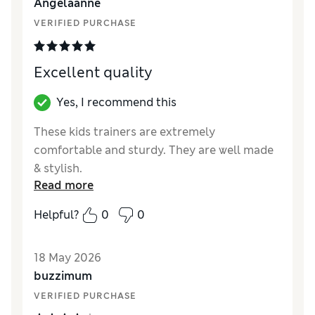
Angelaanne
VERIFIED PURCHASE
Excellent quality
Yes, I recommend this
These kids trainers are extremely
comfortable and sturdy. They are well made
& stylish.
Read more
Reviewer Ratings
Helpful?
0
0
How did it fit?
True to size
Value for Money
Excellent
18 May 2026
Style
Excellent
buzzimum
Material
Excellent
VERIFIED PURCHASE