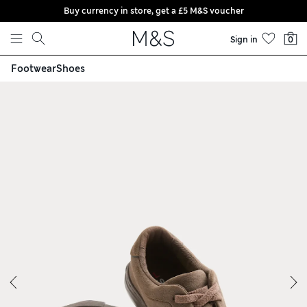
Buy currency in store, get a £5 M&S voucher
Skip to content
Sign in
0
Footwear
Shoes