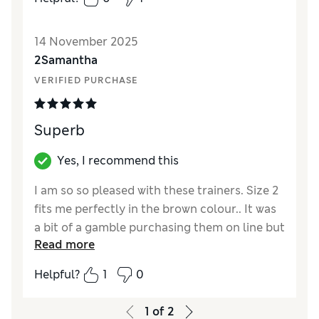
14 November 2025
2Samantha
VERIFIED PURCHASE
Superb
Yes, I recommend this
I am so so pleased with these trainers. Size 2
fits me perfectly in the brown colour.. It was
a bit of a gamble purchasing them on line but
Read more
all is well. And they are so comfortable.
Helpful?
1
0
Reviewer Ratings
How did it fit?
True to size
1
of
2