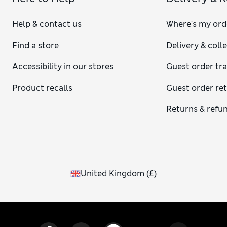
Help & contact us
Where's my ord
Find a store
Delivery & coll
Accessibility in our stores
Guest order tr
Product recalls
Guest order re
Returns & refu
United Kingdom
(
£
)