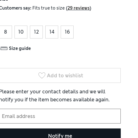
(
)
Customers say:
Fits
true to size
29 reviews
8
10
12
14
16
Size guide
Add to wishlist
Please enter your contact details and we will
notify you if the item becomes available again.
Notify me