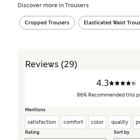
Discover more in
Trousers
Cropped Trousers
Elasticated Waist Trou
Reviews
(29)
4.3
86
%
Recommended this p
Mentions
satisfaction
comfort
color
quality
p
Rating
Sort by