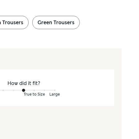
 Trousers
Green Trousers
How did it fit?
True to Size
Large