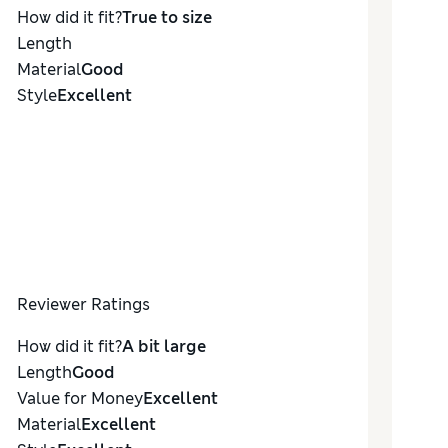
How did it fit?
True to size
Length
Material
Good
Style
Excellent
Reviewer Ratings
How did it fit?
A bit large
Length
Good
Value for Money
Excellent
Material
Excellent