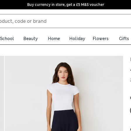
Buy currency in store, get a £5 M&S voucher
School
Beauty
Home
Holiday
Flowers
Gifts