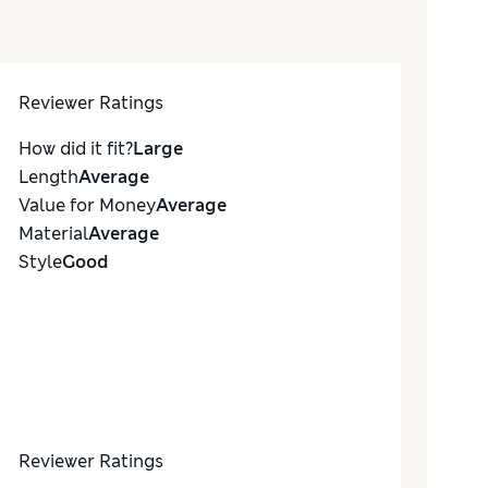
Reviewer Ratings
How did it fit?
Large
Length
Average
Value for Money
Average
Material
Average
Style
Good
Reviewer Ratings