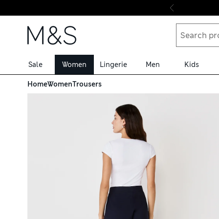
Skip to content
Sale
Women
Lingerie
Men
Kids
Home
Women
Trousers