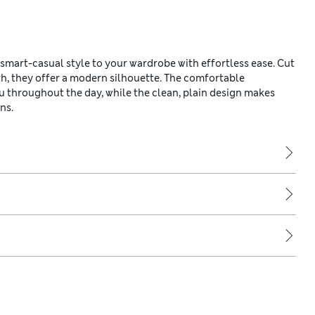
smart-casual style to your wardrobe with effortless ease. Cut
th, they offer a modern silhouette. The comfortable
ou throughout the day, while the clean, plain design makes
ns.