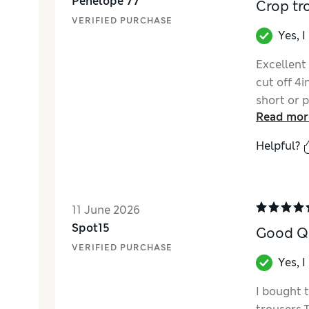
Penelope 77
Crop tr
VERIFIED PURCHASE
Yes, 
Excellent
cut off 4i
short or p
Read mor
Helpful?
11 June 2026
Spot15
Good Qu
VERIFIED PURCHASE
Yes, 
I bought 