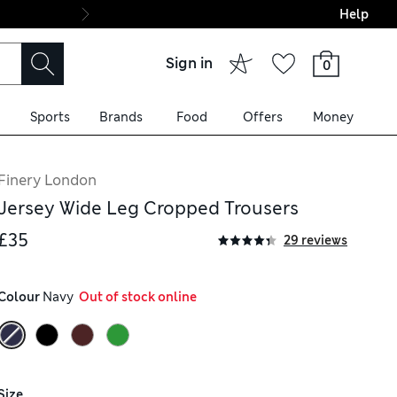
Help
Final boarding: Wo
Sign in
0
Sports
Brands
Food
Offers
Money
Finery London
Jersey Wide Leg Cropped Trousers
£35
29 reviews
Colour
 Navy
  Out of stock online
Size