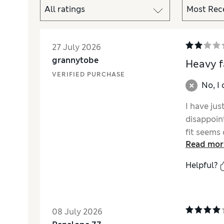
27 July 2026
grannytobe
Heavy f
VERIFIED PURCHASE
No, I
I have ju
disappoin
fit seems 
Read mor
therefore
Helpful?
08 July 2026