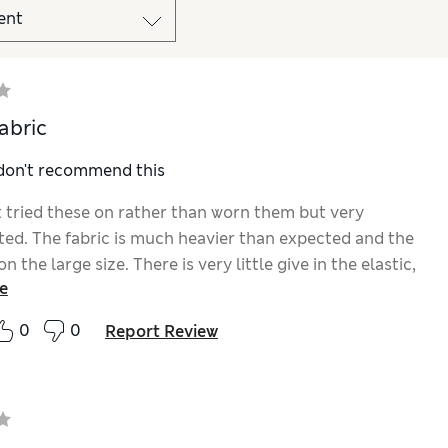
abric
 don't recommend this
st tried these on rather than worn them but very
ted. The fabric is much heavier than expected and the
on the large size. There is very little give in the elastic,
e
 I’m constantly pulling them up. Will probably return
0
0
Report Review