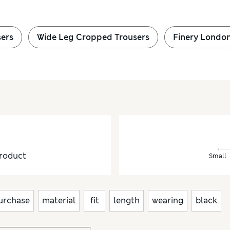
sers
Wide Leg Cropped Trousers
Finery London
roduct
Small
urchase
material
fit
length
wearing
black