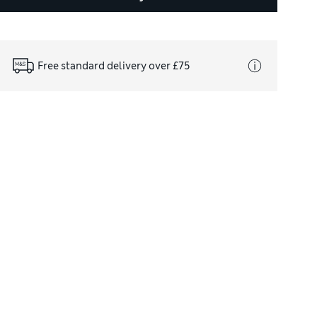
Free standard delivery over £75