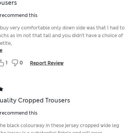
ousers
I recommend this
 buy very comfortable only down side was that I had to
nchs as im not that tall and you didn't have a choice of
etite,
e
1
0
Report Review
ality Cropped Trousers
I recommend this
the black colourway in these jersey cropped wide leg