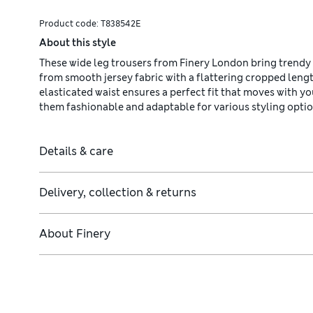
Product code:
T838542E
About this style
These wide leg trousers from Finery London bring trendy 
from smooth jersey fabric with a flattering cropped leng
elasticated waist ensures a perfect fit that moves with y
them fashionable and adaptable for various styling optio
Details & care
Delivery, collection & returns
About
Finery