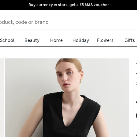
Buy currency in store, get a £5 M&S voucher
School
Beauty
Home
Holiday
Flowers
Gifts