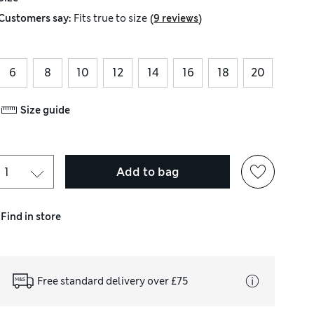
(
)
Customers say:
Fits
true to size
9 reviews
6
8
10
12
14
16
18
20
Size guide
Add to bag
Find in store
Free standard delivery over £75