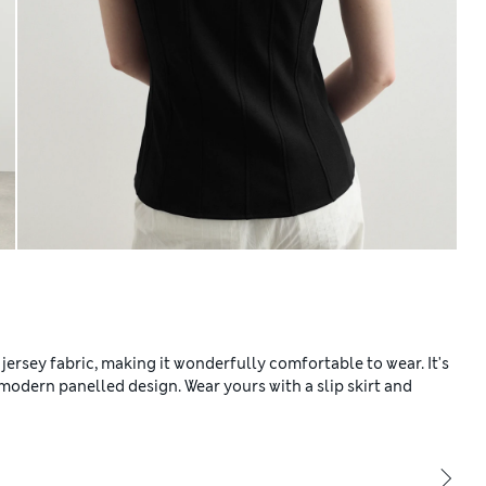
 jersey fabric, making it wonderfully comfortable to wear. It's
 a modern panelled design. Wear yours with a slip skirt and