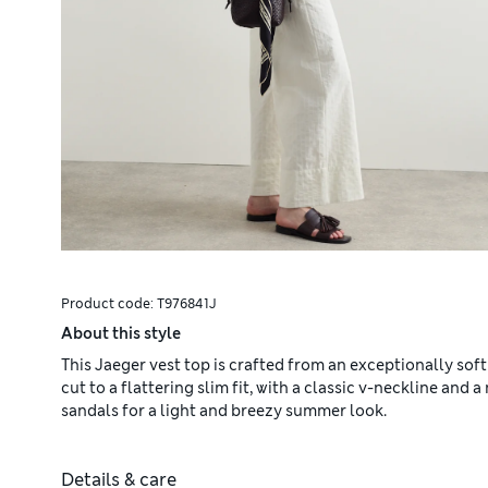
Product code:
T976841J
About this style
This Jaeger vest top is crafted from an exceptionally soft
cut to a flattering slim fit, with a classic v-neckline and
sandals for a light and breezy summer look.
Details & care