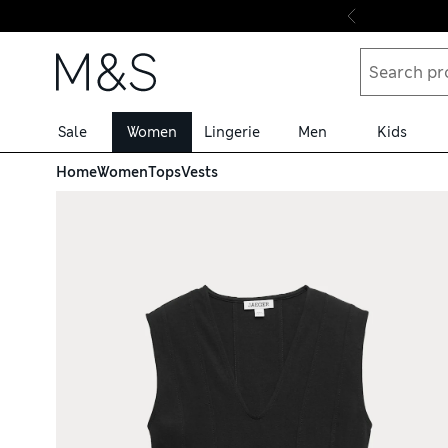
Skip to content
Sale
Women
Lingerie
Men
Kids
Home
Women
Tops
Vests