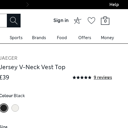
Help
Final boarding: Wo
Sign in
0
Sports
Brands
Food
Offers
Money
JAEGER
Jersey V-Neck Vest Top
£39
9 reviews
Colour
 Black
Size