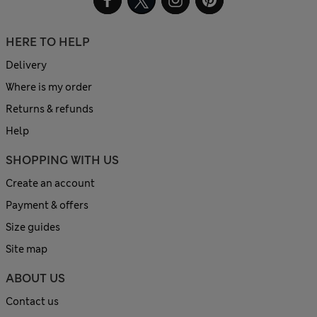
HERE TO HELP
Delivery
Where is my order
Returns & refunds
Help
SHOPPING WITH US
Create an account
Payment & offers
Size guides
Site map
ABOUT US
Contact us