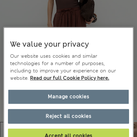
We value your privacy
Our website uses cookies and similar
technologies for a number of purposes,
including to improve your experience on our
website.
Read our full Cookie Policy here.
Manage cookies
Reject all cookies
Accept all cookies