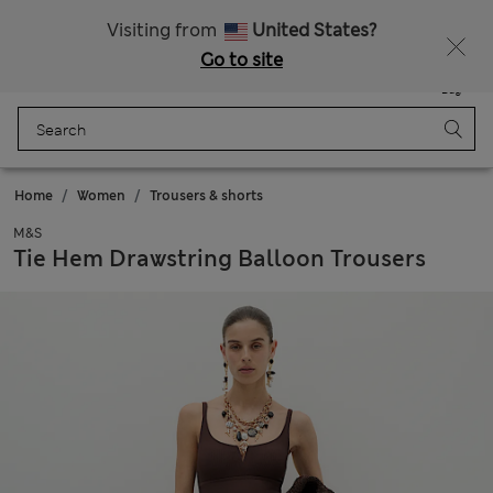
All Duties Paid
Visiting from
United States?
Go to site
Menu
Login
Saved
Bag
Home
Women
Trousers & shorts
M&S
Tie Hem Drawstring Balloon Trousers