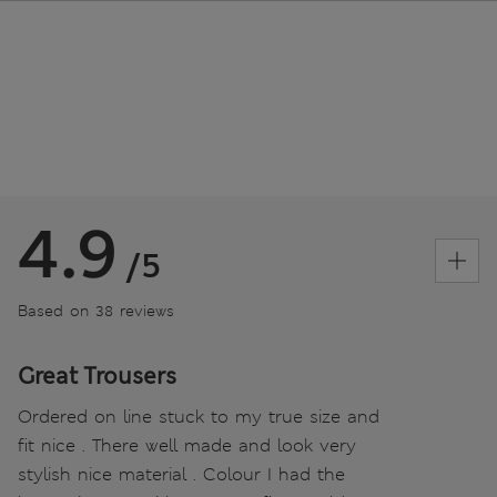
4.9
/5
Based on 38 reviews
Great Trousers
Ordered on line stuck to my true size and
fit nice . There well made and look very
stylish nice material . Colour I had the