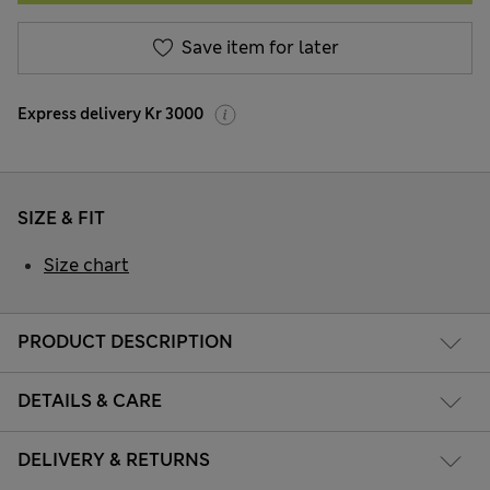
Save item for later
Express delivery Kr 3000
SIZE & FIT
Size chart
PRODUCT DESCRIPTION
DETAILS & CARE
DELIVERY & RETURNS