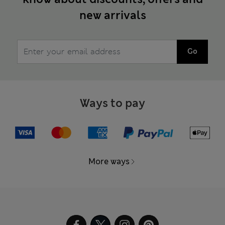
new arrivals
Go
Ways to pay
More ways