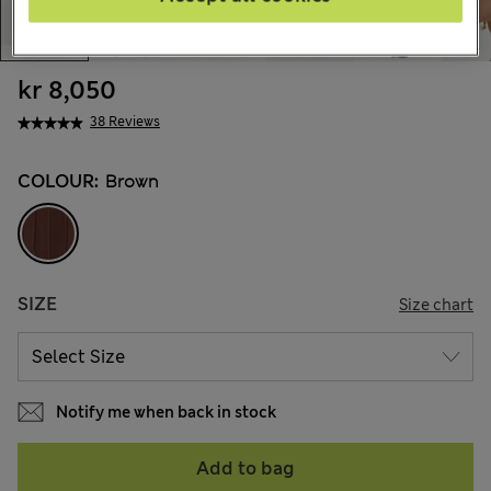
kr 8,050
38 Reviews
COLOUR:
Brown
SIZE
Size chart
Notify me when back in stock
Add to bag