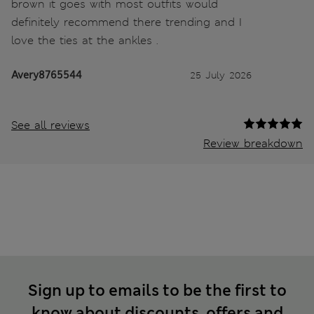
brown it goes with most outfits would
definitely recommend there trending and I
love the ties at the ankles .
Avery8765544
25 July 2026
See all reviews
Review breakdown
Sign up to emails to be the first to
know about discounts, offers and