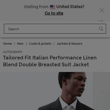
Sign up to get 10% off your first shop
All Duties Paid
Visiting from
United States?
Go to site
Menu
Login
Saved
Bag
Home
Men
Coats & jackets
Jackets & blazers
AUTOGRAPH
Tailored Fit Italian Performance Linen
Blend Double Breasted Suit Jacket