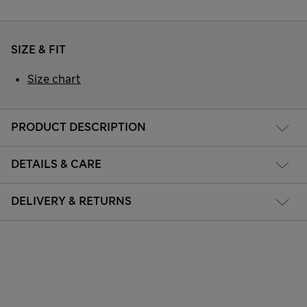
SIZE & FIT
Size chart
PRODUCT DESCRIPTION
DETAILS & CARE
DELIVERY & RETURNS