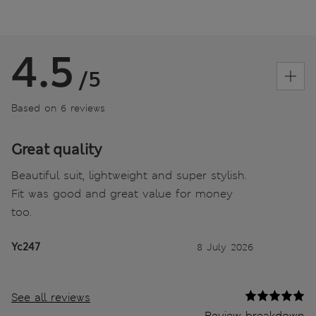
4.5
/5
Based on 6 reviews
Great quality
Beautiful suit, lightweight and super stylish.
Fit was good and great value for money
too.
Yc247
8 July 2026
See all reviews
Review breakdown