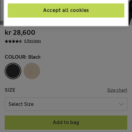
Accept all cookies
kr 28,600
6 Reviews
COLOUR:
Black
SIZE
Size chart
Add to bag