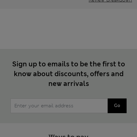
Sign up to emails to be the first to
know about discounts, offers and
new arrivals
Go