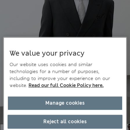
We value your privacy
Our website uses cookies and similar
technologies for a number of purposes,
including to improve your experience on our
website.
Read our full Cookie Policy here.
Manage cookies
Reject all cookies