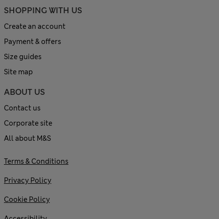
SHOPPING WITH US
Create an account
Payment & offers
Size guides
Site map
ABOUT US
Contact us
Corporate site
All about M&S
Terms & Conditions
Privacy Policy
Cookie Policy
Accessibility