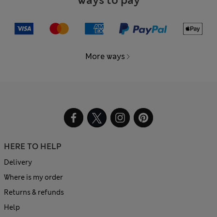
Ways to pay
More ways
HERE TO HELP
Delivery
Where is my order
Returns & refunds
Help