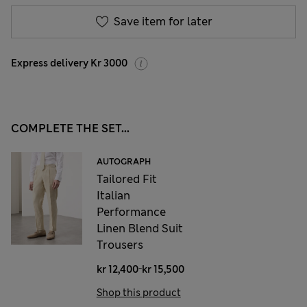
Save item for later
Express delivery Kr 3000
COMPLETE THE SET...
AUTOGRAPH
Tailored Fit
Italian
Performance
Linen Blend Suit
Trousers
-
kr 12,400
kr 15,500
Shop this product