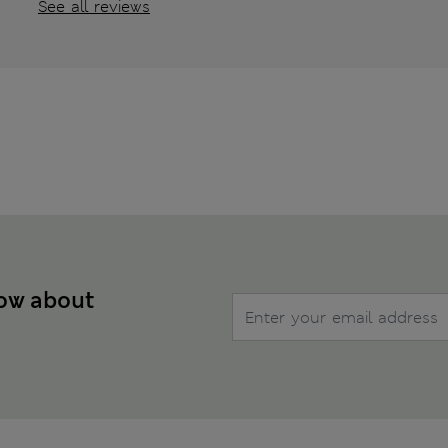
See all reviews
now about