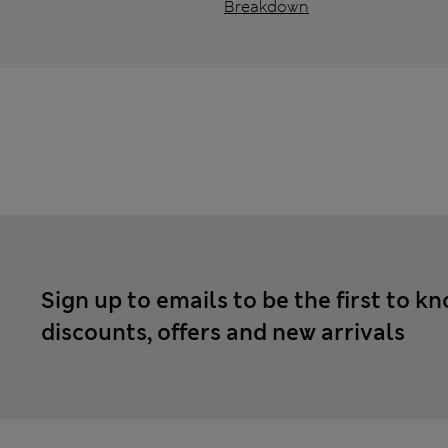
Breakdown
Sign up to emails to be the first to k
discounts, offers and new arrivals