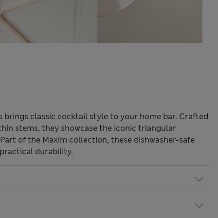
s brings classic cocktail style to your home bar. Crafted
 thin stems, they showcase the iconic triangular
. Part of the Maxim collection, these dishwasher-safe
ractical durability.