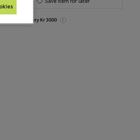
Save item for later
okies
Express delivery Kr 3000