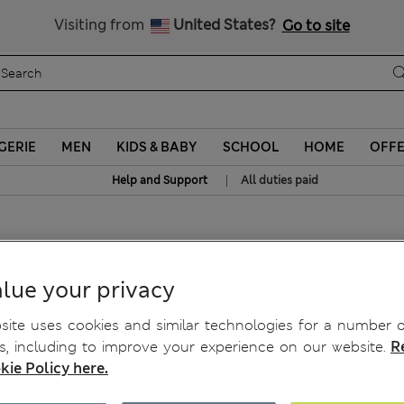
Sign up to get 10% off your first shop
All Duties Paid
Visiting from
United States?
Go to site
GERIE
MEN
KIDS & BABY
SCHOOL
HOME
OFF
|
Help and Support
All duties paid
sses
lue your privacy
ite uses cookies and similar technologies for a number o
, including to improve your experience on our website.
R
kie Policy here.