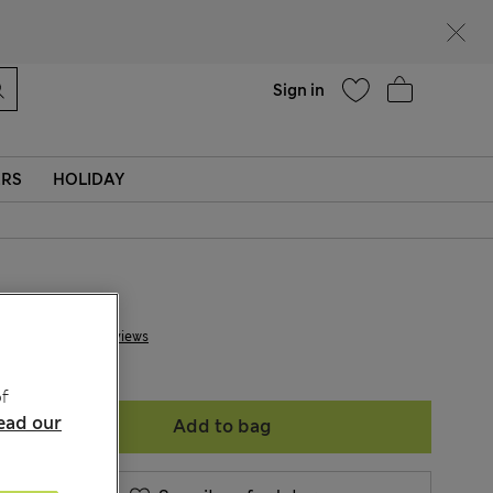
Help
Sign in
ERS
HOLIDAY
kr 4,500
2 Reviews
f
ead our
Add to bag