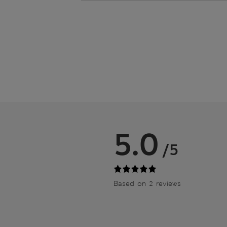
5.0
/5
Based on 2 reviews