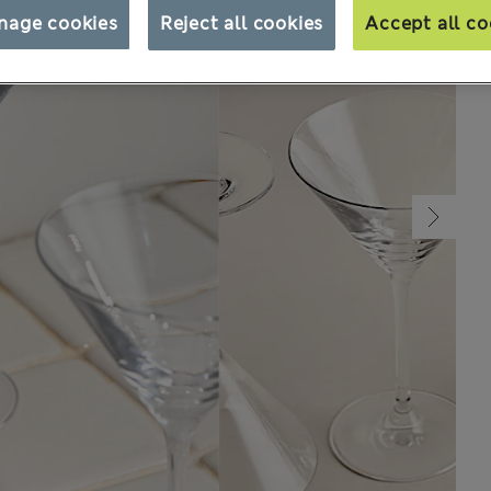
nage cookies
Reject all cookies
Accept all co