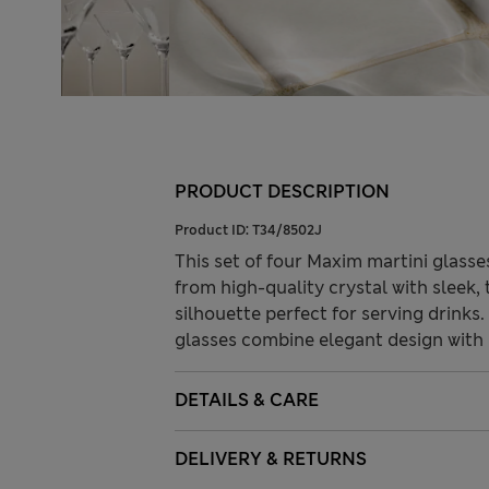
PRODUCT DESCRIPTION
Product ID:
T34/8502J
This set of four Maxim martini glasse
from high-quality crystal with sleek,
silhouette perfect for serving drinks
glasses combine elegant design with p
DETAILS & CARE
DELIVERY & RETURNS