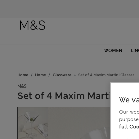
WOMEN
LIN
Home
Home
Glassware
Set of 4 Maxim Martini Glasses
M&S
Set of 4 Maxim Martini Gla
We va
Our webs
purposes
full Coo