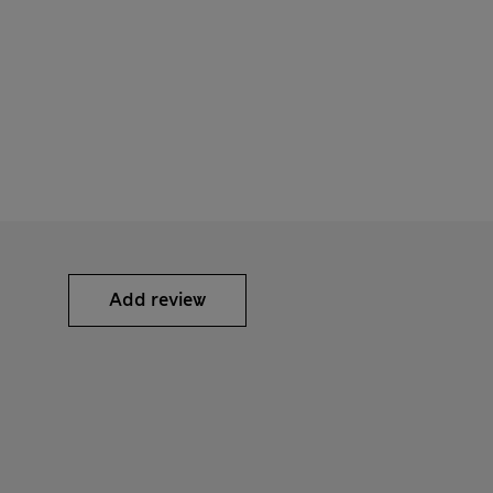
Add review