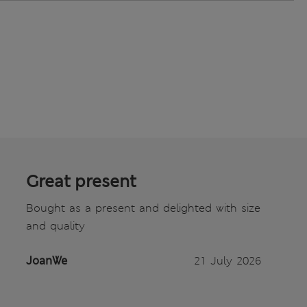
Great present
Bought as a present and delighted with size
and quality
JoanWe
21 July 2026