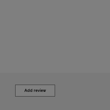
Add review