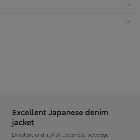
Excellent Japanese denim
jacket
Excellent and stylish Japanese selvedge