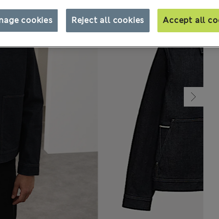
nage cookies
Reject all cookies
Accept all co