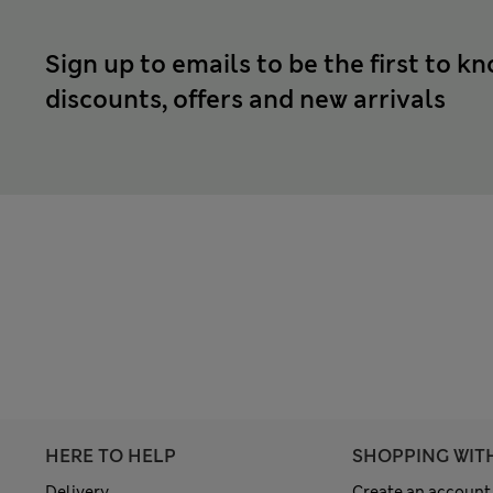
Sign up to emails to be the first to k
discounts, offers and new arrivals
HERE TO HELP
SHOPPING WIT
Delivery
Create an account