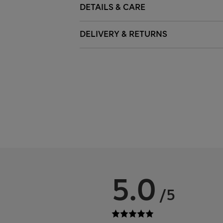
DETAILS & CARE
DELIVERY & RETURNS
5.0
/5