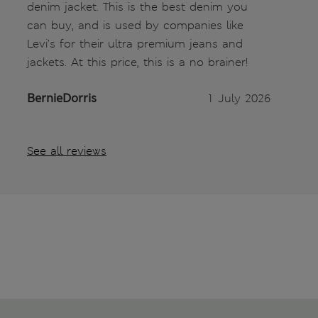
denim jacket. This is the best denim you
can buy, and is used by companies like
Levi’s for their ultra premium jeans and
jackets. At this price, this is a no brainer!
BernieDorris
1 July 2026
See all reviews