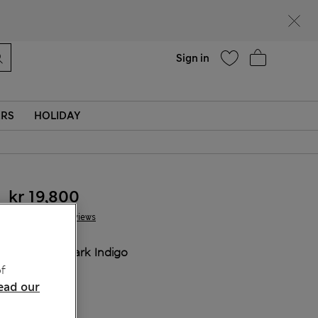
Help
Sign in
ERS
HOLIDAY
kr 19,800
5 Reviews
COLOUR:
Dark Indigo
f
ead our