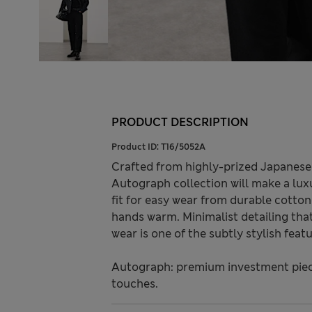
PRODUCT DESCRIPTION
Product ID:
T16/5052A
Crafted from highly-prized Japanese 
Autograph collection will make a luxu
fit for easy wear from durable cotton
hands warm. Minimalist detailing tha
wear is one of the subtly stylish featu
Autograph: premium investment piece
touches.