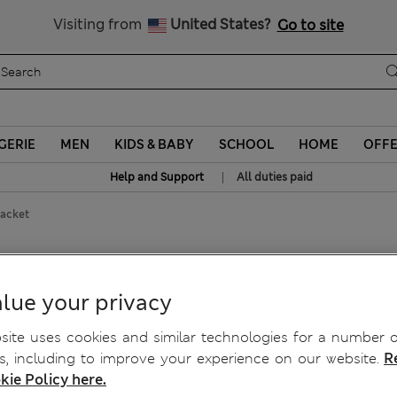
All Duties Paid
Visiting from
United States?
Go to site
GERIE
MEN
KIDS & BABY
SCHOOL
HOME
OFF
|
Help and Support
All duties paid
acket
lue your privacy
ite uses cookies and similar technologies for a number o
, including to improve your experience on our website.
R
kie Policy here.