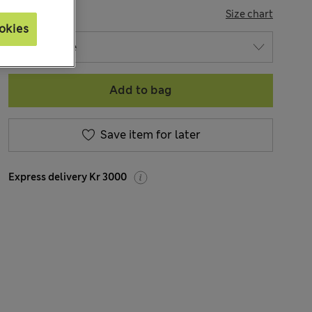
SIZE
Size chart
okies
Add to bag
Save item for later
Express delivery Kr 3000