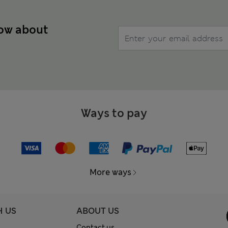
now about
Ways to pay
More ways
H US
ABOUT US
Contact us