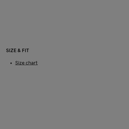
SIZE & FIT
Size chart