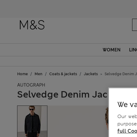
WOMEN
LIN
Home
Men
Coats & jackets
Jackets
Selvedge Denim J
AUTOGRAPH
Selvedge Denim Jacket
We va
Our webs
purposes
full Coo