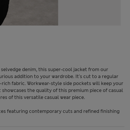
selvedge denim, this super-cool jacket from our
rious addition to your wardrobe. It's cut to a regular
-rich fabric. Workwear-style side pockets will keep your
t showcases the quality of this premium piece of casual
res of this versatile casual wear piece.
s featuring contemporary cuts and refined finishing