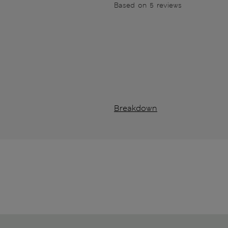
Based on 5 reviews
Breakdown