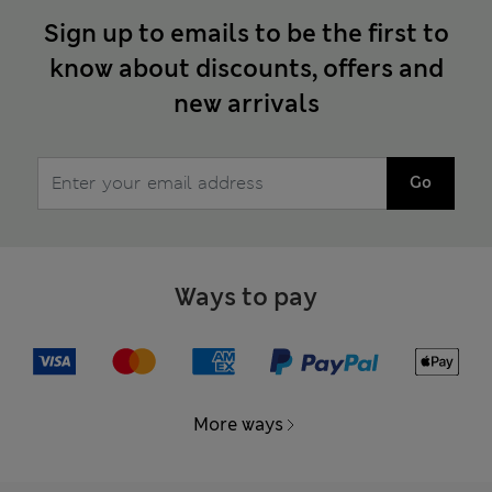
Sign up to emails to be the first to
know about discounts, offers and
new arrivals
Go
Ways to pay
More ways