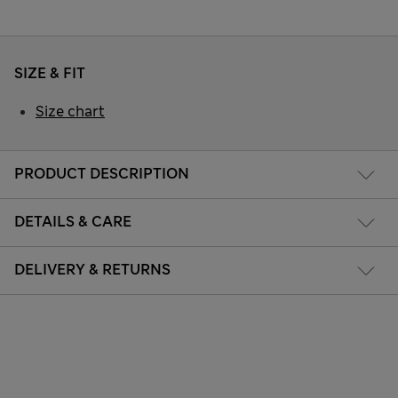
SIZE & FIT
Size chart
PRODUCT DESCRIPTION
DETAILS & CARE
DELIVERY & RETURNS