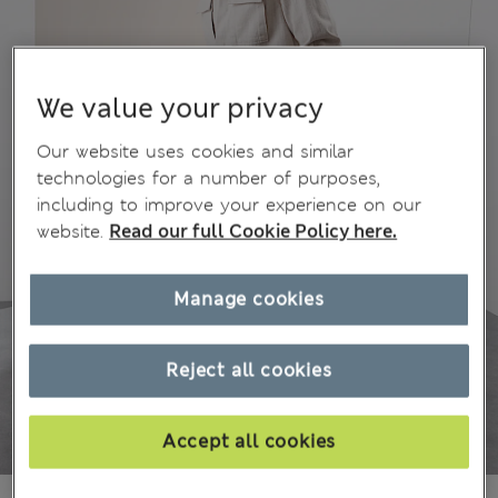
We value your privacy
Our website uses cookies and similar
technologies for a number of purposes,
including to improve your experience on our
website.
Read our full Cookie Policy here.
Manage cookies
Reject all cookies
Accept all cookies