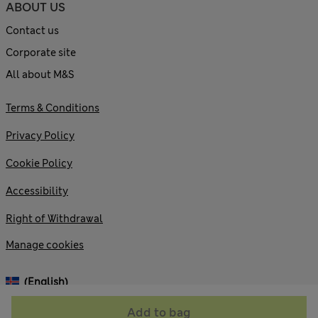
ABOUT US
Contact us
Corporate site
All about M&S
Terms & Conditions
Privacy Policy
Cookie Policy
Accessibility
Right of Withdrawal
Manage cookies
(English)
Add to bag