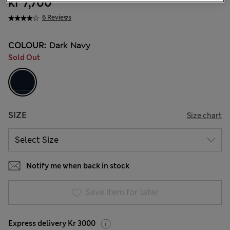
kr 7,700
6 Reviews
COLOUR:
Dark Navy
Sold Out
SIZE
Size chart
Notify me when back in stock
Save item for later
Express delivery Kr 3000