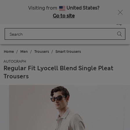
Sign up to get 10% off your first shop
All Duties Paid
Visiting from
United States?
Go to site
Menu
Login
Saved
Bag
Home
Men
Trousers
Smart trousers
AUTOGRAPH
Regular Fit Lyocell Blend Single Pleat
Trousers