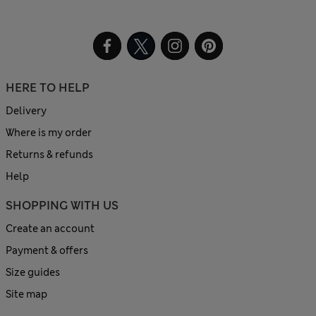
HERE TO HELP
Delivery
Where is my order
Returns & refunds
Help
SHOPPING WITH US
Create an account
Payment & offers
Size guides
Site map