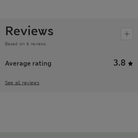
Reviews
Based on 6 reviews
3.8
Average rating
See all reviews