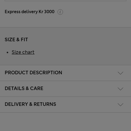
Express delivery Kr 3000
SIZE & FIT
Size chart
PRODUCT DESCRIPTION
DETAILS & CARE
DELIVERY & RETURNS