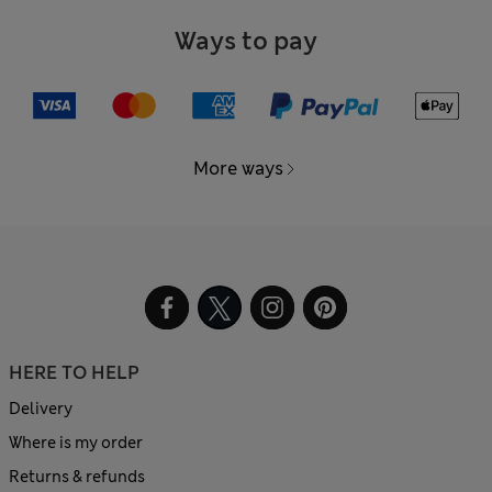
Ways to pay
More ways
HERE TO HELP
Delivery
Where is my order
Returns & refunds