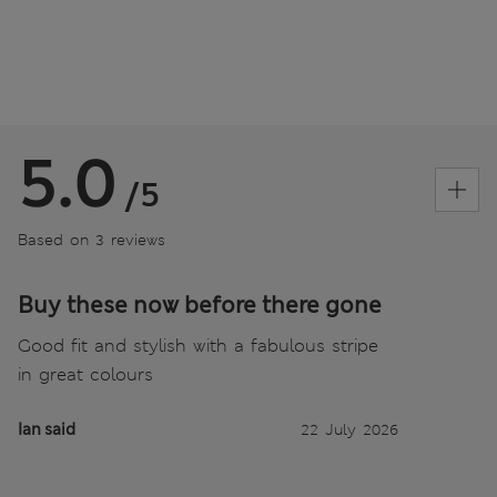
5.0
/5
Based on 3 reviews
Buy these now before there gone
Good fit and stylish with a fabulous stripe
in great colours
Ian said
22 July 2026