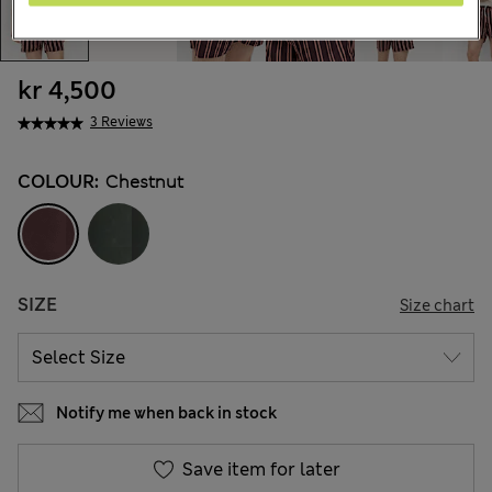
kr 4,500
3 Reviews
COLOUR:
Chestnut
SIZE
Size chart
Notify me when back in stock
Save item for later