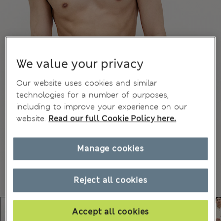
We value your privacy
Our website uses cookies and similar
technologies for a number of purposes,
including to improve your experience on our
website.
Read our full Cookie Policy here.
Manage cookies
Reject all cookies
Accept all cookies