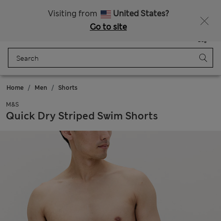
Sign up to get 10% off your first shop
All Duties Paid
Visiting from
United States?
Go to site
Menu
Login
Saved
Bag
Home
Men
Shorts
M&S
Quick Dry Striped Swim Shorts