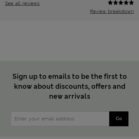
See all reviews
Review breakdown
Sign up to emails to be the first to
know about discounts, offers and
new arrivals
Go