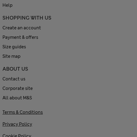
Help
SHOPPING WITH US
Create an account
Payment & offers
Size guides
Site map
ABOUT US
Contact us
Corporate site
All about M&S
Terms & Conditions
Privacy Policy
Cookie Policy