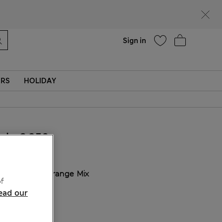
Help
Sign in
ERS
HOLIDAY
kr 2,350
COLOUR:
Orange Mix
f
ead our