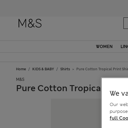
WOMEN
LIN
Home
KIDS & BABY
Shirts
Pure Cotton Tropical Print Shir
M&S
Pure Cotton Tropical Print 
We va
Our webs
purposes
full Coo