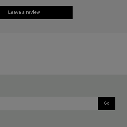
Leave a review
Go