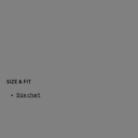
SIZE & FIT
Size chart