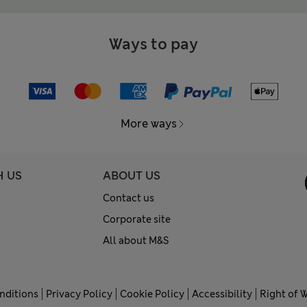
Ways to pay
More ways
H US
ABOUT US
Contact us
Corporate site
All about M&S
nditions
Privacy Policy
Cookie Policy
Accessibility
Right of 