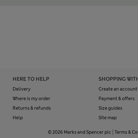
HERE TO HELP
SHOPPING WIT
Delivery
Create an account
Where is my order
Payment & offers
Returns & refunds
Size guides
Help
Site map
© 2026 Marks and Spencer plc
Terms & Co