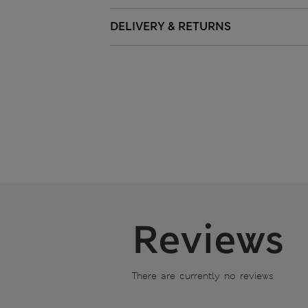
DELIVERY & RETURNS
Reviews
There are currently no reviews