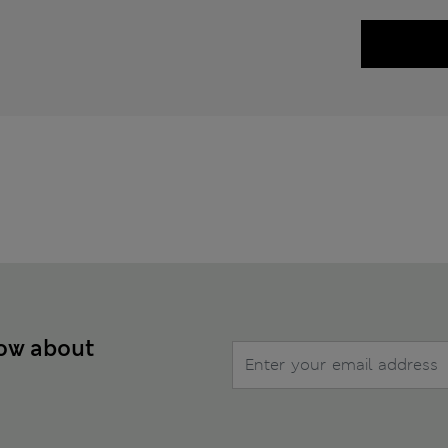
now about