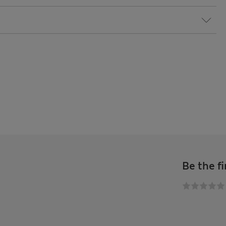
Be the fi