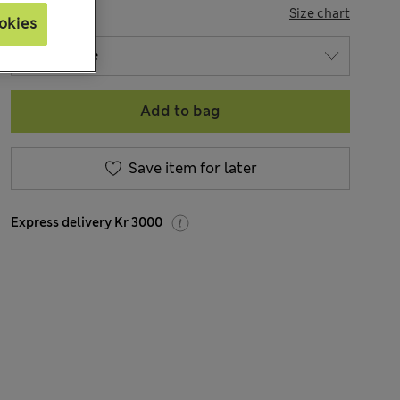
SIZE
Size chart
okies
Add to bag
Save item for later
Express delivery Kr 3000