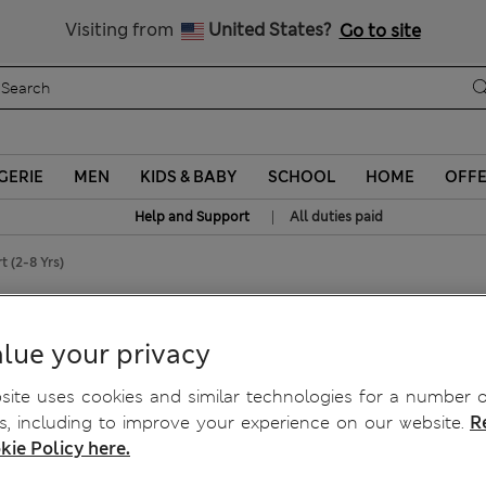
Sign up to get 10% off your first shop
All Duties Paid
Visiting from
United States?
Go to site
GERIE
MEN
KIDS & BABY
SCHOOL
HOME
OFF
|
Help and Support
All duties paid
t (2-8 Yrs)
Shirt (2-8 Yrs)
lue your privacy
ite uses cookies and similar technologies for a number o
, including to improve your experience on our website.
R
kie Policy here.