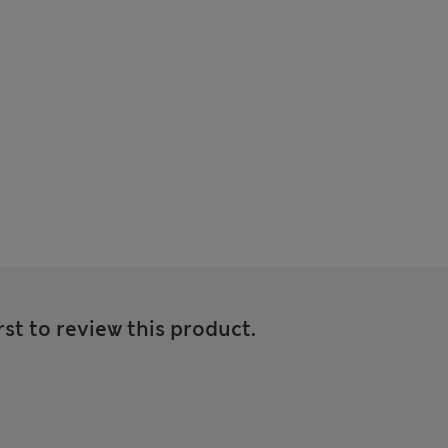
rst to review this product.