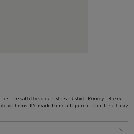
the tree with this short-sleeved shirt. Roomy relaxed
contrast hems. It's made from soft pure cotton for all-day