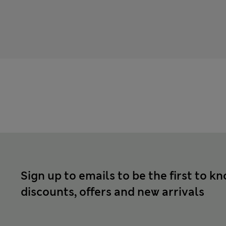
Sign up to emails to be the first to k
discounts, offers and new arrivals