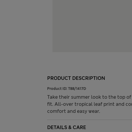
PRODUCT DESCRIPTION
Product ID:
T88/1417D
Take their summer look to the top of 
fit. All-over tropical leaf print and 
comfort and easy wear.
DETAILS & CARE