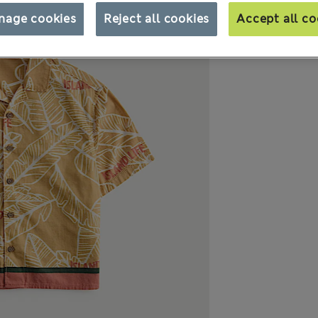
nage cookies
Reject all cookies
Accept all co