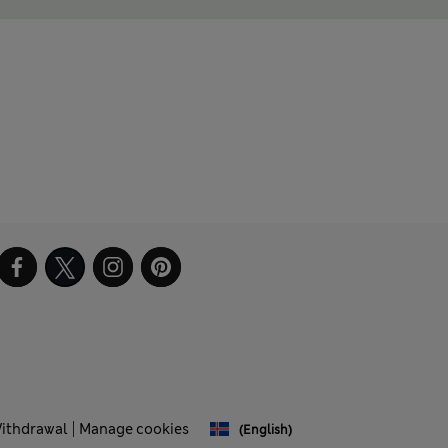
Withdrawal
Manage cookies
(English)