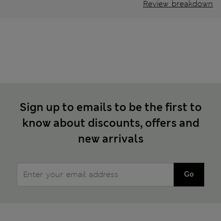
Review breakdown
Sign up to emails to be the first to
know about discounts, offers and
new arrivals
Go