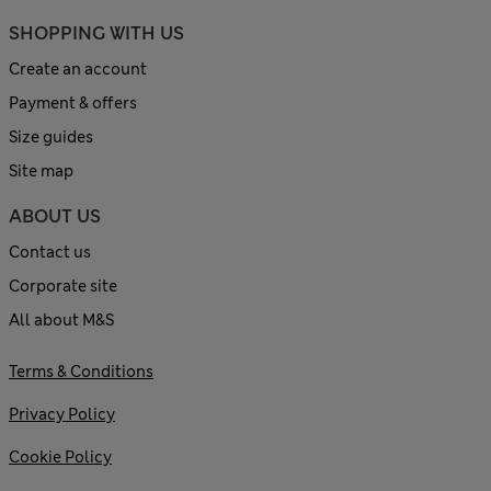
SHOPPING WITH US
Create an account
Payment & offers
Size guides
Site map
ABOUT US
Contact us
Corporate site
All about M&S
Terms & Conditions
Privacy Policy
Cookie Policy