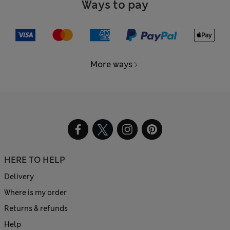
Ways to pay
More ways
HERE TO HELP
Delivery
Where is my order
Returns & refunds
Help