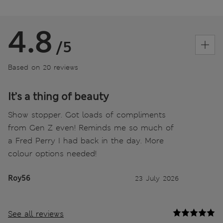
4.8
/5
Based on 20 reviews
It’s a thing of beauty
Show stopper. Got loads of compliments
from Gen Z even! Reminds me so much of
a Fred Perry I had back in the day. More
colour options needed!
Roy56
23 July 2026
See all reviews