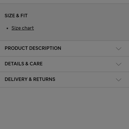
SIZE & FIT
Size chart
PRODUCT DESCRIPTION
DETAILS & CARE
DELIVERY & RETURNS