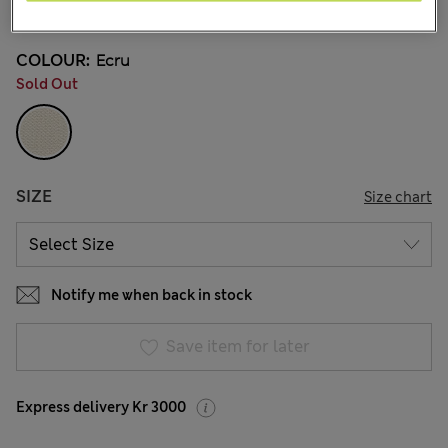
20 Reviews
COLOUR:
Ecru
Sold Out
SIZE
Size chart
Notify me when back in stock
Save item for later
Express delivery Kr 3000