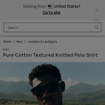
Sign up to get 10% off your first shop
All Duties Paid
Visiting from
United States?
Go to site
Menu
Login
Saved
Bag
Home
Men
Jumpers & cardigans
M&S
Pure Cotton Textured Knitted Polo Shirt