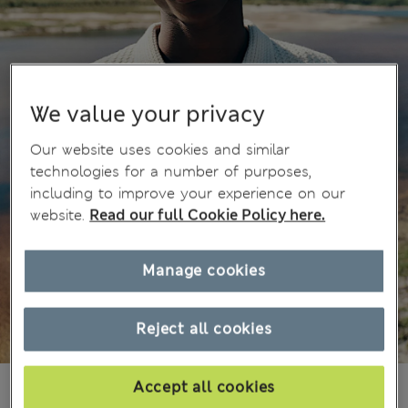
We value your privacy
Our website uses cookies and similar
technologies for a number of purposes,
including to improve your experience on our
website.
Read our full Cookie Policy here.
Manage cookies
Reject all cookies
kr 7,850
Accept all cookies