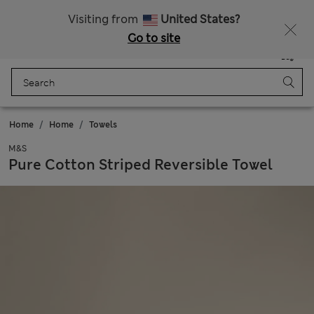
Sign up to get 10% off your first shop
All Duties Paid
Visiting from
United States?
Go to site
Menu
Login
Saved
Bag
Home
Home
Towels
M&S
Pure Cotton Striped Reversible Towel