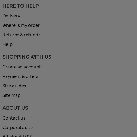
HERE TO HELP
Delivery
Where is my order
Returns & refunds
Help
SHOPPING WITH US
Create an account
Payment & offers
Size guides
Site map
ABOUT US
Contact us
Corporate site