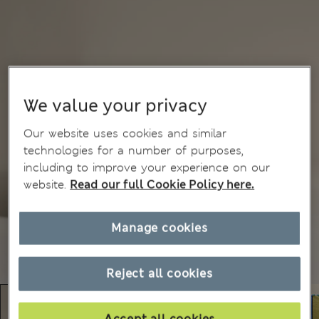
We value your privacy
Our website uses cookies and similar
technologies for a number of purposes,
including to improve your experience on our
website.
Read our full Cookie Policy here.
Manage cookies
Reject all cookies