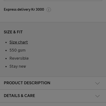
Express delivery Kr 3000
SIZE & FIT
Size chart
550 gsm
Reversible
Stay new
PRODUCT DESCRIPTION
DETAILS & CARE