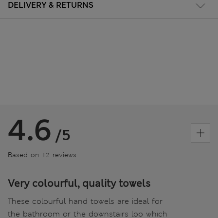
DELIVERY & RETURNS
4.6
/5
Based on 12 reviews
Very colourful, quality towels
These colourful hand towels are ideal for
the bathroom or the downstairs loo which