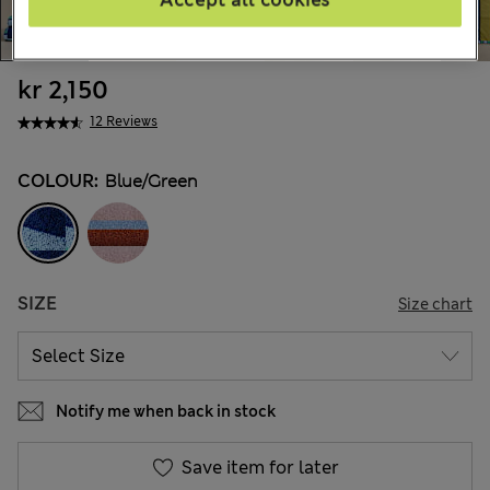
Accept all cookies
kr 2,150
12 Reviews
COLOUR:
Blue/green
SIZE
Size chart
Notify me when back in stock
Save item for later