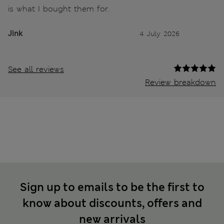
is what I bought them for.
Jink
4 July 2026
See all reviews
Review breakdown
Sign up to emails to be the first to
know about discounts, offers and
new arrivals