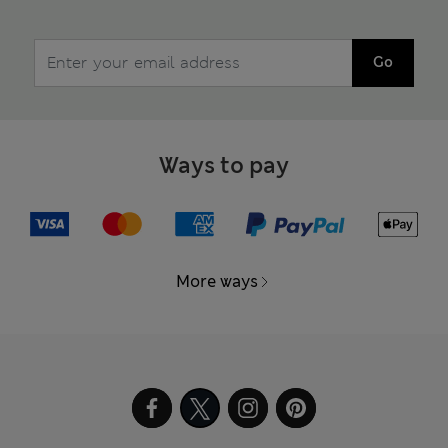
Go
Ways to pay
More ways