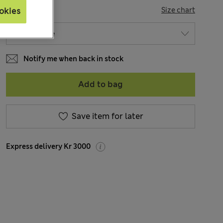
SIZE
Size chart
okies
Notify me when back in stock
Add to bag
Save item for later
Express delivery Kr 3000