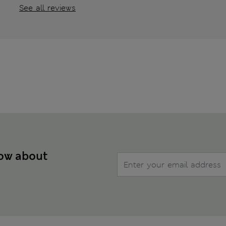
See all reviews
now about