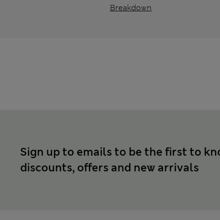
Breakdown
Sign up to emails to be the first to k
discounts, offers and new arrivals