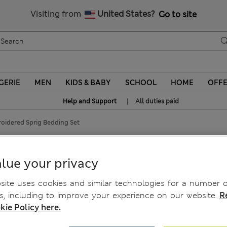
All Duties Paid
Visiting from
United States?
Go to site
GERIE
MEN
KIDS & BABY
SCHOOL
HOME
OFF
|
Help and Support
All duties paid
oidered Sprig Bedding Set
Sprig Bedding Set
lue your privacy
ite uses cookies and similar technologies for a number o
, including to improve your experience on our website.
R
kie Policy here.