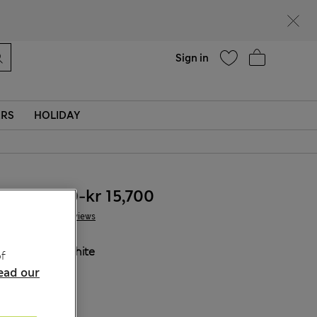
Help
Sign in
ERS
HOLIDAY
kr 13,500
-
kr 15,700
5 Reviews
COLOUR:
White
f
ead our