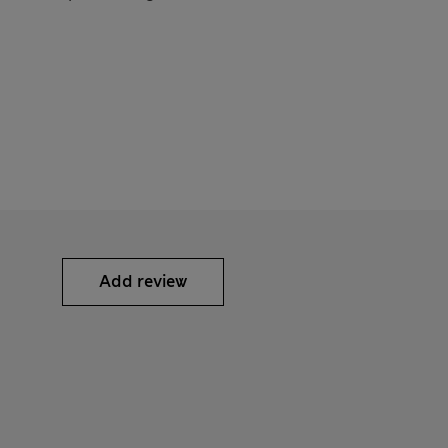
Add review