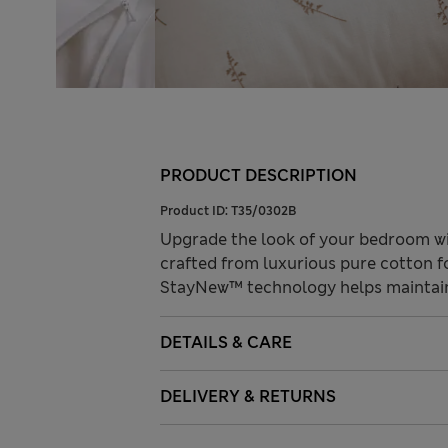
PRODUCT DESCRIPTION
Product ID:
T35/0302B
Upgrade the look of your bedroom with
crafted from luxurious pure cotton fo
StayNew™ technology helps maintain 
DETAILS & CARE
DELIVERY & RETURNS