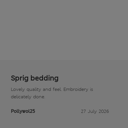
Sprig bedding
Lovely quality and feel. Embroidery is
delicately done.
Pollywol25
27 July 2026