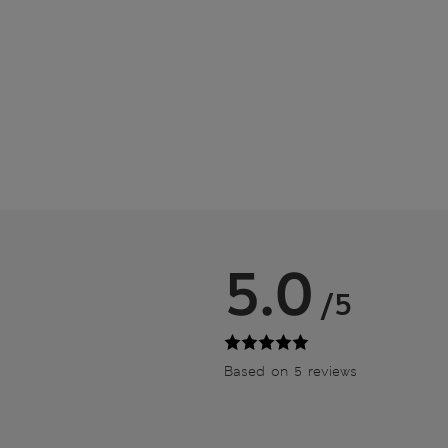
5.0
/5
Based on 5 reviews