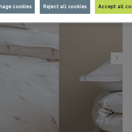
nage cookies
Reject all cookies
Accept all co