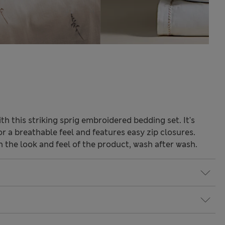
 this striking sprig embroidered bedding set. It's
r a breathable feel and features easy zip closures.
the look and feel of the product, wash after wash.