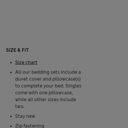
SIZE & FIT
Size chart
All our bedding sets include a
duvet cover and pillowcase(s)
to complete your bed. Singles
come with one pillowcase,
while all other sizes include
two.
Stay new
Zip fastening