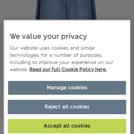
We value your privacy
Our website uses cookies and similar
technologies for a number of purposes,
including to improve your experience on our
website.
Read our full Cookie Policy here.
Manage cookies
Reject all cookies
Accept all cookies
kr 10,800