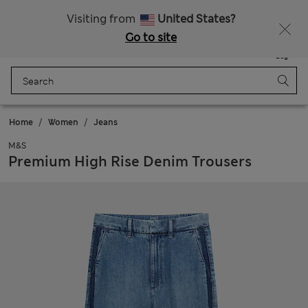
Sign up to get 10% off your first shop
All Duties Paid
Visiting from
United States?
Go to site
Menu
Login
Saved
Bag
Home
Women
Jeans
M&S
Premium High Rise Denim Trousers