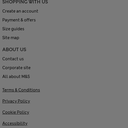
SHOPPING WITH US
Create an account
Payment & offers
Size guides
Site map
ABOUT US
Contact us
Corporate site
All about M&S
Terms & Conditions
Privacy Policy
Cookie Policy
Accessibility