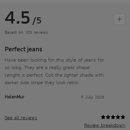
4.5
/5
Based on 103 reviews
Perfect jeans
Have been looking for this style of jeans for
so lobg. They are a really great shape.
Lenght is perfect. Got the lighter shade with
darker side stripe they look retro
HelenMur
5 July 2026
See all reviews
Review breakdown