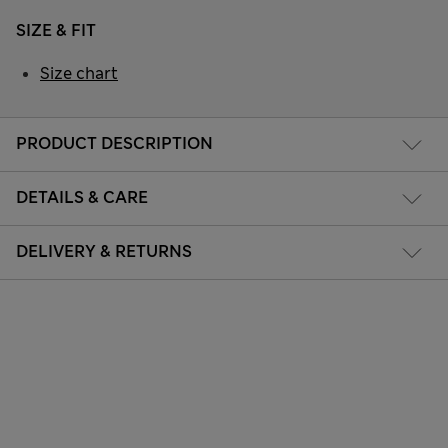
SIZE & FIT
Size chart
PRODUCT DESCRIPTION
DETAILS & CARE
DELIVERY & RETURNS