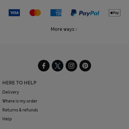
More ways
HERE TO HELP
Delivery
Where is my order
Returns & refunds
Help