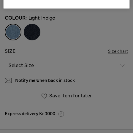
103 Reviews
COLOUR:
Light Indigo
SIZE
Size chart
Notify me when back in stock
Save item for later
Express delivery Kr 3000