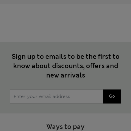
Sign up to emails to be the first to
know about discounts, offers and
new arrivals
Go
Ways to pay