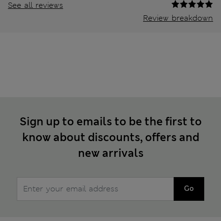
See all reviews
Review breakdown
Sign up to emails to be the first to
know about discounts, offers and
new arrivals
Go