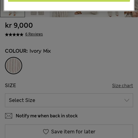
kr 9,000
6 Reviews
COLOUR:
Ivory Mix
SIZE
Size chart
Notify me when back in stock
Save item for later