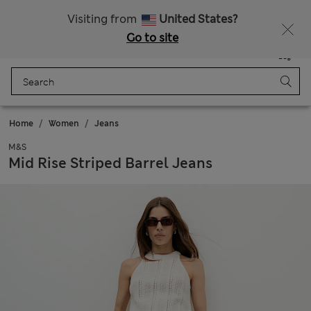
Sign up to get 10% off your first shop
All Duties Paid
Visiting from
United States?
Go to site
Menu
Login
Saved
Bag
Home
Women
Jeans
M&S
Mid Rise Striped Barrel Jeans