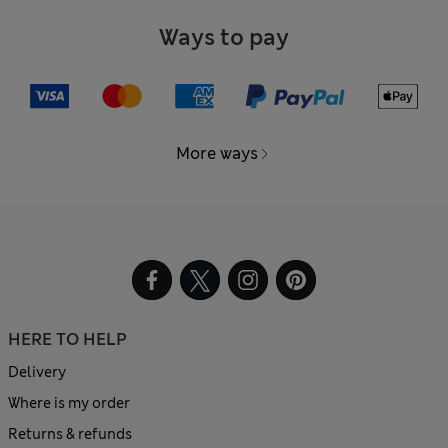
Ways to pay
More ways
HERE TO HELP
Delivery
Where is my order
Returns & refunds