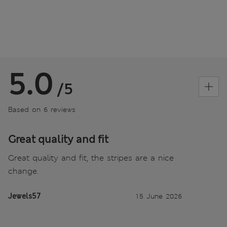
5.0
/5
Based on 6 reviews
Great quality and fit
Great quality and fit, the stripes are a nice
change.
Jewels57
15 June 2026