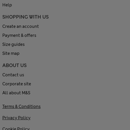
Help
SHOPPING WITH US
Create an account
Payment & offers
Size guides
Site map
ABOUT US
Contact us
Corporate site
All about M&S
Terms & Conditions
Privacy Policy
Cookie Policy