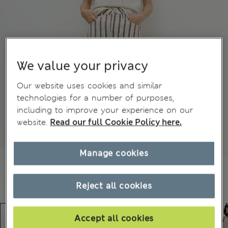
We value your privacy
Our website uses cookies and similar
technologies for a number of purposes,
including to improve your experience on our
website.
Read our full Cookie Policy here.
Manage cookies
Reject all cookies
Accept all cookies