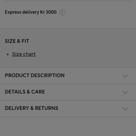
Express delivery Kr 3000
SIZE & FIT
Size chart
PRODUCT DESCRIPTION
DETAILS & CARE
DELIVERY & RETURNS