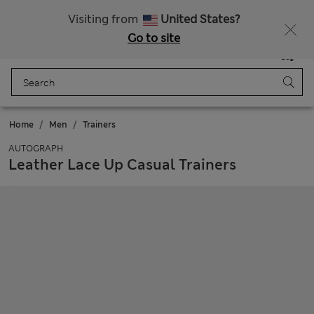
Sign up to get 10% off your first shop
All Duties Paid
Visiting from
United States?
Go to site
Menu
Login
Saved
Bag
Home
Men
Trainers
AUTOGRAPH
Leather Lace Up Casual Trainers