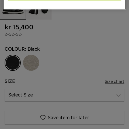
kr 15,400
COLOUR:
Black
SIZE
Size chart
Save item for later