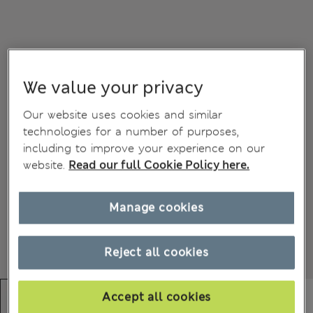
We value your privacy
Our website uses cookies and similar
technologies for a number of purposes,
including to improve your experience on our
website.
Read our full Cookie Policy here.
Manage cookies
Reject all cookies
Accept all cookies