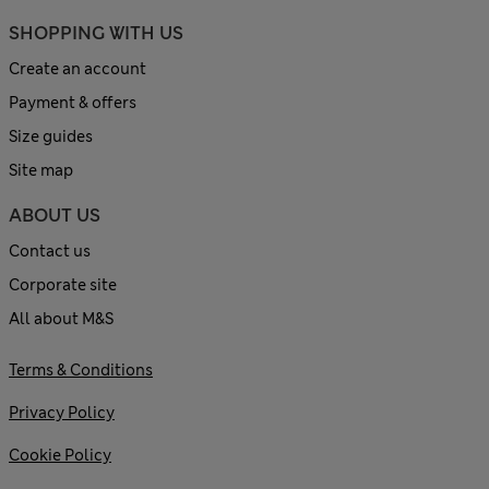
SHOPPING WITH US
Create an account
Payment & offers
Size guides
Site map
ABOUT US
Contact us
Corporate site
All about M&S
Terms & Conditions
Privacy Policy
Cookie Policy