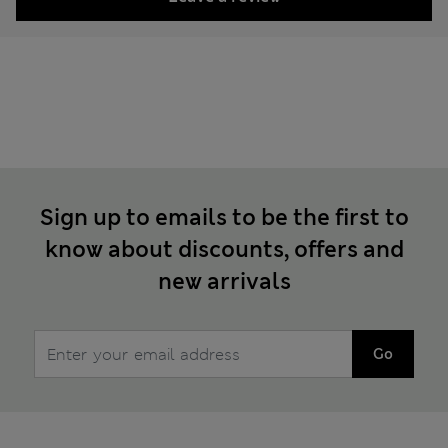
Sign up to emails to be the first to
know about discounts, offers and
new arrivals
Go