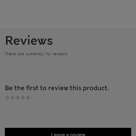
Reviews
There are currently no reviews
Be the first to review this product.
Leave a review