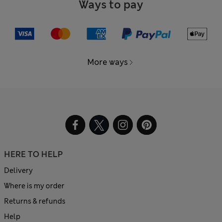
Ways to pay
More ways
HERE TO HELP
Delivery
Where is my order
Returns & refunds
Help