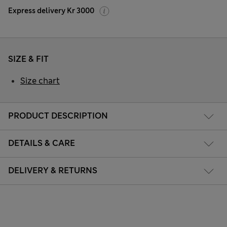
Express delivery Kr 3000
SIZE & FIT
Size chart
PRODUCT DESCRIPTION
DETAILS & CARE
DELIVERY & RETURNS