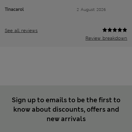
Tinacarol
2 August 2026
See all reviews
Review breakdown
Sign up to emails to be the first to
know about discounts, offers and
new arrivals