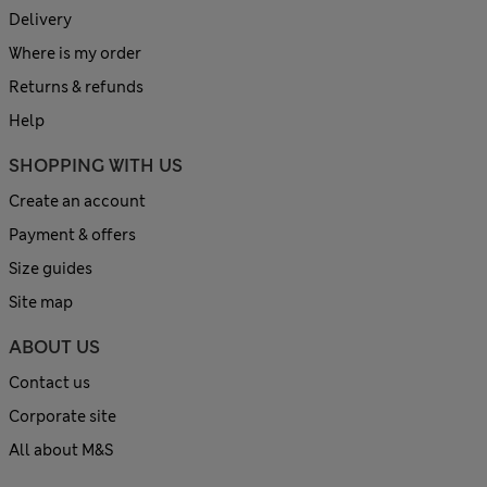
Delivery
Where is my order
Returns & refunds
Help
SHOPPING WITH US
Create an account
Payment & offers
Size guides
Site map
ABOUT US
Contact us
Corporate site
All about M&S