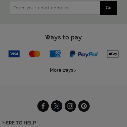
Go
Ways to pay
More ways
HERE TO HELP