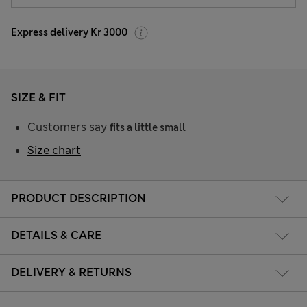
Express delivery Kr 3000
SIZE & FIT
Customers say
fits a little small
Size chart
PRODUCT DESCRIPTION
DETAILS & CARE
DELIVERY & RETURNS