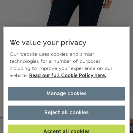
We value your privacy
Our website uses cookies and similar
technologies for a number of purposes,
including to improve your experience on our
website.
Read our full Cookie Policy here.
Manage cookies
Reject all cookies
Accept all cookies