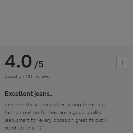
4.0
/5
Based on 131 reviews
Excellent jeans..
I bought these jeans after seeing them in a
fashion reel on fb..they are a good quality
jean..smart for every occasion..great fit but I
sized up to a 12