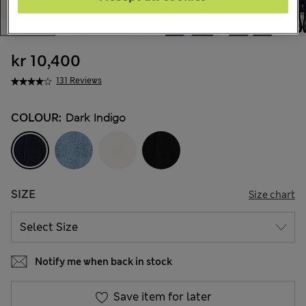
kr 10,400
131 Reviews
COLOUR:
Dark Indigo
SIZE
Size chart
Notify me when back in stock
Save item for later