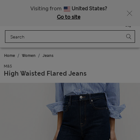
Sign up to get 10% off your first shop
All Duties Paid
Visiting from
United States?
Go to site
Menu
Login
Saved
Bag
Home
Women
Jeans
M&S
High Waisted Flared Jeans