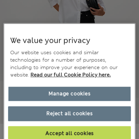
We value your privacy
Our website uses cookies and similar
technologies for a number of purposes,
including to improve your experience on our
website.
Read our full Cookie Policy here.
Manage cookies
Reject all cookies
kr 6,300
Accept all cookies