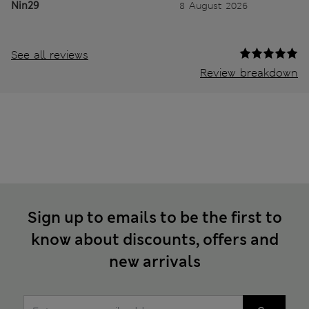
Nin29
8 August 2026
See all reviews
Review breakdown
Sign up to emails to be the first to
know about discounts, offers and
new arrivals