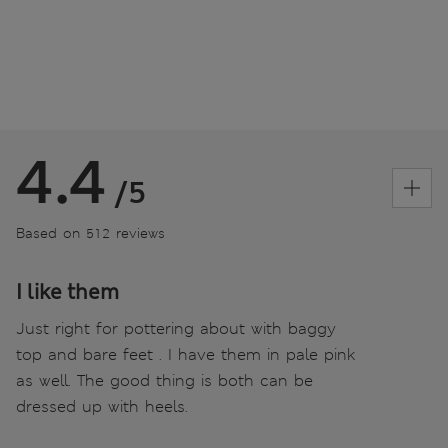
4.4
/5
Based on 512 reviews
I like them
Just right for pottering about with baggy
top and bare feet . I have them in pale pink
as well. The good thing is both can be
dressed up with heels.