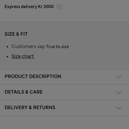
Express delivery Kr 3000
SIZE & FIT
Customers say
True to size
Size chart
PRODUCT DESCRIPTION
DETAILS & CARE
DELIVERY & RETURNS