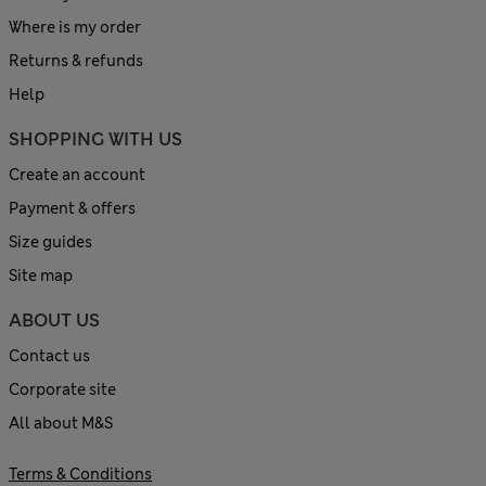
Where is my order
Returns & refunds
Help
SHOPPING WITH US
Create an account
Payment & offers
Size guides
Site map
ABOUT US
Contact us
Corporate site
All about M&S
Terms & Conditions