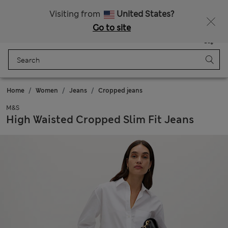
All Duties Paid
Visiting from
United States?
Go to site
Menu
Login
Saved
Bag
Home
Women
Jeans
Cropped jeans
M&S
High Waisted Cropped Slim Fit Jeans