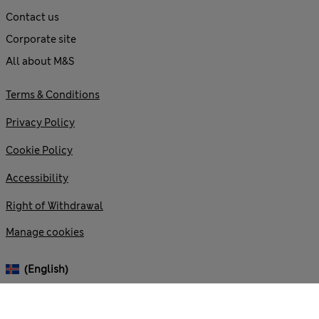
Contact us
Corporate site
All about M&S
Terms & Conditions
Privacy Policy
Cookie Policy
Accessibility
Right of Withdrawal
Manage cookies
(English)
© 2026 Marks and Spencer plc