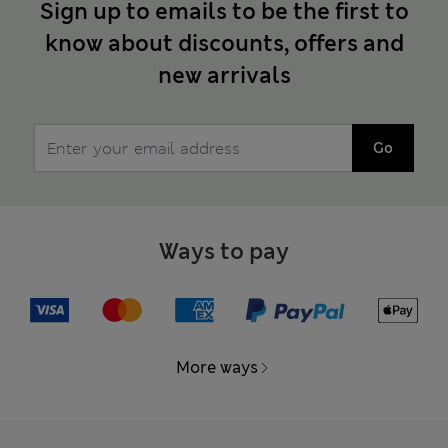
Sign up to emails to be the first to
know about discounts, offers and
new arrivals
Go
Ways to pay
More ways