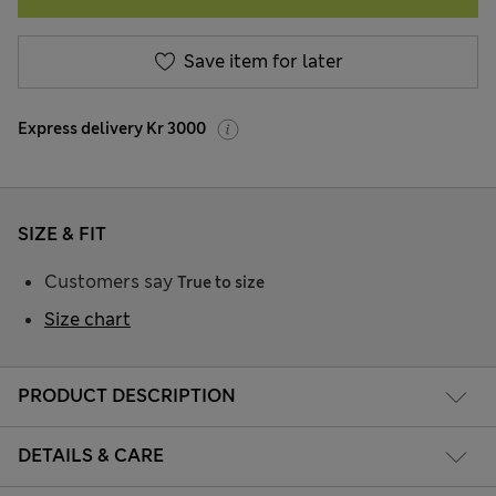
Save item for later
Express delivery Kr 3000
SIZE & FIT
Customers say
True to size
Size chart
PRODUCT DESCRIPTION
DETAILS & CARE