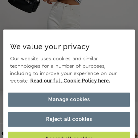
We value your privacy
Our website uses cookies and similar
technologies for a number of purposes,
including to improve your experience on our
website.
Read our full Cookie Policy here.
Manage cookies
Reject all cookies