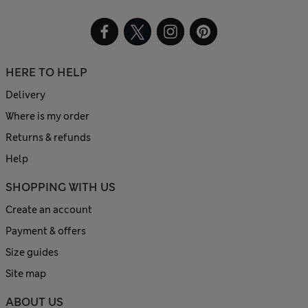
HERE TO HELP
Delivery
Where is my order
Returns & refunds
Help
SHOPPING WITH US
Create an account
Payment & offers
Size guides
Site map
ABOUT US