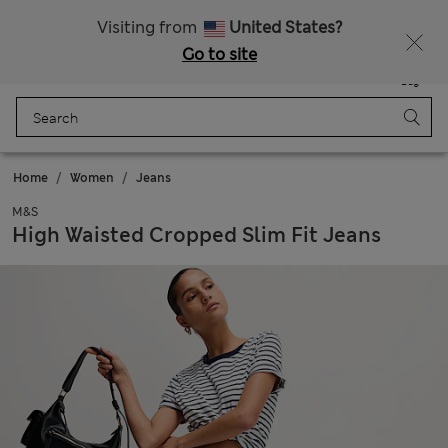
Sign up to get 10% off your first shop
All Duties Paid
Visiting from
United States?
Go to site
Menu
Login
Saved
Bag
Home
Women
Jeans
M&S
High Waisted Cropped Slim Fit Jeans