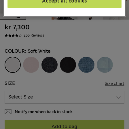
Accept all cookies
kr 7,300
255 Reviews
COLOUR:
Soft White
SIZE
Size chart
Notify me when back in stock
Add to bag