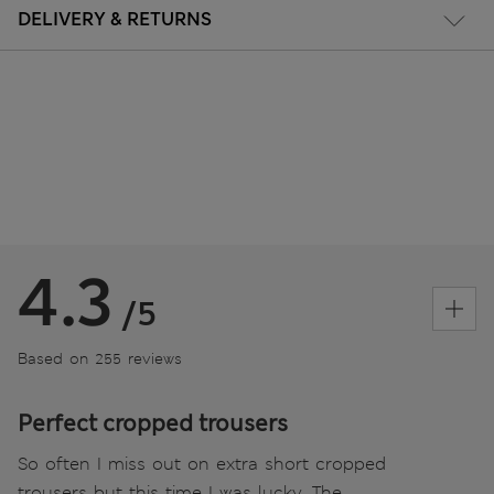
DELIVERY & RETURNS
4.3
/5
Based on 255 reviews
Perfect cropped trousers
So often I miss out on extra short cropped
trousers but this time I was lucky. The