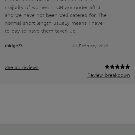
majority of women in GB are under 5ft 3
and we have not been well catered for. The
normal short length usually means I have
to pay to have them taken up!
midge73
10 February 2026
See all reviews
Review breakdown