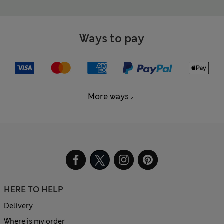
Ways to pay
More ways
HERE TO HELP
Delivery
Where is my order