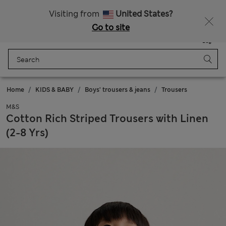
Sign up to get 10% off your first shop
All Duties Paid
Visiting from
United States?
Go to site
Menu
Login
Saved
Bag
Home
KIDS & BABY
Boys' trousers & jeans
Trousers
M&S
Cotton Rich Striped Trousers with Linen
(2-8 Yrs)