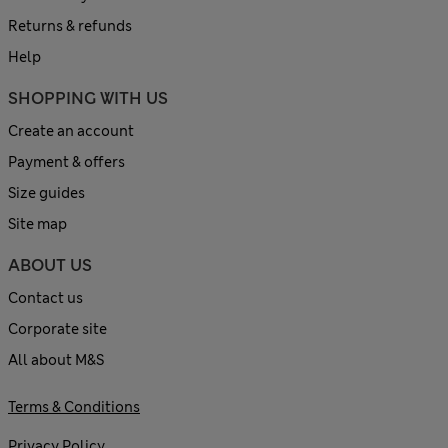
Returns & refunds
Help
SHOPPING WITH US
Create an account
Payment & offers
Size guides
Site map
ABOUT US
Contact us
Corporate site
All about M&S
Terms & Conditions
Privacy Policy