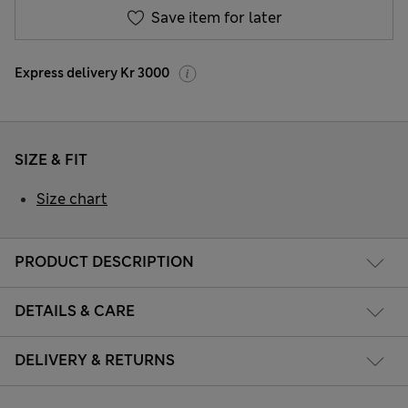
Save item for later
Express delivery Kr 3000
SIZE & FIT
Size chart
PRODUCT DESCRIPTION
DETAILS & CARE
DELIVERY & RETURNS