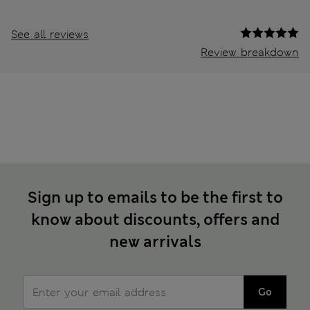
See all reviews
Review breakdown
Sign up to emails to be the first to
know about discounts, offers and
new arrivals
Go