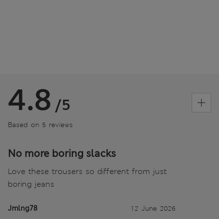
4.8
/5
Based on 5 reviews
No more boring slacks
Love these trousers so different from just
boring jeans
Jmlng78
12 June 2026