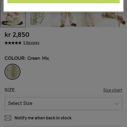
kr 2,850
5 Reviews
COLOUR:
Green Mix
SIZE
Size chart
Notify me when back in stock