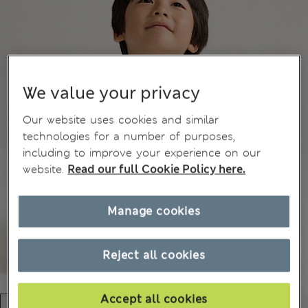
We value your privacy
Our website uses cookies and similar
technologies for a number of purposes,
including to improve your experience on our
website.
Read our full Cookie Policy here.
Manage cookies
Reject all cookies
Accept all cookies