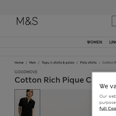
WOMEN
LIN
Home
Men
Tops, t-shirts & polos
Polo shirts
Cotton R
GOODMOVE
Cotton Rich Pique Club Sp
We va
Our webs
purposes
full Coo