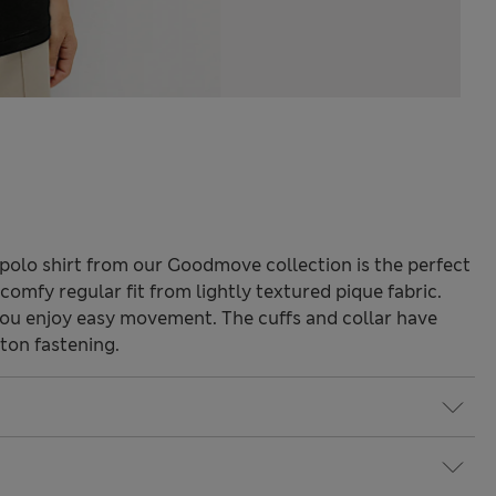
 polo shirt from our Goodmove collection is the perfect
a comfy regular fit from lightly textured pique fabric.
you enjoy easy movement. The cuffs and collar have
ton fastening.