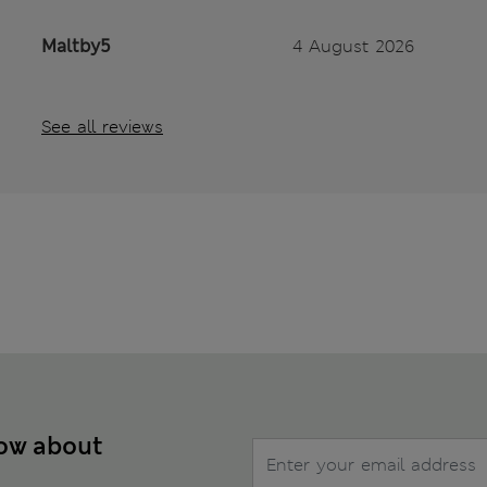
Maltby5
4 August 2026
See all reviews
now about