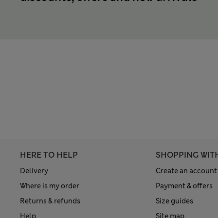
HERE TO HELP
SHOPPING WIT
Delivery
Create an account
Where is my order
Payment & offers
Returns & refunds
Size guides
Help
Site map