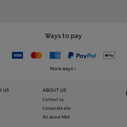
Ways to pay
More ways
H US
ABOUT US
Contact us
Corporate site
All about M&S