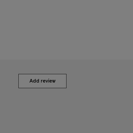
Add review