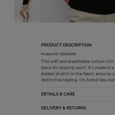
PRODUCT DESCRIPTION
Product ID:
T28/9260P
This soft and breathable cotton-rich
piece for playing sport. It's made in 
Added stretch in the fabric ensures 
distinctive tipping. On-trend two-but
DETAILS & CARE
DELIVERY & RETURNS