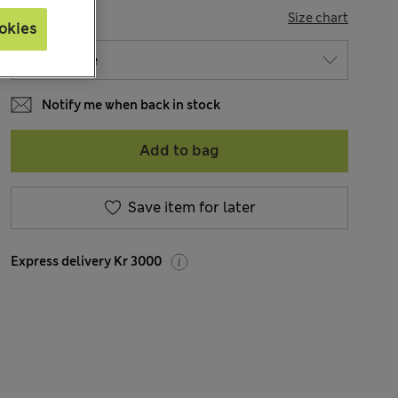
SIZE
Size chart
okies
Notify me when back in stock
Add to bag
Save item for later
Express delivery Kr 3000