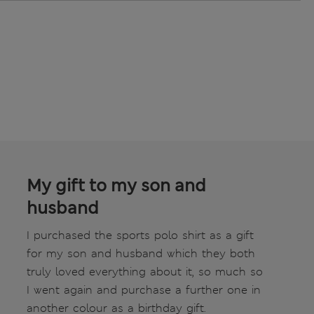
My gift to my son and
husband
I purchased the sports polo shirt as a gift
for my son and husband which they both
truly loved everything about it, so much so
I went again and purchase a further one in
another colour as a birthday gift.