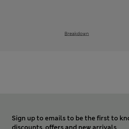
Breakdown
Sign up to emails to be the first to k
discounts, offers and new arrivals