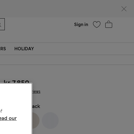
Help
Sign in
ERS
HOLIDAY
kr 7,850
7 Reviews
COLOUR:
Black
f
ead our