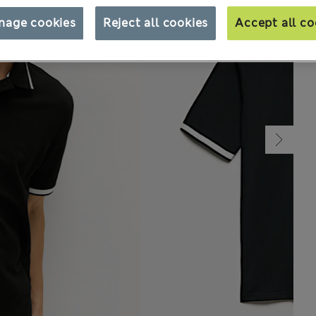
nage cookies
Reject all cookies
Accept all co