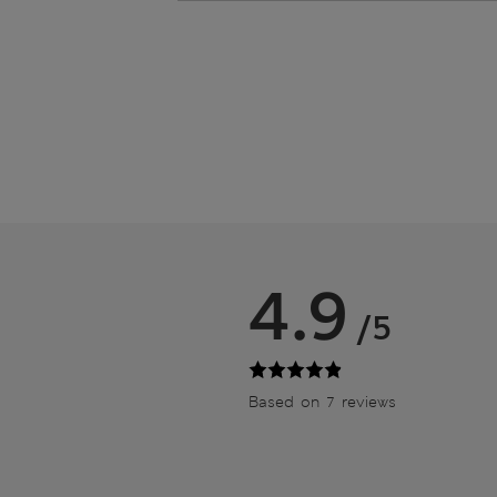
4.9
/5
Based on 7 reviews