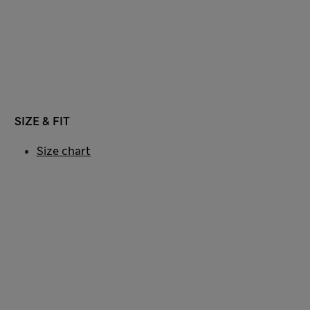
SIZE & FIT
Size chart