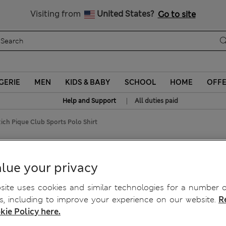
All Duties Paid
Visiting from
United States?
Go to site
GERIE
MEN
KIDS & BABY
SCHOOL
HOME
OFF
|
Help and Support
All duties paid
ich Pique Club Sports Polo Shirt
orts Polo Shirt
lue your privacy
ite uses cookies and similar technologies for a number o
, including to improve your experience on our website.
R
kie Policy here.