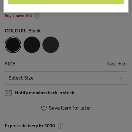
256 Reviews
Buy 2, save 20%
COLOUR:
Black
SIZE
Size chart
Notify me when back in stock
Save item for later
Express delivery Kr 3000