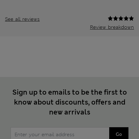
See all reviews
Review breakdown
Sign up to emails to be the first to
know about discounts, offers and
new arrivals
Go