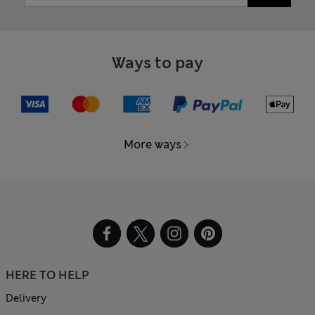
Ways to pay
More ways
HERE TO HELP
Delivery