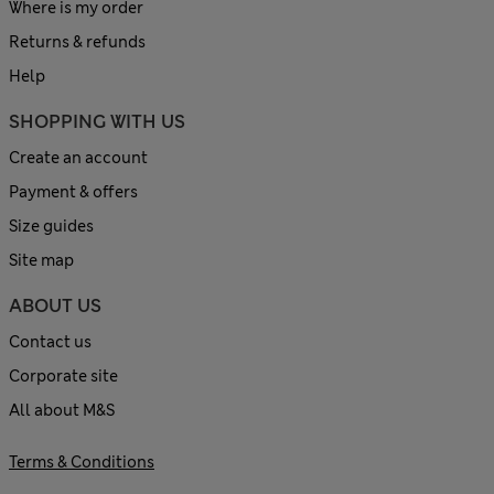
Where is my order
Returns & refunds
Help
SHOPPING WITH US
Create an account
Payment & offers
Size guides
Site map
ABOUT US
Contact us
Corporate site
All about M&S
Terms & Conditions