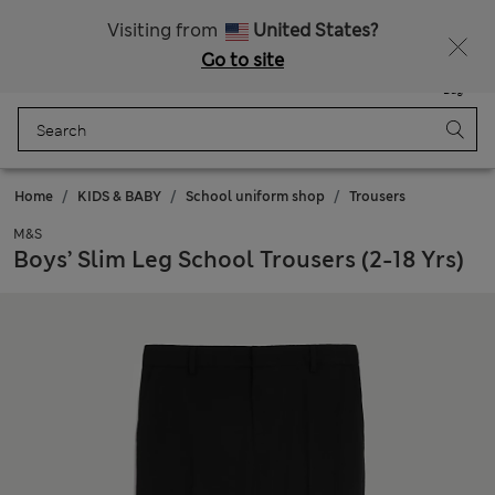
Sign up to get 10% off your first shop
All Duties Paid
Visiting from
United States?
Go to site
Menu
Login
Saved
Bag
Home
KIDS & BABY
School uniform shop
Trousers
M&S
Boys’ Slim Leg School Trousers (2-18 Yrs)