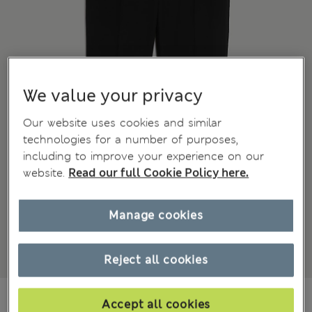
We value your privacy
Our website uses cookies and similar
technologies for a number of purposes,
including to improve your experience on our
website.
Read our full Cookie Policy here.
Manage cookies
Reject all cookies
kr 1,850
-
kr 2,050
Accept all cookies