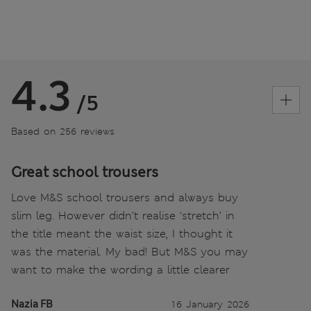
4.3
/5
Based on 256 reviews
Great school trousers
Love M&S school trousers and always buy
slim leg. However didn’t realise ‘stretch’ in
the title meant the waist size, I thought it
was the material. My bad! But M&S you may
want to make the wording a little clearer
Nazia FB
16 January 2026