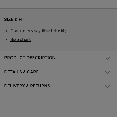
SIZE & FIT
Customers say
fits a little big
Size chart
PRODUCT DESCRIPTION
DETAILS & CARE
DELIVERY & RETURNS