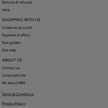
Returns & refunds
Help
SHOPPING WITH US
Create an account
Payment & offers
Size guides
Site map
ABOUT US
Contact us
Corporate site
All about M&S
Terms & Conditions
Privacy Policy