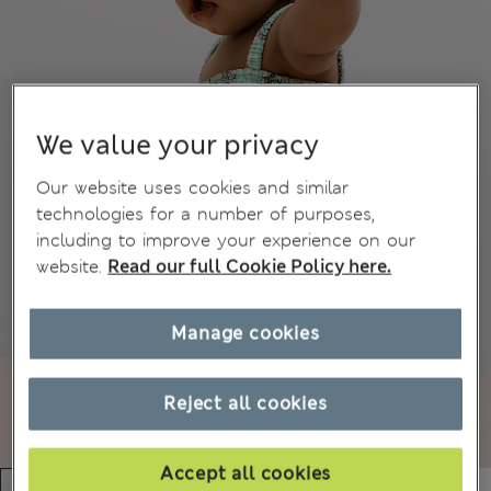
We value your privacy
Our website uses cookies and similar
technologies for a number of purposes,
including to improve your experience on our
website.
Read our full Cookie Policy here.
Manage cookies
Reject all cookies
Accept all cookies