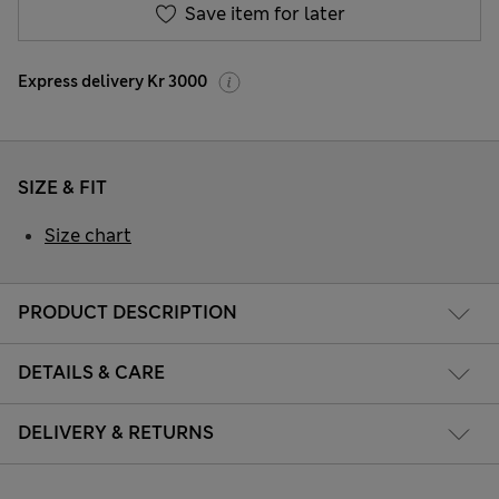
Save item for later
Express delivery Kr 3000
SIZE & FIT
Size chart
PRODUCT DESCRIPTION
DETAILS & CARE
DELIVERY & RETURNS