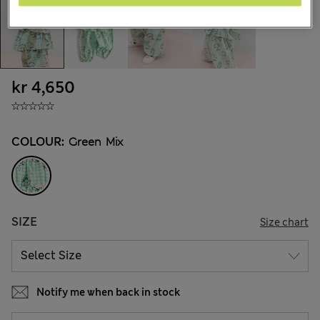
kr 4,650
COLOUR:
Green Mix
SIZE
Size chart
Notify me when back in stock