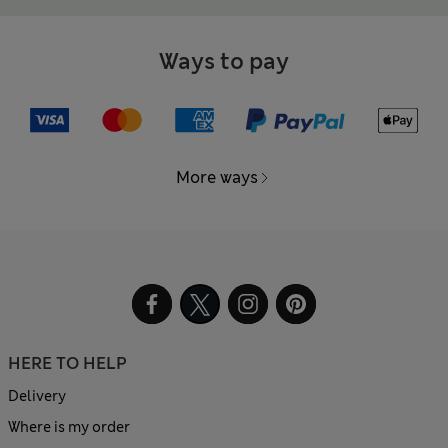
Ways to pay
More ways
HERE TO HELP
Delivery
Where is my order