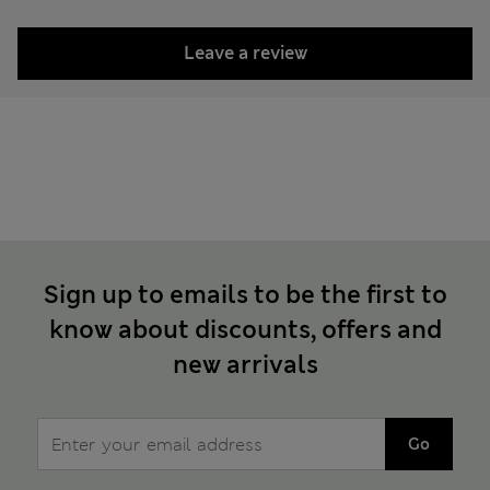
Leave a review
Sign up to emails to be the first to
know about discounts, offers and
new arrivals
Go