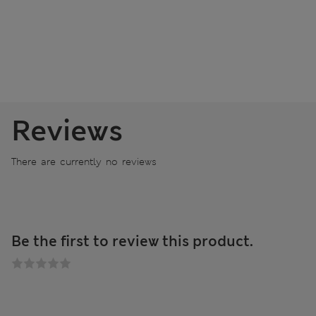
Reviews
There are currently no reviews
Be the first to review this product.