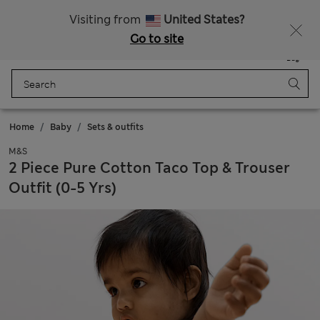
Sign up to get 10% off your first shop
All Duties Paid
Visiting from
United States?
Go to site
Menu
Login
Saved
Bag
Home
Baby
Sets & outfits
M&S
2 Piece Pure Cotton Taco Top & Trouser
Outfit (0-5 Yrs)