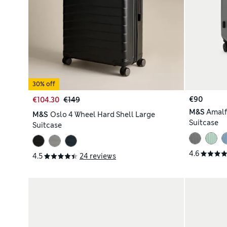
30% off
€90
€104.30
€149
M&S
Amalf
M&S
Oslo 4 Wheel Hard Shell Large
Suitcase
Suitcase
4.6
4.5
24 reviews