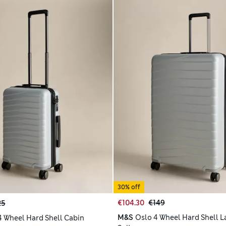
30% off
€104.30
€149
25
M&S
Oslo 4 Wheel Hard Shell L
4 Wheel Hard Shell Cabin