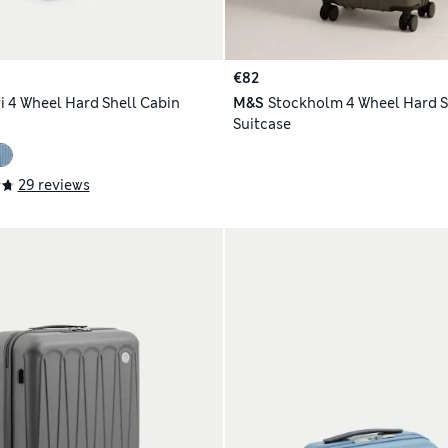
€82
i 4 Wheel Hard Shell Cabin
M&S
Stockholm 4 Wheel Hard S
Suitcase
29 reviews