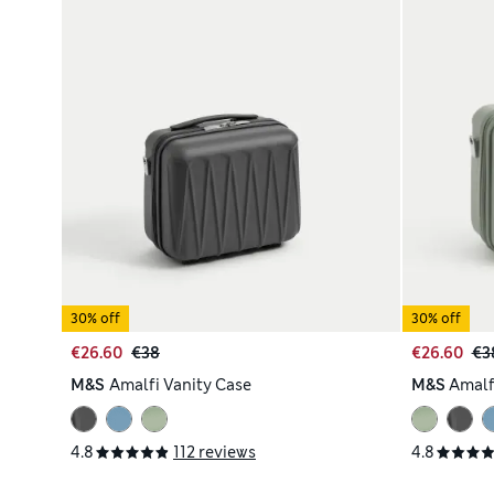
30% off
30% off
€26.60
€38
€26.60
€3
M&S
Amalfi Vanity Case
M&S
Amalf
4.8
112 reviews
4.8