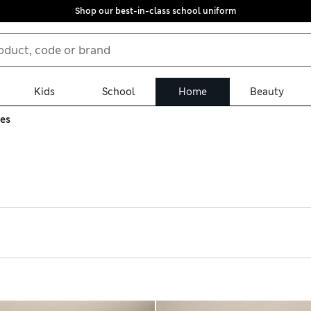
Shop our best-in-class school uniform
Kids
School
Home
Beauty
ses
rney, choose a hard suitcase. We have durable options from expert
gh shell shrugs off bumps and scrapes. On the inside, lots of po
ou buy online