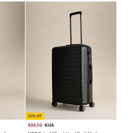
30% off
€94.50
€135