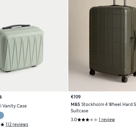
€109
8
M&S
Stockholm 4 Wheel Hard S
i Vanity Case
Suitcase
3.0
1 review
112 reviews