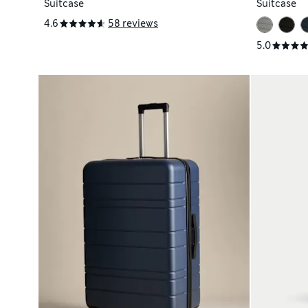
Suitcase
Suitcase
4.6
58 reviews
5.0