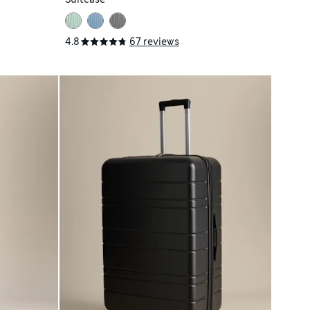
4.8
67 reviews