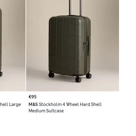
€95
hell Large
M&S
Stockholm 4 Wheel Hard Shell
Medium Suitcase