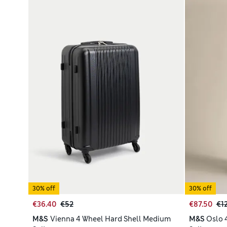
30% off
30% off
€36.40
€52
€87.50
€1
M&S
Vienna 4 Wheel Hard Shell Medium
M&S
Oslo 