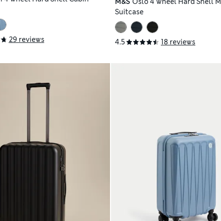
M&S
Oslo 4 Wheel Hard Shell 
Suitcase
29 reviews
4.5
18 reviews