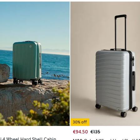
30% off
€94.50
€135
i 4 Wheel Hard Shell Cabin