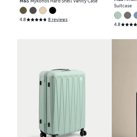
M&S
Mykonos Hard Shell Vanity Case
Suitcase
4.8
8 reviews
4.8