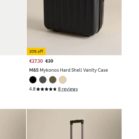
30% off
€27.30
€39
M&S
Mykonos Hard Shell Vanity Case
4.8
8 reviews