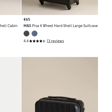
€65
hell Cabin
M&S
Pisa 4 Wheel Hard Shell Large Suitcase
4.4
13 reviews