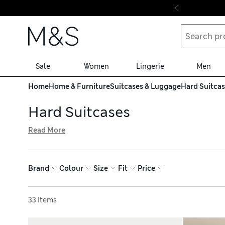
Skip to content
Sale
Women
Lingerie
Men
Home
Home & Furniture
Suitcases & Luggage
Hard Suitca
Hard Suitcases
Read More
To ensure your belongings stay safe and sound on the jou
Samsonite and American Tourister. On the outside, a tou
your packing organised. Delivery is free over €75 when y
Brand
Colour
Size
Fit
Price
Sort by
33 Items