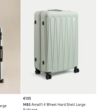
€105
M&S
Amalfi 4 Wheel Hard Shell Large
arge
Suitcase