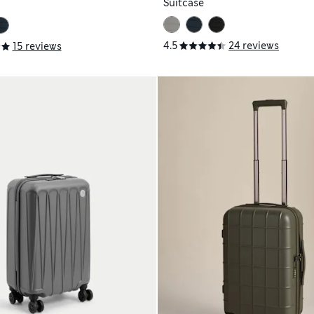
Suitcase
4.5
24 reviews
15 reviews