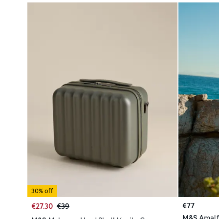
30% off
€77
€27.30
€39
M&S
Amalf