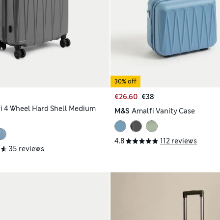
30% off
€26.60
€38
i 4 Wheel Hard Shell Medium
M&S
Amalfi Vanity Case
4.8
112 reviews
35 reviews