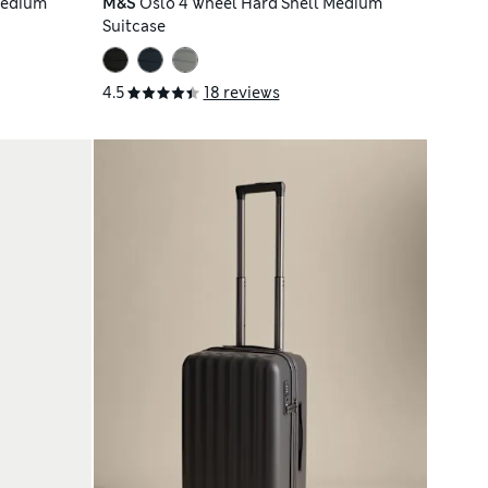
Medium
M&S
Oslo 4 Wheel Hard Shell Medium
Suitcase
4.5
18 reviews