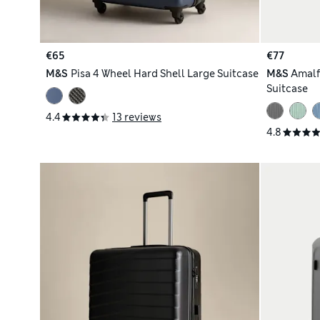
€65
€77
M&S
Pisa 4 Wheel Hard Shell Large Suitcase
M&S
Amalf
Suitcase
4.4
13 reviews
4.8