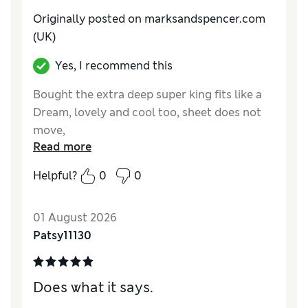
Originally posted on marksandspencer.com
(UK)
Yes, I recommend this
Bought the extra deep super king fits like a
Dream, lovely and cool too, sheet does not
move,
Read more
Helpful?
0
0
01 August 2026
Patsy11130
Does what it says.