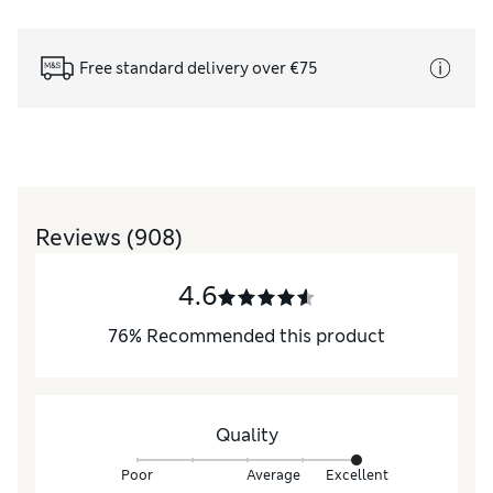
Free standard delivery over €75
Reviews
(908)
4.6
76
%
Recommended this product
Quality
Poor
Average
Excellent