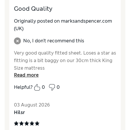
Good Quality
Originally posted on marksandspencer.com
(UK)
No, I don't recommend this
Very good quality fitted sheet. Loses a star as
fitting is a bit baggy on our 30cm thick King
Size mattress
Read more
Reviewer Ratings
Helpful?
0
0
Comfort
Good
03 August 2026
Hilsr