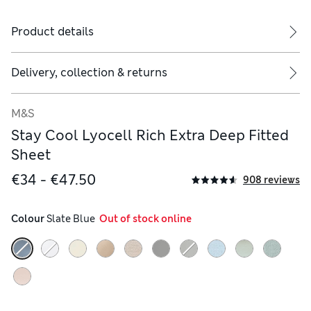
Product details
Delivery, collection & returns
M&S
Stay Cool Lyocell Rich Extra Deep Fitted
Sheet
€34 - €47.50
908 reviews
Colour
 Slate Blue
  Out of stock online