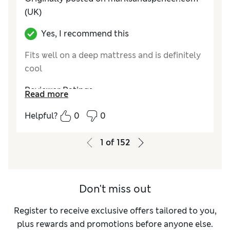
(UK)
Yes, I recommend this
Fits well on a deep mattress and is definitely
cool
Reviewer Ratings
Read more
Comfort
Excellent
Helpful?
0
0
1
of
152
Don't miss out
Register to receive exclusive offers tailored to you,
plus rewards and promotions before anyone else.