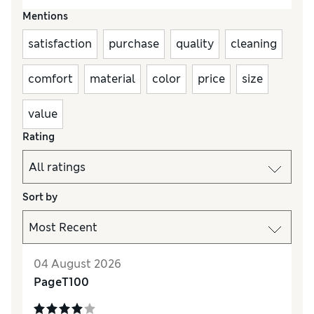
Mentions
satisfaction
purchase
quality
cleaning
comfort
material
color
price
size
value
Rating
Sort by
04 August 2026
PageT100