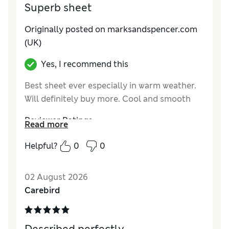
Superb sheet
Originally posted on marksandspencer.com
(UK)
Yes, I recommend this
Best sheet ever especially in warm weather.
Will definitely buy more. Cool and smooth
Reviewer Ratings
Read more
Comfort
Excellent
Helpful?
0
0
02 August 2026
Carebird