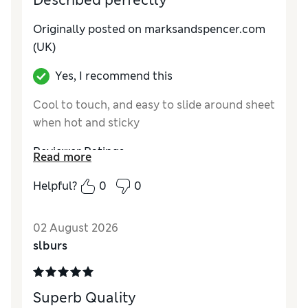
Described perfectly
Originally posted on marksandspencer.com
(UK)
Yes, I recommend this
Cool to touch, and easy to slide around sheet
when hot and sticky
Reviewer Ratings
Read more
Comfort
Excellent
Helpful?
0
0
02 August 2026
slburs
Superb Quality