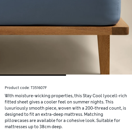
Product code:
T351607F
With moisture-wicking properties, this Stay Cool lyocell-rich
fitted sheet gives a cooler feel on summer nights. This
luxuriously smooth piece, woven with a 200-thread count, is
designed to fit an extra-deep mattress. Matching
pillowcases are available for a cohesive look. Suitable for
mattresses up to 38cm deep.