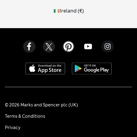
Ireland
(
€
)
© 2026 Marks and Spencer plc (UK)
Terms & Conditions
Privacy