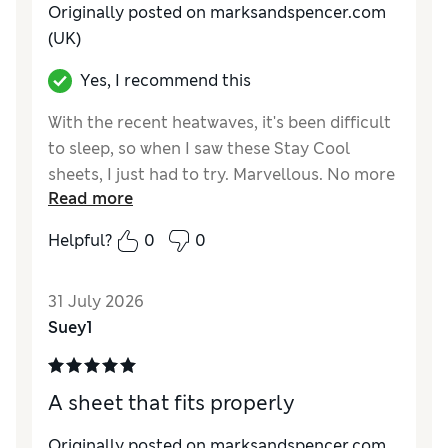
Originally posted on marksandspencer.com
(UK)
Yes, I recommend this
With the recent heatwaves, it's been difficult
to sleep, so when I saw these Stay Cool
sheets, I just had to try. Marvellous. No more
Read more
sticky feelings, just a coolness all over.
Helpful?
0
0
Reviewer Ratings
Comfort
Excellent
31 July 2026
Suey1
A sheet that fits properly
Originally posted on marksandspencer.com