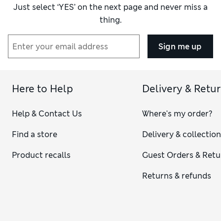
Just select ‘YES’ on the next page and never miss a
thing.
Sign me up
Here to Help
Delivery & Retu
Help & Contact Us
Where's my order?
Find a store
Delivery & collectio
Product recalls
Guest Orders & Retu
Returns & refunds