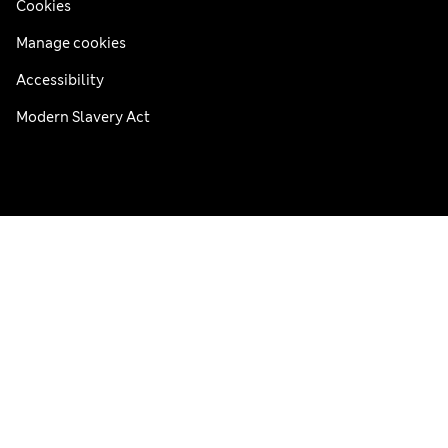
Cookies
Manage cookies
Accessibility
Modern Slavery Act