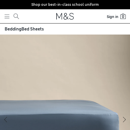
Shop our best-in-class school uniform
Skip to content
Sign in
0
Bedding
Bed Sheets