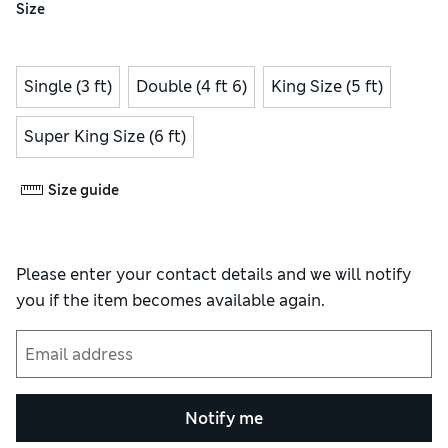
Size
Single (3 ft)
Double (4 ft 6)
King Size (5 ft)
Super King Size (6 ft)
Size guide
Please enter your contact details and we will notify
you if the item becomes available again.
Notify me