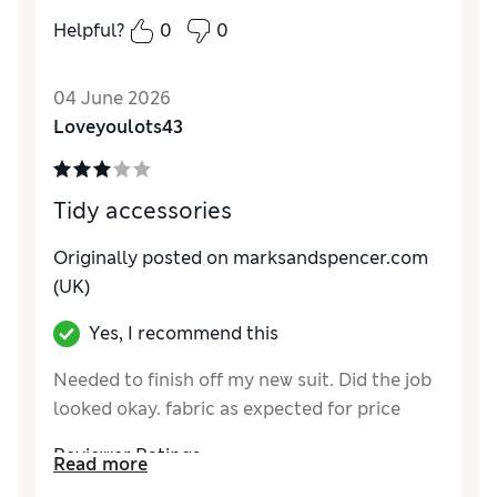
Reviewer Ratings
Helpful?
0
0
Style
Excellent
04 June 2026
Loveyoulots43
Tidy accessories
Originally posted on marksandspencer.com
(UK)
Yes, I recommend this
Needed to finish off my new suit. Did the job
looked okay. fabric as expected for price
Reviewer Ratings
Read more