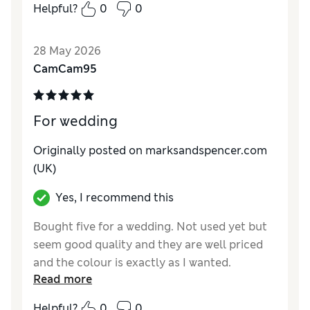
Style
Average
Helpful?
0
0
28 May 2026
CamCam95
For wedding
Originally posted on marksandspencer.com
(UK)
Yes, I recommend this
Bought five for a wedding. Not used yet but
seem good quality and they are well priced
and the colour is exactly as I wanted.
Read more
Helpful?
0
0