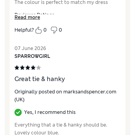
The colour is perfect to match my dress
Reviewer Ratings
Read more
Style
Excellent
Helpful?
0
0
07 June 2026
SPARROWGIRL
Great tie & hanky
Originally posted on marksandspencer.com
(UK)
Yes, I recommend this
Everything that a tie & hanky should be.
Lovely colour blue.