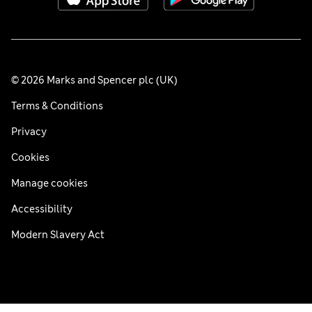
© 2026 Marks and Spencer plc (UK)
Terms & Conditions
Privacy
Cookies
Manage cookies
Accessibility
Modern Slavery Act