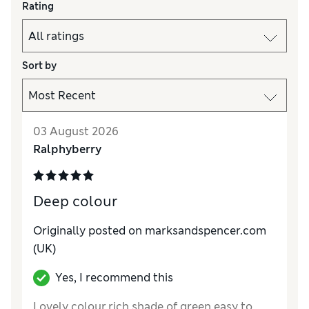
Rating
Sort by
03 August 2026
Ralphyberry
Deep colour
Originally posted on marksandspencer.com
(UK)
Yes, I recommend this
Lovely colour,rich shade of green easy to