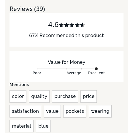
Reviews
(39)
4.6
67
%
Recommended this product
Value for Money
Poor
Average
Excellent
Mentions
color
quality
purchase
price
satisfaction
value
pockets
wearing
material
blue