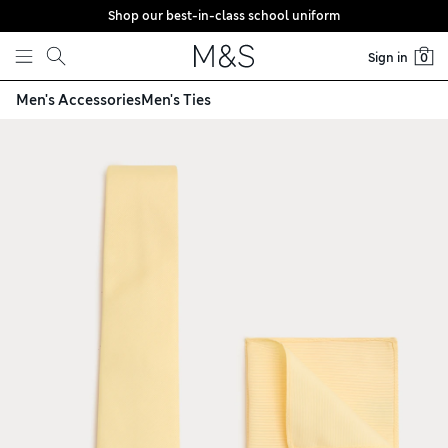
Shop our best-in-class school uniform
Skip to content
Sign in
0
Men's Accessories
Men's Ties