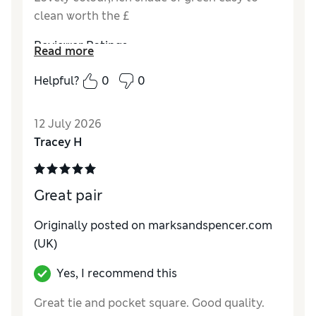
clean worth the £
Reviewer Ratings
Read more
Style
Excellent
Helpful?
0
0
12 July 2026
Tracey H
Great pair
Originally posted on marksandspencer.com
(UK)
Yes, I recommend this
Great tie and pocket square. Good quality.