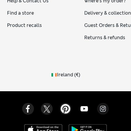
Help & Contact Us
Where's my order?
Find a store
Delivery & collectio
Product recalls
Guest Orders & Retu
Returns & refunds
Ireland
(
€
)