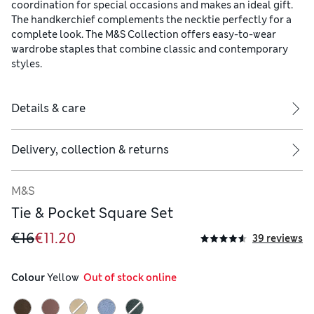
coordination for special occasions and makes an ideal gift.
The handkerchief complements the necktie perfectly for a
complete look. The M&S Collection offers easy-to-wear
wardrobe staples that combine classic and contemporary
styles.
Details & care
Delivery, collection & returns
M&S
Tie & Pocket Square Set
€16
€11.20
39 reviews
Colour
 Yellow
  Out of stock online