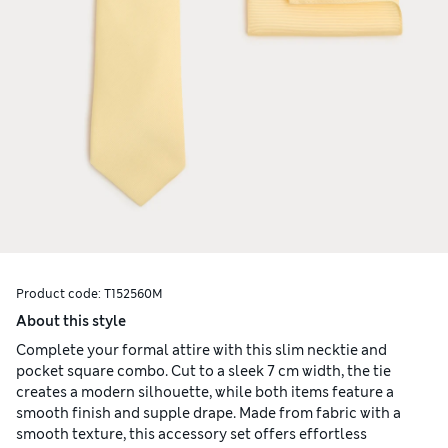
Product code:
T152560M
About this style
Complete your formal attire with this slim necktie and
pocket square combo. Cut to a sleek 7 cm width, the tie
creates a modern silhouette, while both items feature a
smooth finish and supple drape. Made from fabric with a
smooth texture, this accessory set offers effortless