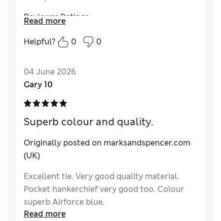
Reviewer Ratings
Read more
Style
Good
Helpful?
0
0
04 June 2026
Gary 10
Superb colour and quality.
Originally posted on marksandspencer.com
(UK)
Excellent tie. Very good quality material.
Pocket hankerchief very good too. Colour
superb Airforce blue.
Read more