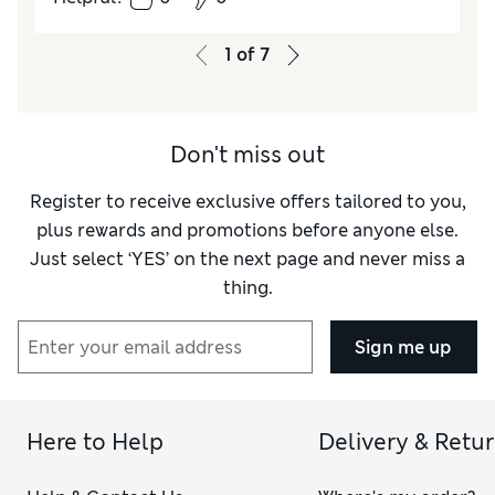
1
of
7
Don't miss out
Register to receive exclusive offers tailored to you,
plus rewards and promotions before anyone else.
Just select ‘YES’ on the next page and never miss a
thing.
Sign me up
Here to Help
Delivery & Retu