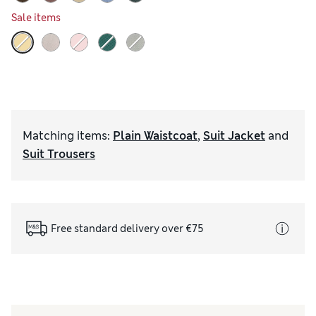
Sale items
Matching items
:
Plain Waistcoat
,
Suit Jacket
and
Suit Trousers
Free standard delivery over €75