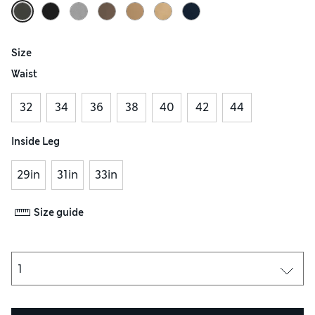
Size
Waist
32
34
36
38
40
42
44
Inside Leg
29in
31in
33in
Size guide