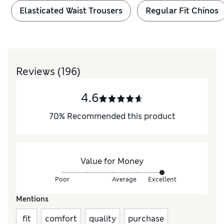
Elasticated Waist Trousers
Regular Fit Chinos
Reviews
(196)
4.6
70
%
Recommended this product
Value for Money
Poor
Average
Excellent
Mentions
fit
comfort
quality
purchase