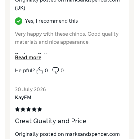
(UK)
Yes, I recommend this
Very happy with these chinos. Good quality
materials and nice appearance.
Reviewer Ratings
Read more
How do you feel about the size?
True to size
Helpful?
0
0
Value for Money
Excellent
Style
Excellent
30 July 2026
Material
Excellent
KayEM
Great Quality and Price
Originally posted on marksandspencer.com