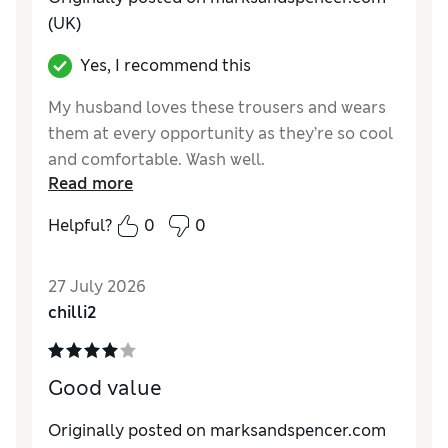
(UK)
Yes, I recommend this
My husband loves these trousers and wears
them at every opportunity as they’re so cool
and comfortable. Wash well.
Read more
Reviewer Ratings
Helpful?
0
0
How do you feel about the size?
True to size
Value for Money
Excellent
27 July 2026
Style
Excellent
chilli2
Material
Excellent
Good value
Originally posted on marksandspencer.com