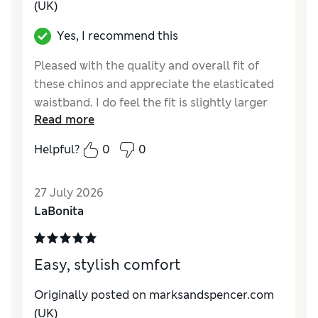
(UK)
Yes, I recommend this
Pleased with the quality and overall fit of
these chinos and appreciate the elasticated
waistband. I do feel the fit is slightly larger
Read more
than I expected though, especially the length
and around the thighs. Not a problem as I
Helpful?
0
0
will be ordering a another pair, different
colour.
27 July 2026
Reviewer Ratings
LaBonita
How do you feel about the size?
A bit large
Value for Money
Excellent
Easy, stylish comfort
Style
Good
Material
Good
Originally posted on marksandspencer.com
(UK)