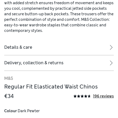
with added stretch ensures freedom of movement and keeps
you cool, complemented by practical jetted side pockets
and secure button-up back pockets. These trousers offer the
perfect combination of style and comfort. M&S Collection:
easy-to-wear wardrobe staples that combine classic and
contemporary styles.
Details & care
Delivery, collection & returns
M&S
Regular Fit Elasticated Waist Chinos
€34
196 reviews
Colour
 Dark Pewter