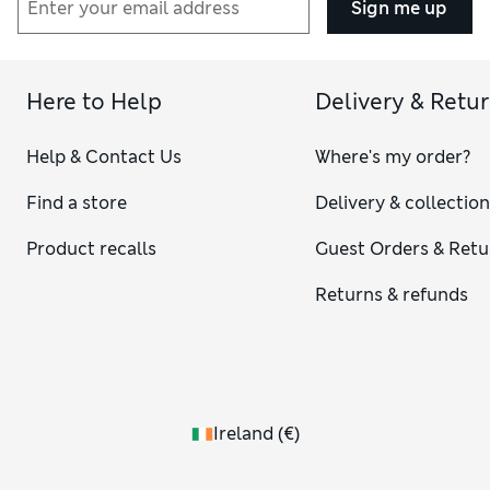
Sign me up
Here to Help
Delivery & Retu
Help & Contact Us
Where's my order?
Find a store
Delivery & collectio
Product recalls
Guest Orders & Retu
Returns & refunds
Ireland
(
€
)