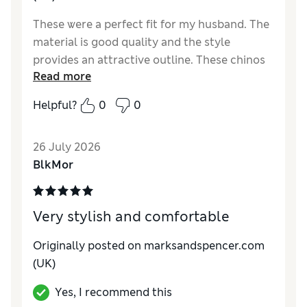
These were a perfect fit for my husband. The
material is good quality and the style
provides an attractive outline. These chinos
Read more
don't require a belt, which is an added bonus,
particularly for comfort.
Helpful?
0
0
Reviewer Ratings
26 July 2026
Value for Money
Excellent
BlkMor
Very stylish and comfortable
Originally posted on marksandspencer.com
(UK)
Yes, I recommend this