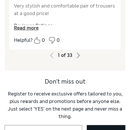
Very stylish and comfortable pair of trousers
at a good price!
Reviewer Ratings
Read more
How do you feel about the size?
True to size
Helpful?
0
0
Value for Money
Excellent
Style
Excellent
1
of
33
Material
Excellent
Don't miss out
Register to receive exclusive offers tailored to you,
plus rewards and promotions before anyone else.
Just select ‘YES’ on the next page and never miss a
thing.