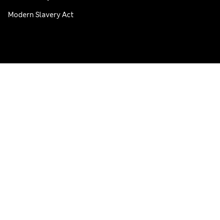
Modern Slavery Act