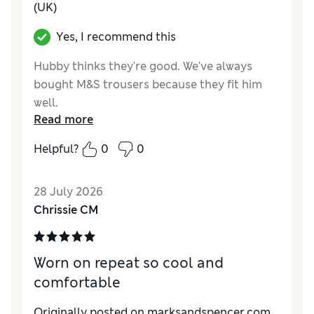
(UK)
Yes, I recommend this
Hubby thinks they're good. We've always
bought M&S trousers because they fit him
well.
Read more
Reviewer Ratings
Helpful?
0
0
How do you feel about the size?
True to size
Value for Money
Excellent
28 July 2026
Style
Excellent
Chrissie CM
Material
Excellent
Worn on repeat so cool and
comfortable
Originally posted on marksandspencer.com