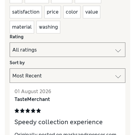
satisfaction
price
color
value
material
washing
Rating
Sort by
01 August 2026
TasteMerchant
Speedy collection experience
Originally posted on marksandspencer.com