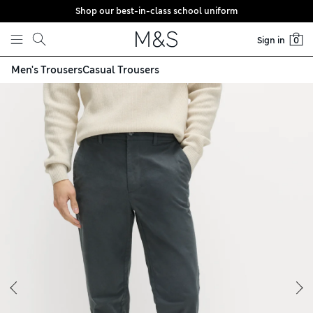
Shop our best-in-class school uniform
Skip to content
Sign in
0
Men's Trousers
Casual Trousers