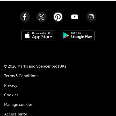
© 2026 Marks and Spencer plc (UK)
Terms & Conditions
Privacy
Cookies
Manage cookies
Accessibility