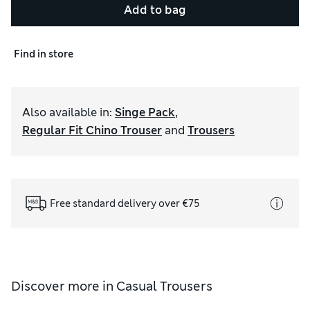
Add to bag
Find in store
Also available in
:
Singe Pack
,
Regular Fit Chino Trouser
and
Trousers
Free standard delivery over €75
Discover more in
Casual Trousers