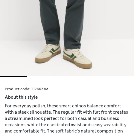
Product code:
T176623M
About this style
For everyday polish, these smart chinos balance comfort
with a sleek silhouette. The regular fit with flat front creates
a streamlined look perfect for both casual and business
occasions, while the elasticated waist adds easy wearability
and comfortable fit. The soft fabric's natural composition