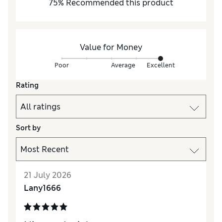
75
%
Recommended this product
Value for Money
Poor
Average
Excellent
Rating
Sort by
21 July 2026
Lany1666