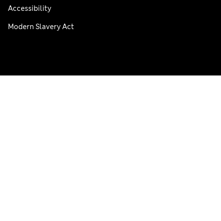
Accessibility
Modern Slavery Act