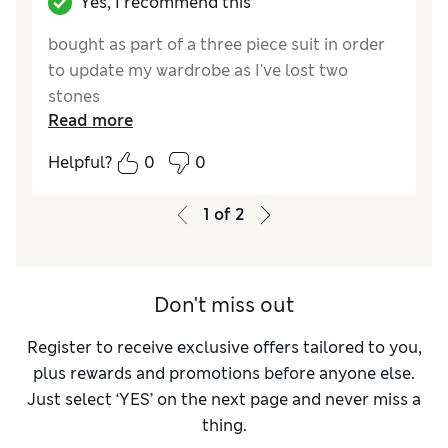
Yes, I recommend this
bought as part of a three piece suit in order
to update my wardrobe as I've lost two
stones
Read more
Reviewer Ratings
Helpful?
0
0
How do you feel about the size?
True to size
1
of
2
Don't miss out
Register to receive exclusive offers tailored to you,
plus rewards and promotions before anyone else.
Just select ‘YES’ on the next page and never miss a
thing.