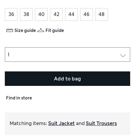
36
38
40
42
44
46
48
Size guide
Fit guide
Add to bag
Find in store
Matching items
:
Suit Jacket
and
Suit Trousers