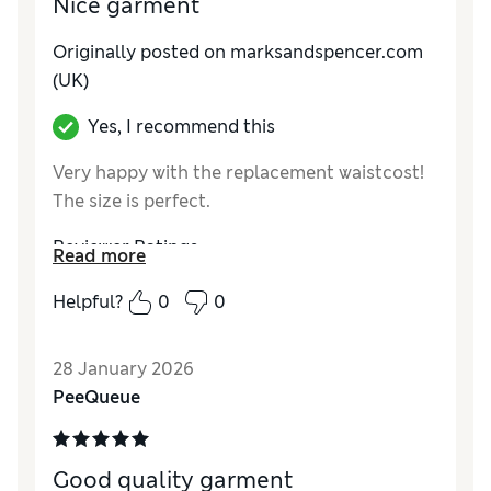
Nice garment
Originally posted on marksandspencer.com
(UK)
Yes, I recommend this
Very happy with the replacement waistcost!
The size is perfect.
Reviewer Ratings
Read more
How do you feel about the size?
True to size
Helpful?
0
0
Value for Money
Excellent
Style
Excellent
28 January 2026
Material
Excellent
PeeQueue
Good quality garment