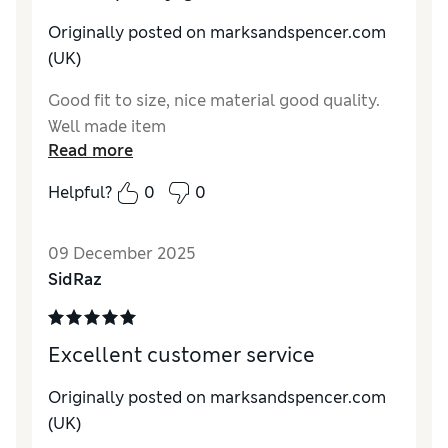
Originally posted on marksandspencer.com
(UK)
Good fit to size, nice material good quality.
Well made item
Read more
Helpful?
0
0
09 December 2025
SidRaz
Excellent customer service
Originally posted on marksandspencer.com
(UK)