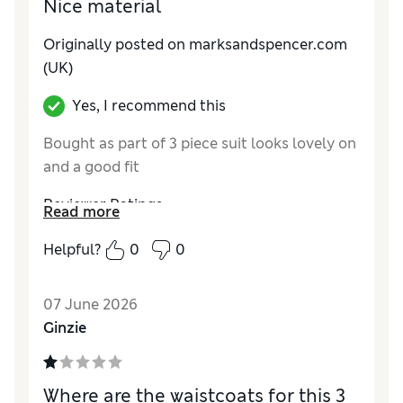
Nice material
Originally posted on marksandspencer.com
(UK)
Yes, I recommend this
Bought as part of 3 piece suit looks lovely on
and a good fit
Reviewer Ratings
Read more
How do you feel about the size?
True to size
Helpful?
0
0
Value for Money
Excellent
Style
Excellent
07 June 2026
Material
Excellent
Ginzie
Where are the waistcoats for this 3