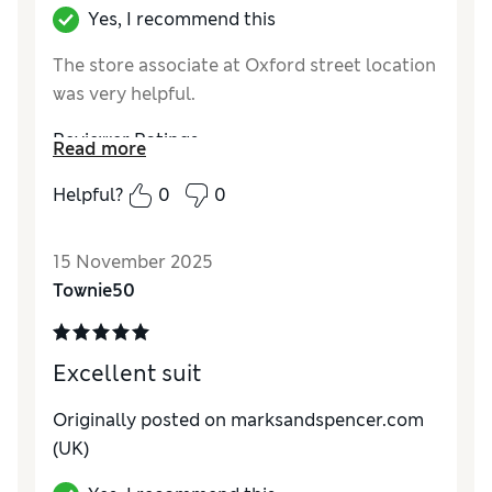
Yes, I recommend this
The store associate at Oxford street location
was very helpful.
Reviewer Ratings
Read more
How do you feel about the size?
True to size
Helpful?
0
0
15 November 2025
Townie50
Excellent suit
Originally posted on marksandspencer.com
(UK)