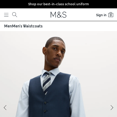
Shop our best-in-class school uniform
Skip to content
Sign in
0
Men
Men's Waistcoats