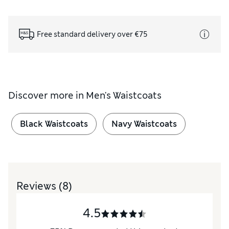
Free standard delivery over €75
Discover more in
Men's Waistcoats
Black Waistcoats
Navy Waistcoats
Reviews
(8)
4.5