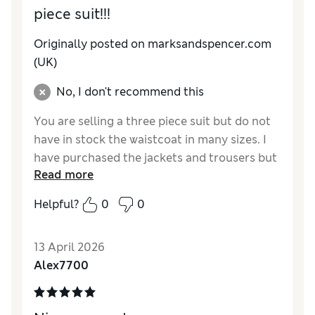
piece suit!!!
Originally posted on marksandspencer.com
(UK)
No, I don't recommend this
You are selling a three piece suit but do not
have in stock the waistcoat in many sizes. I
have purchased the jackets and trousers but
Read more
having taken a risk I went for a 44 in the
waistcoat as no 46 are available nor have
Helpful?
0
0
they been for some weeks. I may have to
return the whole suit as you cannot provide
13 April 2026
all three pieces
Alex7700