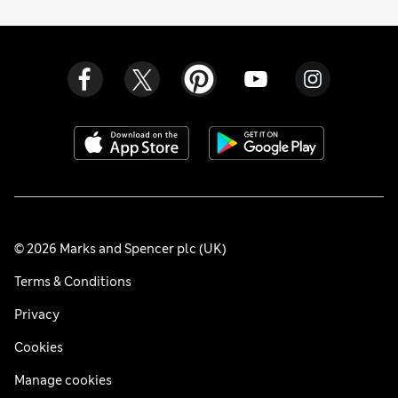
© 2026 Marks and Spencer plc (UK)
Terms & Conditions
Privacy
Cookies
Manage cookies