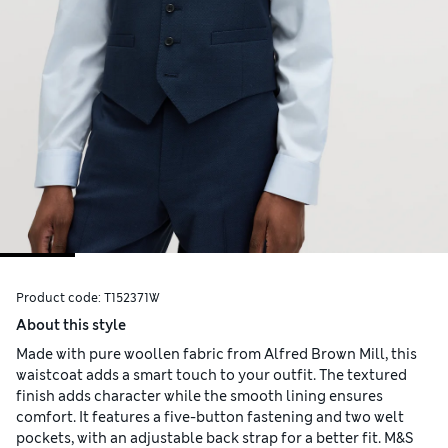
Product code:
T152371W
About this style
Made with pure woollen fabric from Alfred Brown Mill, this
waistcoat adds a smart touch to your outfit. The textured
finish adds character while the smooth lining ensures
comfort. It features a five-button fastening and two welt
pockets, with an adjustable back strap for a better fit. M&S