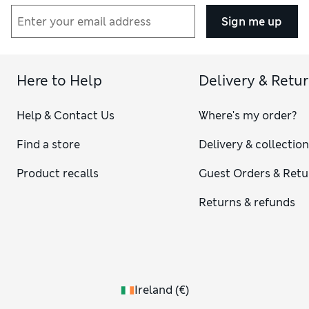
Sign me up
Here to Help
Delivery & Retu
Help & Contact Us
Where's my order?
Find a store
Delivery & collectio
Product recalls
Guest Orders & Retu
Returns & refunds
Ireland
(
€
)