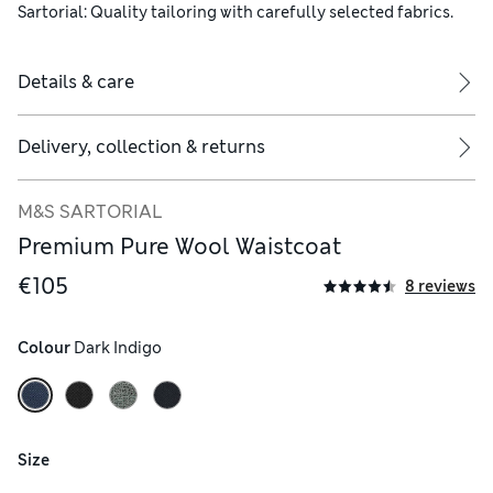
Sartorial: Quality tailoring with carefully selected fabrics.
Details & care
Delivery, collection & returns
M&S SARTORIAL
Premium Pure Wool Waistcoat
€105
8 reviews
Colour
 Dark Indigo
Size