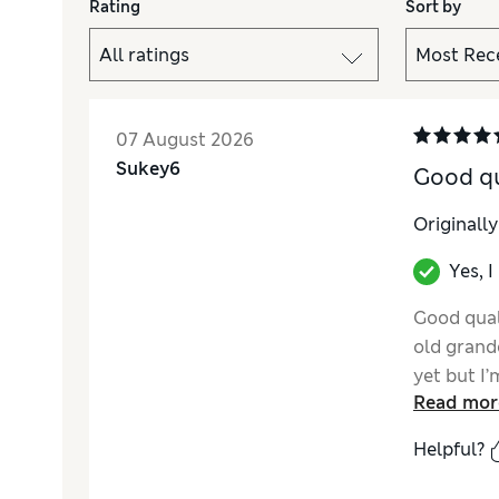
Rating
Sort by
07 August 2026
Sukey6
Good qua
Originall
Yes, 
Good qual
old grand
yet but I’
Read mor
Helpful?