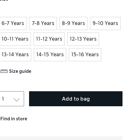
6-7 Years
7-8 Years
8-9 Years
9-10 Years
10-11 Years
11-12 Years
12-13 Years
13-14 Years
14-15 Years
15-16 Years
Size guide
Add to bag
Find in store