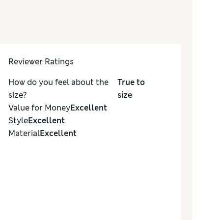
Reviewer Ratings
How do you feel about the
True to
size?
size
Value for Money
Excellent
Style
Excellent
Material
Excellent