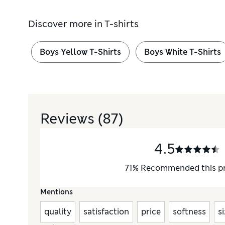
Discover more in
T-shirts
Boys Yellow T-Shirts
Boys White T-Shirts
Reviews
(87)
4.5
71
%
Recommended this p
Mentions
quality
satisfaction
price
softness
s