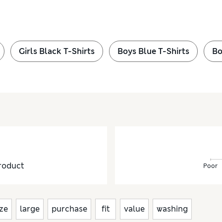
Girls Black T-Shirts
Boys Blue T-Shirts
Bo
roduct
Poor
ize
large
purchase
fit
value
washing