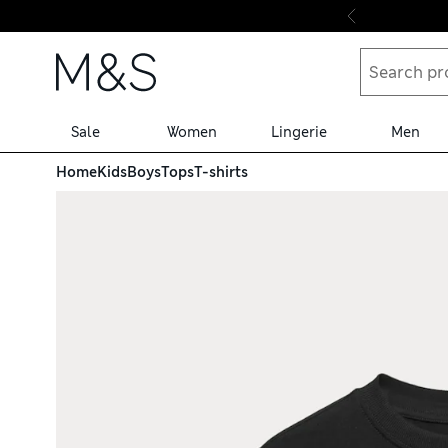
Skip to content
Sale
Women
Lingerie
Men
Home
Kids
Boys
Tops
T-shirts