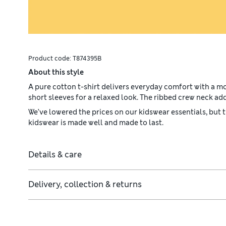
Product code:
T874395B
About this style
A pure cotton t-shirt delivers everyday comfort with a m
short sleeves for a relaxed look. The ribbed crew neck add
We’ve lowered the prices on our kidswear essentials, but
kidswear is made well and made to last.
Details & care
Delivery, collection & returns