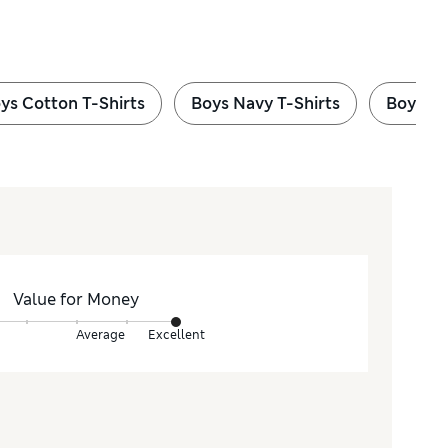
ys Cotton T-Shirts
Boys Navy T-Shirts
Boys Gr
Value for Money
Average
Excellent