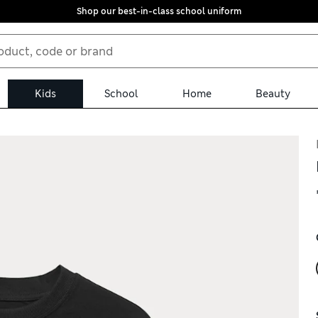
Shop our best-in-class school uniform
Kids
School
Home
Beauty