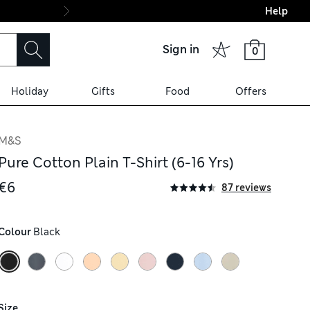
Help
Final boarding: Wo
Sign in
0
Holiday
Gifts
Food
Offers
M&S
Pure Cotton Plain T-Shirt (6-16 Yrs)
€6
87 reviews
Colour
 Black
Size