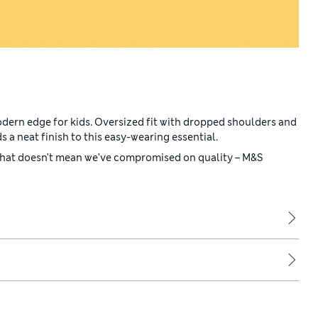
odern edge for kids. Oversized fit with dropped shoulders and
s a neat finish to this easy-wearing essential.
 that doesn’t mean we’ve compromised on quality – M&S