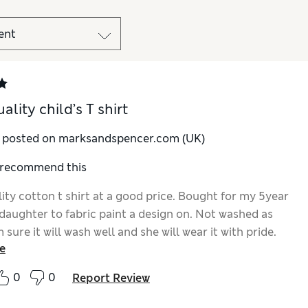
lity child’s T shirt
y posted on marksandspencer.com (UK)
I recommend this
ity cotton t shirt at a good price. Bought for my 5year
daughter to fabric paint a design on. Not washed as
m sure it will wash well and she will wear it with pride.
e
0
0
Report Review