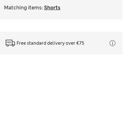
Matching items
:
Shorts
Free standard delivery over €75