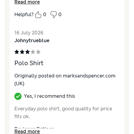
Read more
else but marks and spencers
Helpful?
0
0
Reviewer Ratings
How do you feel about the size?
Very large
16 July 2026
Value for Money
Excellent
Johnytrueblue
Style
Excellent
Material
Excellent
Polo Shirt
Originally posted on marksandspencer.com
(UK)
Yes, I recommend this
Everyday polo shirt, good quality for price
fits ok.
Reviewer Ratings
Read more