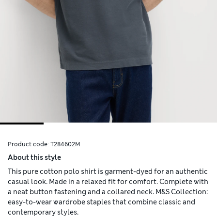
Product code:
T284602M
About this style
This pure cotton polo shirt is garment-dyed for an authentic
casual look. Made in a relaxed fit for comfort. Complete with
a neat button fastening and a collared neck. M&S Collection:
easy-to-wear wardrobe staples that combine classic and
contemporary styles.