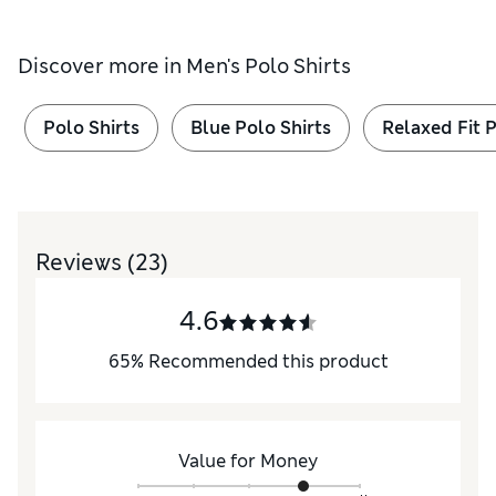
Discover more in
Men's Polo Shirts
Polo Shirts
Blue Polo Shirts
Relaxed Fit P
Reviews
(23)
4.6
65
%
Recommended this product
Value for Money