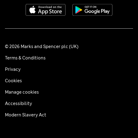
© 2026 Marks and Spencer plc (UK)
Terms & Conditions
Privacy
Cookies
Manage cookies
Accessibility
Modern Slavery Act