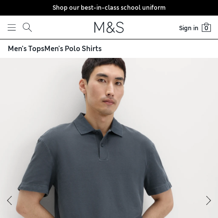
Shop our best-in-class school uniform
Skip to content
Sign in
0
Men's Tops
Men's Polo Shirts