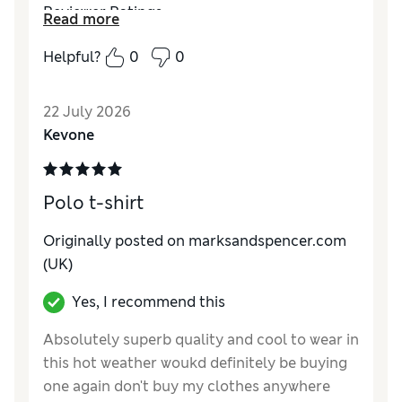
Reviewer Ratings
Read more
How do you feel about the size?
Large
Helpful?
0
0
Value for Money
Good
Style
Good
22 July 2026
Material
Excellent
Kevone
Polo t-shirt
Originally posted on marksandspencer.com
(UK)
Yes, I recommend this
Absolutely superb quality and cool to wear in
this hot weather woukd definitely be buying
one again don't buy my clothes anywhere