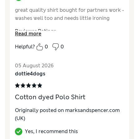
great quality shirt bought for partners work -
washes well too and needs little ironing
Reviewer Ratings
Read more
How do you feel about the size?
True to size
Helpful?
0
0
Value for Money
Excellent
Style
Average
05 August 2026
Material
Excellent
dottie4dogs
Cotton dyed Polo Shirt
Originally posted on marksandspencer.com
(UK)
Yes, I recommend this