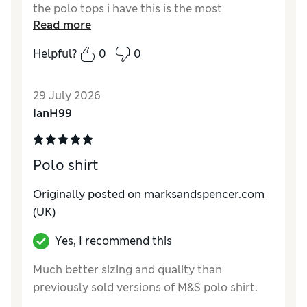
the polo tops i have this is the most
Read more
breathable and lightwright.Great selection of
colours,recommended,
Helpful?
0
0
29 July 2026
IanH99
Polo shirt
Originally posted on marksandspencer.com
(UK)
Yes, I recommend this
Much better sizing and quality than
previously sold versions of M&S polo shirt.