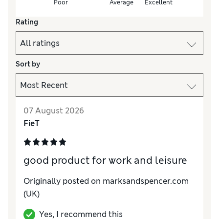
Poor
Average
Excellent
Rating
Sort by
07 August 2026
FieT
good product for work and leisure
Originally posted on marksandspencer.com
(UK)
Yes, I recommend this