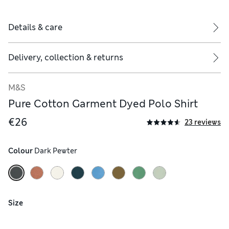
Details & care
Delivery, collection & returns
M&S
Pure Cotton Garment Dyed Polo Shirt
€26
23 reviews
Colour
 Dark Pewter
Size