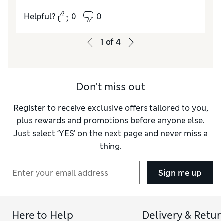
How do you feel about the size?
A bit small
Helpful?
0
0
Value for Money
Average
Style
Average
1
of
4
Material
Excellent
Don't miss out
Register to receive exclusive offers tailored to you,
plus rewards and promotions before anyone else.
Just select ‘YES’ on the next page and never miss a
thing.
Sign me up
Here to Help
Delivery & Retu