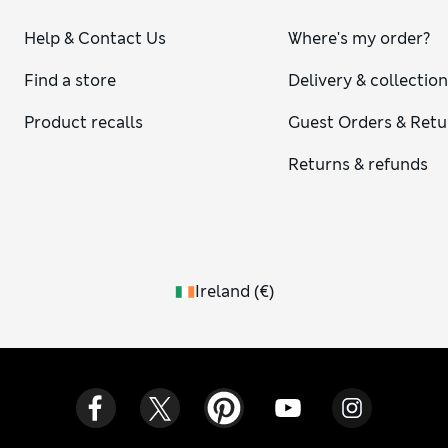
Help & Contact Us
Where's my order?
Find a store
Delivery & collectio
Product recalls
Guest Orders & Retu
Returns & refunds
Ireland
(
€
)