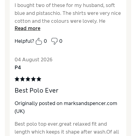
I bought two of these for my husband, soft
blue and pistaschio. The shirts were very nice
cotton and the colours were lovely. He
Read more
already had several from M&S that were
donkeys years old but they still wash well
Helpful?
0
0
and look good.
Reviewer Ratings
04 August 2026
P4
How do you feel about the size?
True to size
Value for Money
Excellent
Material
Excellent
Best Polo Ever
Originally posted on marksandspencer.com
(UK)
Best polo top ever.great relaxed fit and
length which keeps it shape after wash.Of all