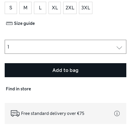
S
M
L
XL
2XL
3XL
Size guide
Add to bag
Find in store
Free standard delivery over €75